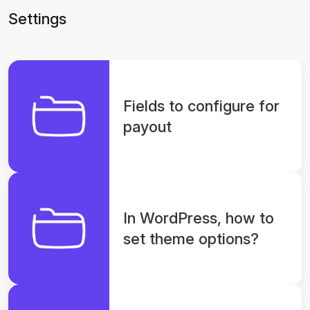
Settings
Fields to configure for
payout
In WordPress, how to
set theme options?