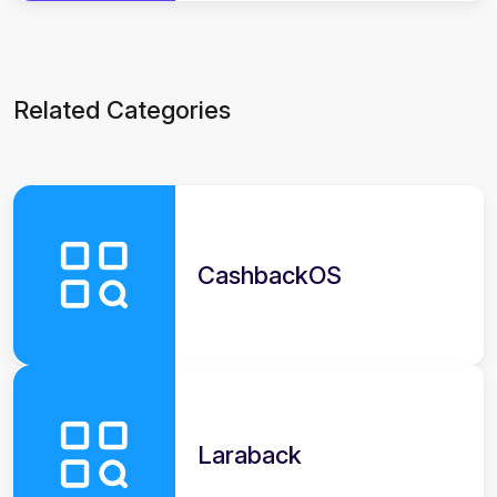
Related Categories
CashbackOS
Laraback