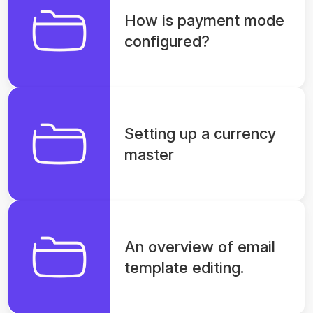
How is payment mode
configured?
Setting up a currency
master
An overview of email
template editing.