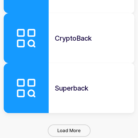
CryptoBack
Superback
Load More