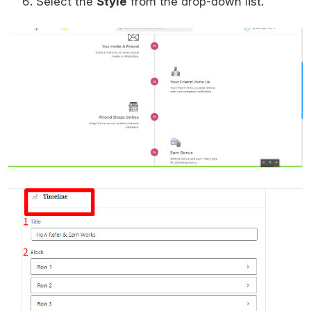
Select the
Style
from the drop-down list.