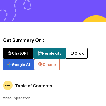
Get Summary On :
ChatGPT
Perplexity
Grok
Google AI
Claude
Table of Contents
video Explanation