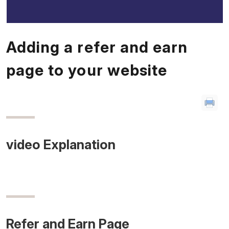
Adding a refer and earn
page to your website
video Explanation
Refer and Earn Page