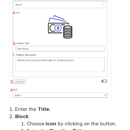
Enter the
Title.
Block
Choose
Icon
by clicking on the button.