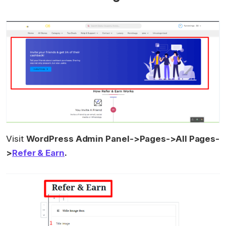
Visit
WordPress Admin Panel->Pages->All Pages-
>
Refer & Earn
.