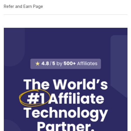
Refer and Earn Page