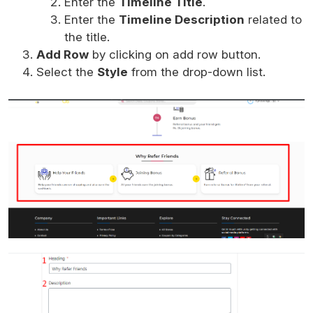
Enter the
Timeline Title
.
Enter the
Timeline Description
related to
the title.
Add Row
by clicking on add row button.
Select the
Style
from the drop-down list.