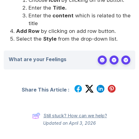
Enter the
Title.
Enter the
content
which is related to the
title
Add Row
by clicking on add row button.
Select the
Style
from the drop-down list.
What are your Feelings
Share This Article :
Still stuck? How can we help?
Updated on April 3, 2026