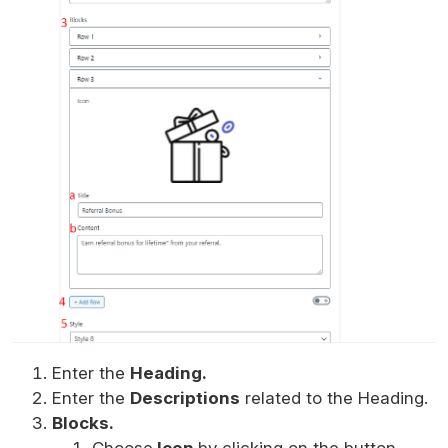
Enter the
Heading.
Enter the
Descriptions
related to the Heading.
Blocks.
Choose
Icon
by clicking on the button.