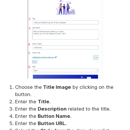
Choose the
Title Image
by clicking on the
button.
Enter the
Title
.
Enter the
Description
related to the title.
Enter the
Button Name
.
Enter the
Button URL.