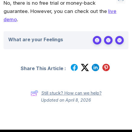
No, there is no free trial or money-back
guarantee. However, you can check out the
live
demo
.
What are your Feelings
Share This Article :
Still stuck? How can we help?
Updated on April 8, 2026