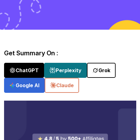
Get Summary On :
ChatGPT
Perplexity
Grok
Google AI
Claude