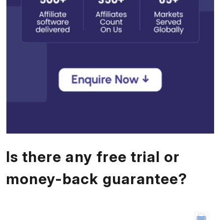
Is there any free trial or
money-back guarantee?