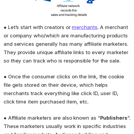
● Let’s start with creators or
merchants
. A merchant
or company who/which are manufacturing products
and services generally has many affiliate marketers.
They provide unique affiliate links to every marketer
so they can track who is responsible for the sale.
● Once the consumer clicks on the link, the cookie
file gets stored on their device, which helps
merchants track everything like click ID, user ID,
click time item purchased item, etc.
● Affiliate marketers are also known as “
Publishers
“.
These marketers usually work in specific industries