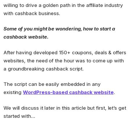
willing to drive a golden path in the affiliate industry
with cashback business.
Some of you might be wondering, how to start a
cashback website.
After having developed 150+ coupons, deals & offers
websites, the need of the hour was to come up with
a groundbreaking cashback script.
The script can be easily embedded in any
existing
WordPress-based cashback website
.
We will discuss it later in this article but first, let’s get
started with…