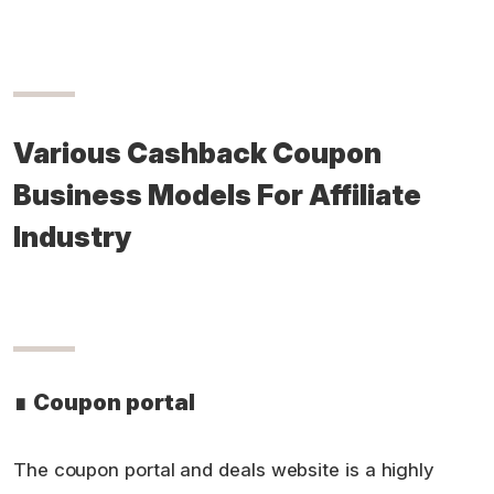
Various Cashback Coupon
Business Models For Affiliate
Industry
∎
Coupon portal
The coupon portal and deals website is a highly