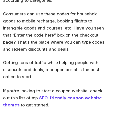
according to categories.
Consumers can use these codes for household
goods to mobile recharge, booking flights to
intangible goods and courses, etc. Have you seen
that “Enter the code here” box on the checkout
page? That’s the place where you can type codes
and redeem discounts and deals.
Getting tons of traffic while helping people with
discounts and deals, a coupon portal is the best
option to start.
If you’re looking to start a coupon website, check
out this list of top
SEO-friendly coupon website
themes
to get started.