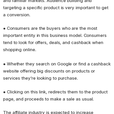
and familiar markets. Audience building and
targeting a specific product is very important to get
a conversion.
● Consumers are the buyers who are the most
important entity in this business model. Consumers
tend to look for offers, deals, and cashback when
shopping online.
● Whether they search on Google or find a cashback
website offering big discounts on products or
services they’re looking to purchase.
● Clicking on this link, redirects them to the product
page, and proceeds to make a sale as usual.
The affiliate industry is expected to increase