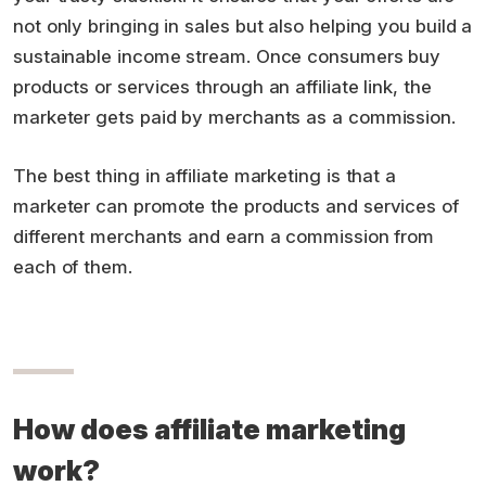
not only bringing in sales but also helping you build a
sustainable income stream. Once consumers buy
products or services through an affiliate link, the
marketer gets paid by merchants as a commission.
The best thing in affiliate marketing is that a
marketer can promote the products and services of
different merchants and earn a commission from
each of them.
How does affiliate marketing
work?