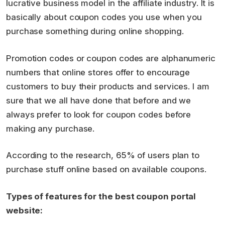
lucrative business model in the affiliate industry. It is
basically about coupon codes you use when you
purchase something during online shopping.
Promotion codes or coupon codes are alphanumeric
numbers that online stores offer to encourage
customers to buy their products and services. I am
sure that we all have done that before and we
always prefer to look for coupon codes before
making any purchase.
According to the research, 65% of users plan to
purchase stuff online based on available coupons.
Types of features for the best coupon portal
website: