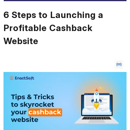
6 Steps to Launching a
Profitable Cashback
Website