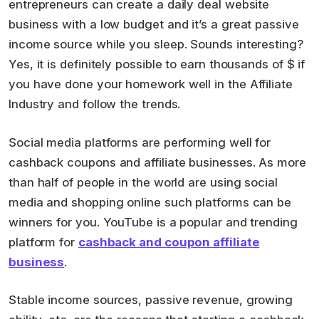
entrepreneurs can create a daily deal website
business with a low budget and it’s a great passive
income source while you sleep. Sounds interesting?
Yes, it is definitely possible to earn thousands of $ if
you have done your homework well in the Affiliate
Industry and follow the trends.
Social media platforms are performing well for
cashback coupons and affiliate businesses. As more
than half of people in the world are using social
media and shopping online such platforms can be
winners for you. YouTube is a popular and trending
platform for
cashback and coupon affiliate
business
.
Stable income sources, passive revenue, growing