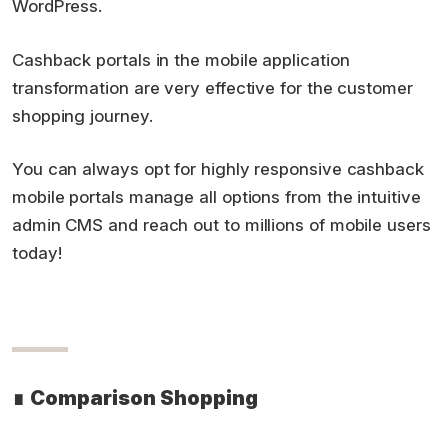
WordPress.
Cashback portals in the mobile application
transformation are very effective for the customer
shopping journey.
You can always opt for highly responsive cashback
mobile portals manage all options from the intuitive
admin CMS and reach out to millions of mobile users
today!
∎
Comparison Shopping