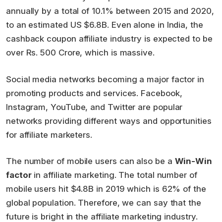
annually by a total of 10.1% between 2015 and 2020,
to an estimated US $6.8B. Even alone in India, the
cashback coupon affiliate industry is expected to be
over Rs. 500 Crore, which is massive.
Social media networks becoming a major factor in
promoting products and services. Facebook,
Instagram, YouTube, and Twitter are popular
networks providing different ways and opportunities
for affiliate marketers.
The number of mobile users can also be a
Win-Win
factor
in affiliate marketing. The total number of
mobile users hit $4.8B in 2019 which is 62% of the
global population. Therefore, we can say that the
future is bright in the affiliate marketing industry.