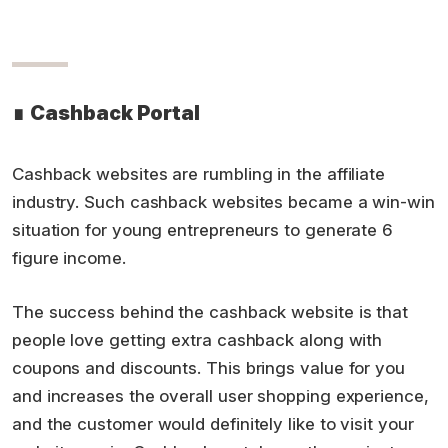
∎
Cashback Portal
Cashback websites are rumbling in the affiliate
industry. Such cashback websites became a win-win
situation for young entrepreneurs to generate 6
figure income.
The success behind the cashback website is that
people love getting extra cashback along with
coupons and discounts. This brings value for you
and increases the overall user shopping experience,
and the customer would definitely like to visit your