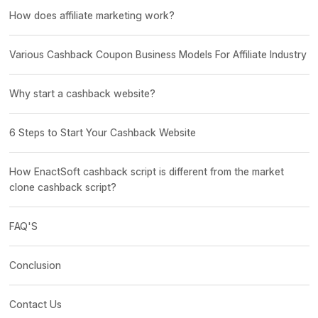
How does affiliate marketing work?
Various Cashback Coupon Business Models For Affiliate Industry
Why start a cashback website?
6 Steps to Start Your Cashback Website
How EnactSoft cashback script is different from the market
clone cashback script?
FAQ'S
Conclusion
Contact Us