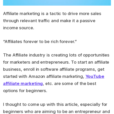
Affiliate marketing is a tactic to drive more sales
through relevant traffic and make it a passive
income source.
“Affiliates forever to be rich forever.”
The Affiliate industry is creating lots of opportunities
for marketers and entrepreneurs. To start an affiliate
business, enroll in software affiliate programs, get
started with Amazon affiliate marketing,
YouTube
affiliate marketing
, etc. are some of the best
options for beginners.
I thought to come up with this article, especially for
beginners who are aiming to be an entrepreneur and