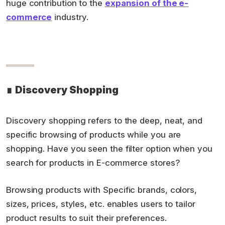
huge contribution to the
expansion of the e-
commerce
industry.
∎
Discovery Shopping
Discovery shopping refers to the deep, neat, and
specific browsing of products while you are
shopping. Have you seen the filter option when you
search for products in E-commerce stores?
Browsing products with Specific brands, colors,
sizes, prices, styles, etc. enables users to tailor
product results to suit their preferences.