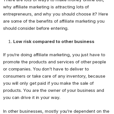
why affiliate marketing is attracting lots of
entrepreneurs, and why you should choose it? Here
are some of the benefits of affiliate marketing you
should consider before entering.
Low
risk compared to other business
If you’re doing affiliate marketing, you just have to
promote the products and services of other people
or companies. You don’t have to deliver to
consumers or take care of any inventory, because
you will only get paid if you make the sale of
products. You are the owner of your business and
you can drive it in your way.
In other businesses, mostly you’re dependent on the