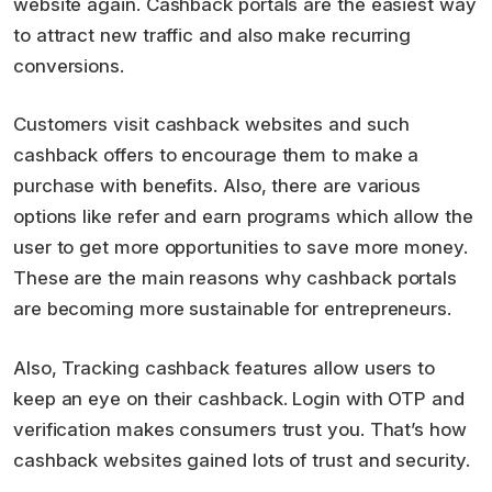
website again. Cashback portals are the easiest way
to attract new traffic and also make recurring
conversions.
Customers visit cashback websites and such
cashback offers to encourage them to make a
purchase with benefits. Also, there are various
options like refer and earn programs which allow the
user to get more opportunities to save more money.
These are the main reasons why cashback portals
are becoming more sustainable for entrepreneurs.
Also, Tracking cashback features allow users to
keep an eye on their cashback. Login with OTP and
verification makes consumers trust you. That’s how
cashback websites gained lots of trust and security.