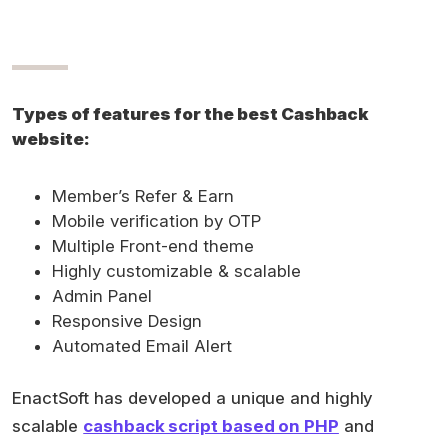
Types of features for the best Cashback
website:
Member’s Refer & Earn
Mobile verification by OTP
Multiple Front-end theme
Highly customizable & scalable
Admin Panel
Responsive Design
Automated Email Alert
EnactSoft has developed a unique and highly
scalable
cashback script based on PHP
and