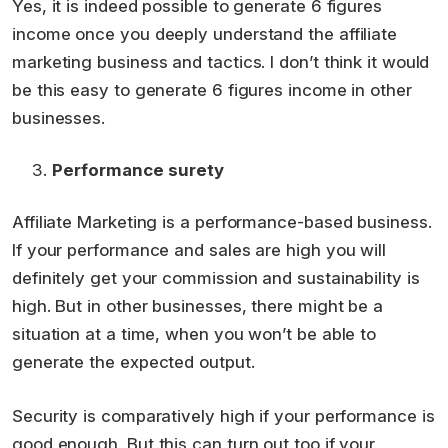
Yes, it is indeed possible to generate 6 figures
income once you deeply understand the affiliate
marketing business and tactics. I don’t think it would
be this easy to generate 6 figures income in other
businesses.
Performance surety
Affiliate Marketing is a performance-based business.
If your performance and sales are high you will
definitely get your commission and sustainability is
high. But in other businesses, there might be a
situation at a time, when you won’t be able to
generate the expected output.
Security is comparatively high if your performance is
good enough. But this can turn out too if your