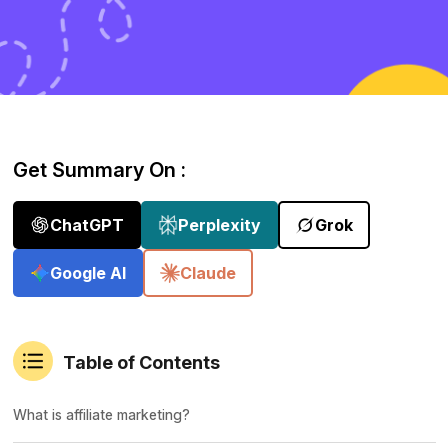
Get Summary On :
ChatGPT
Perplexity
Grok
Google AI
Claude
Table of Contents
What is affiliate marketing?