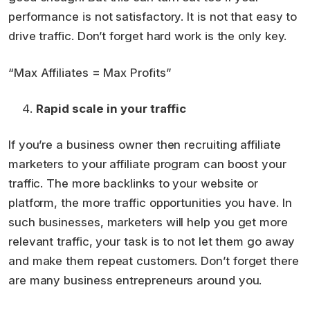
performance is not satisfactory. It is not that easy to
drive traffic. Don’t forget hard work is the only key.
“Max Affiliates = Max Profits”
Rapid scale in your traffic
If you’re a business owner then recruiting affiliate
marketers to your affiliate program can boost your
traffic. The more backlinks to your website or
platform, the more traffic opportunities you have. In
such businesses, marketers will help you get more
relevant traffic, your task is to not let them go away
and make them repeat customers. Don’t forget there
are many business entrepreneurs around you.