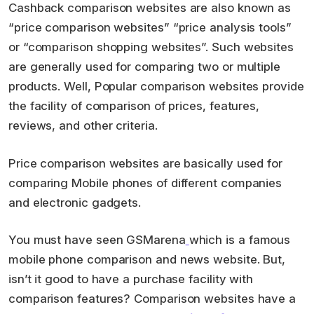
Cashback comparison websites are also known as
“price comparison websites” “price analysis tools”
or “comparison shopping websites”. Such websites
are generally used for comparing two or multiple
products. Well, Popular comparison websites provide
the facility of comparison of prices, features,
reviews, and other criteria.
Price comparison websites are basically used for
comparing Mobile phones of different companies
and electronic gadgets.
You must have seen GSMarena
which is a famous
mobile phone comparison and news website. But,
isn’t it good to have a purchase facility with
comparison features? Comparison websites have a