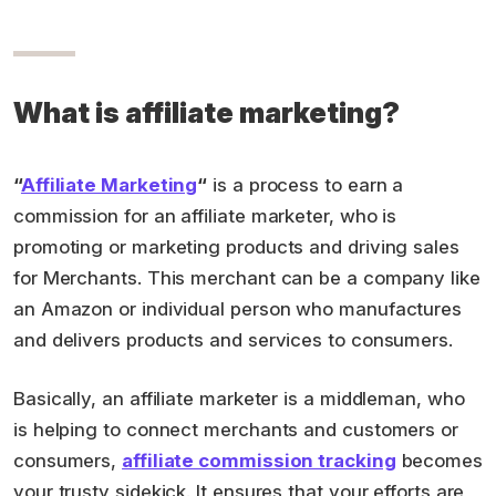
What is affiliate marketing?
“
Affiliate Marketing
“
is a process to earn a
commission for an affiliate marketer, who is
promoting or marketing products and driving sales
for Merchants. This merchant can be a company like
an Amazon or individual person who manufactures
and delivers products and services to consumers.
Basically, an affiliate marketer is a middleman, who
is helping to connect merchants and customers or
consumers,
affiliate commission tracking
becomes
your trusty sidekick. It ensures that your efforts are