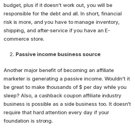
budget, plus if it doesn’t work out, you will be
responsible for the debt and all. In short, financial
risk is more, and you have to manage inventory,
shipping, and after-service if you have an E-
commerce store.
Passive income business source
Another major benefit of becoming an affiliate
marketer is generating a passive income. Wouldn’t it
be great to make thousands of $ per day while you
sleep? Also, a cashback coupon affiliate industry
business is possible as a side business too. It doesn’t
require that hard attention every day if your
foundation is strong.