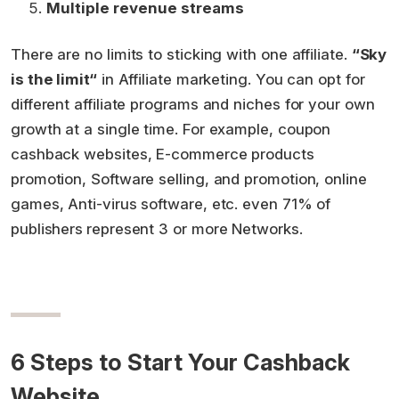
Multiple revenue streams
There are no limits to sticking with one affiliate.
“Sky
is the limit“
in Affiliate marketing. You can opt for
different affiliate programs and niches for your own
growth at a single time. For example, coupon
cashback websites, E-commerce products
promotion, Software selling, and promotion, online
games, Anti-virus software, etc. even 71% of
publishers
represent 3 or more Networks.
6 Steps to Start Your Cashback
Website