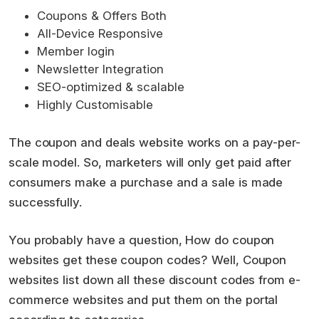
Coupons & Offers Both
All-Device Responsive
Member login
Newsletter Integration
SEO-optimized & scalable
Highly Customisable
The coupon and deals website works on a pay-per-
scale model. So, marketers will only get paid after
consumers make a purchase and a sale is made
successfully.
You probably have a question, How do coupon
websites get these coupon codes? Well, Coupon
websites list down all these discount codes from e-
commerce websites and put them on the portal