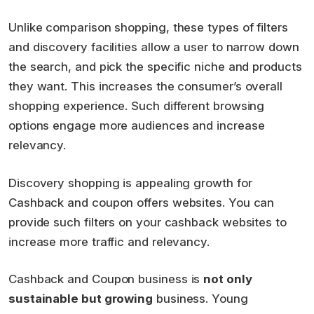
Unlike comparison shopping, these types of filters
and discovery facilities allow a user to narrow down
the search, and pick the specific niche and products
they want. This increases the consumer’s overall
shopping experience. Such different browsing
options engage more audiences and increase
relevancy.
Discovery shopping is appealing growth for
Cashback and coupon offers websites. You can
provide such filters on your cashback websites to
increase more traffic and relevancy.
Cashback and Coupon business is
not only
sustainable but growing
business. Young