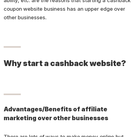
ability, etc. are the reasons that starting a cashback
coupon website business has an upper edge over
other businesses.
Why start a cashback website?
Advantages/Benefits of affiliate
marketing over other businesses
There are lots of ways to make money online but,