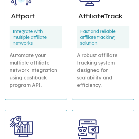
Affport
AffiliateTrack
Integrate with
Fast and reliable
multiple affiliate
affiliate tracking
networks
solution
Automate your
A robust affiliate
multiple affiliate
tracking system
network integration
designed for
using cashback
scalability and
program API.
efficiency.