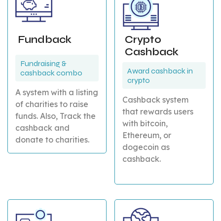
Fundback
Crypto
Cashback
Fundraising &
Award cashback in
cashback combo
crypto
A system with a listing
Cashback system
of charities to raise
that rewards users
funds. Also, Track the
with bitcoin,
cashback and
Ethereum, or
donate to charities.
dogecoin as
cashback.