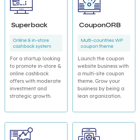
Superback
CouponORB
Online & in-store
Multi-countries WP
cashback system
coupon theme
For a startup looking
Launch the coupon
to promote in-store &
website business with
online cashback
a multi-site coupon
offers with moderate
theme. Grow your
investment and
business by being a
strategic growth.
lean organization.