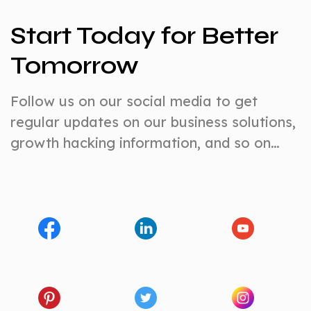
Start Today for Better
Tomorrow
Follow us on our social media to get
regular updates on our business solutions,
growth hacking information, and so on…