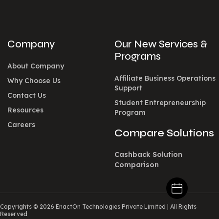
Company
Our New Services &
Programs
About Company
Affiliate Business Operations
Why Choose Us
Support
Contact Us
Student Entrepreneurship
Resources
Program
Careers
Compare Solutions
Cashback Solution
Comparison
Copyrights © 2026 EnactOn Technologies Private Limited
|
All Rights
Reserved