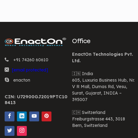
Office
EnactOn Technologies Pvt.
+91 74260 60610
Ltd.
[email protected]
🇮🇳 India
enacton
605, Luxuria Business Hub, Nr.
V R Mall, Dumas Rd, Vesu,
Surat, Gujarat, INDIA –
CIN: U72900GJ2019PTC10
395007
8413
🇨🇭 Switzerland
Freiburgstrasse 443, 3018
Bern, Switzerland