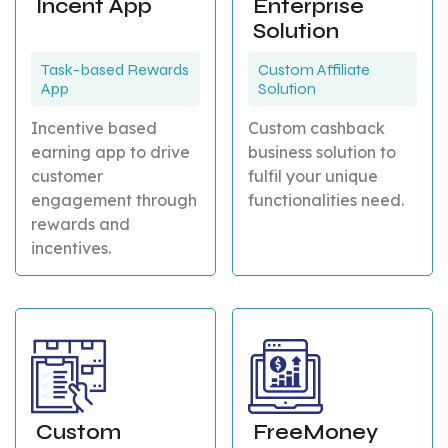
Incent App
Enterprise
Solution
Task-based Rewards
Custom Affiliate
App
Solution
Incentive based
Custom cashback
earning app to drive
business solution to
customer
fulfil your unique
engagement through
functionalities need.
rewards and
incentives.
Custom
FreeMoney