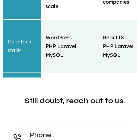
companies
scale
WordPress
ReactJS
Core tech
PHP Laravel
PHP Laravel
stack
MySQL
MySQL
Daily deals,
Still doubt, reach out to us.
Coupon &
coupons & offe
cashback
Cashback &
Daily deals
reward type
Multiple layouts
OneSignal
Key
Phone :
with prebuilt blocks
notification
business