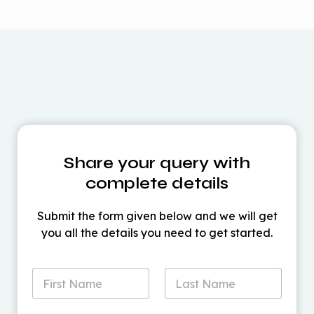
Product
Standard
Pro
plans
Extended
ProPLUS
Standard
7-10 business
delivery
7-10 business days
days
time
Share your query with
Action
View Details
View Details
complete details
Submit the form given below and we will get
you all the details you need to get started.