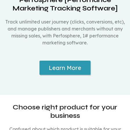
Marketing Tracking Software]
Track unlimited user journey (clicks, conversions, etc),
and manage publishers and merchants without any
missing sales, with Perfosphere, 1# performance
marketing software.
Learn More
Choose right product for your
business
Confused about which product is suitable for your