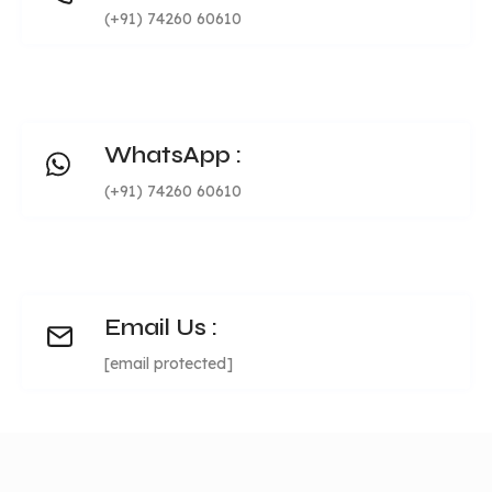
Social login/signup
Mailchimp
(+91) 74260 60610
features
Refer & earn
integration
Joining bonus
OTP verificatio
Email notification
during signup
Missing cashback
Highly
WhatsApp :
customizable
(+91) 74260 60610
WP Gutenberg
Advanced CM
compatibility for
Detailed busin
multiple layout
reports
Email Us :
creation
Highly scalabl
[email protected]
Unique
SEO friendly
Module code
features
Excellent page
base with
speed
packages
Single language,
Multi-language