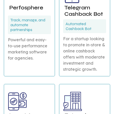
Perfosphere
Telegram
Cashback Bot
Track, manage, and
Automated
automate
Cashback Bot
partnerships
For a startup looking
Powerful and easy-
to promote in-store &
to-use performance
online cashback
marketing software
offers with moderate
for agencies.
investment and
strategic growth.