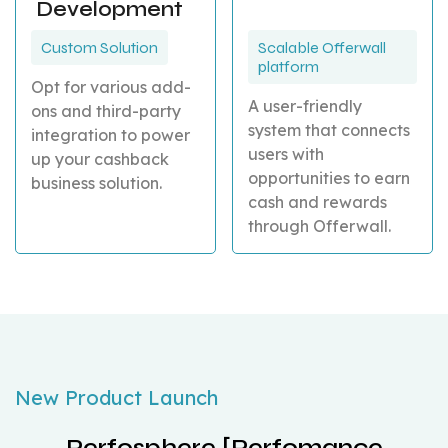
Development
Custom Solution
Scalable Offerwall
platform
Opt for various add-
A user-friendly
ons and third-party
system that connects
integration to power
users with
up your cashback
opportunities to earn
business solution.
cash and rewards
through Offerwall.
New Product Launch
Perfosphere [Perfomance