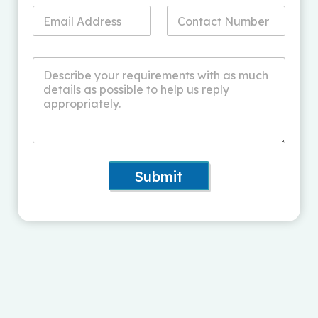
Submit