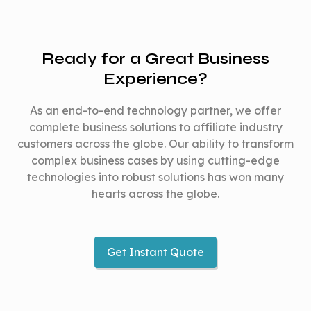
single currency &
single currency
country
country
Ready for a Great Business
Website –
Experience?
Website –
responsive to
responsive to major
major devices
As an end-to-end technology partner, we offer
devices
Mobile app for
complete business solutions to affiliate industry
Available
Mobile app for
customers across the globe. Our ability to transform
Android & iOS
platforms
Android & iOS
complex business cases by using cutting-edge
Browser
Browser extension
technologies into robust solutions has won many
extension for
hearts across the globe.
for Chrome, Edge,
Chrome, Edge,
Safari, Firefox
Safari, Firefox
Get Instant Quote
Fully editable for
Fully editable f
Source
customization No
customization
code
encryption
No encryption