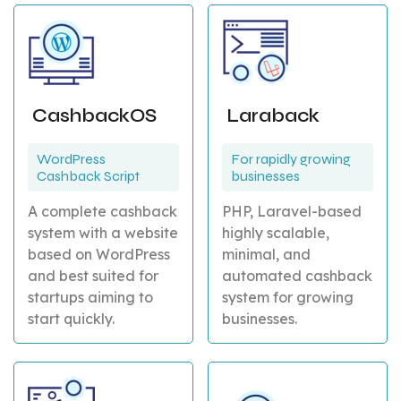
CashbackOS
Laraback
WordPress
For rapidly growing
Cashback Script
businesses
A complete cashback
PHP, Laravel-based
system with a website
highly scalable,
based on WordPress
minimal, and
and best suited for
automated cashback
startups aiming to
system for growing
start quickly.
businesses.