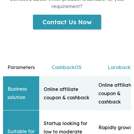
requirement?
Contact Us Now
Parameters
CashbackOS
Laraback
Online affiliate
Business
Online affiliate
coupon &
solution
coupon & cashback
cashback
Startup looking for
Rapidly growi
Suitable for
low to moderate