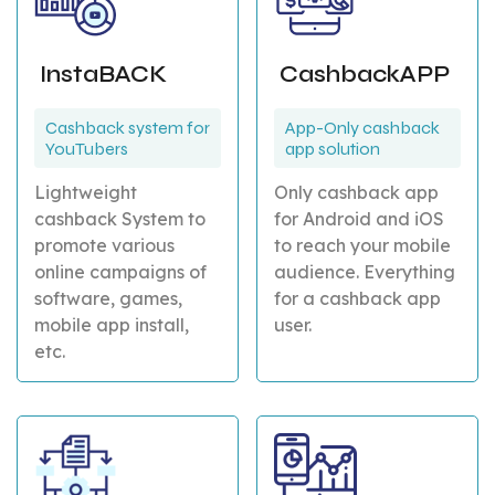
InstaBACK
CashbackAPP
Cashback system for
App-Only cashback
YouTubers
app solution
Lightweight
Only cashback app
cashback System to
for Android and iOS
promote various
to reach your mobile
online campaigns of
audience. Everything
software, games,
for a cashback app
mobile app install,
user.
etc.