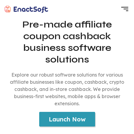
EnactSoft
Best Cashback Software Development Company
Pre-made affiliate
coupon cashback
business software
solutions
Explore our robust software solutions for various
affiliate businesses like coupon, cashback, crypto
cashback, and in-store cashback. We provide
business-first websites, mobile apps & browser
extensions.
Launch Now