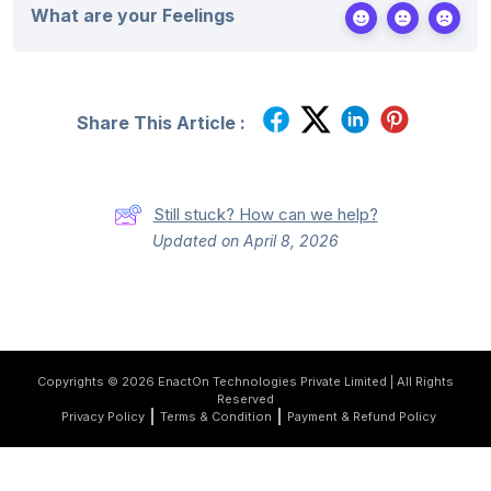
What are your Feelings
Share This Article :
Still stuck? How can we help?
Updated on April 8, 2026
Copyrights © 2026 EnactOn Technologies Private Limited | All Rights
Reserved
Privacy Policy
Terms & Condition
Payment & Refund Policy