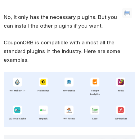
No, It only has the necessary plugins. But you
can install the other plugins if you want.
CouponORB is compatible with almost all the
standard plugins in the industry. Here are some
examples.