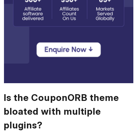
Is the CouponORB theme
bloated with multiple
plugins?