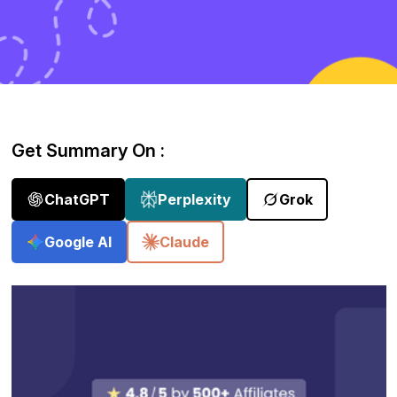
Get Summary On :
ChatGPT
Perplexity
Grok
Google AI
Claude