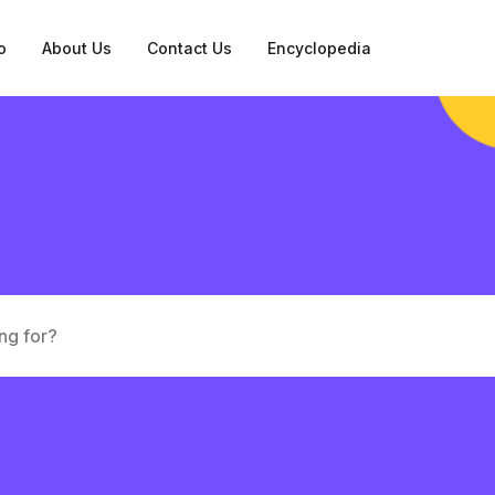
o
About Us
Contact Us
Encyclopedia
tation