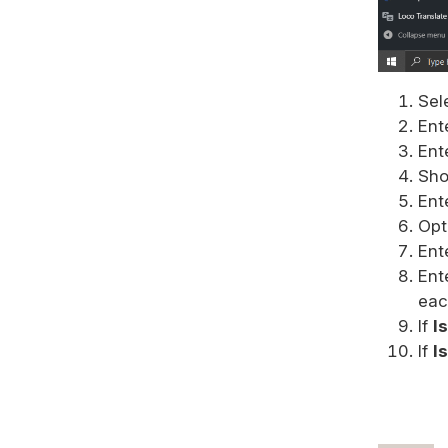
Sel
Ent
Ent
Sho
Ent
Opti
Ent
Ent
eac
If
I
If
I