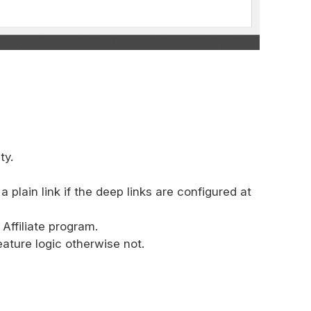
ty.
plain link if the deep links are configured at
Affiliate program.
ature logic otherwise not.