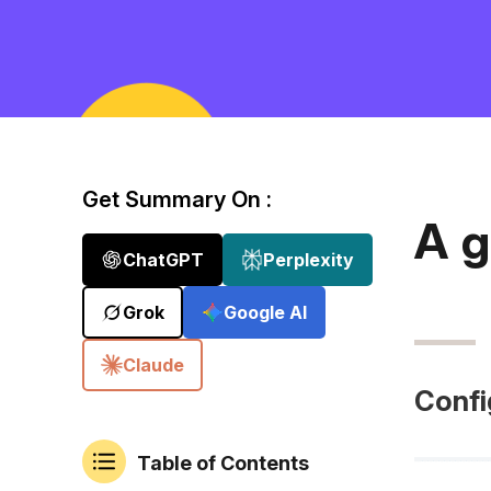
Get Summary On :
A g
ChatGPT
Perplexity
Grok
Google AI
Claude
Confi
Table of Contents