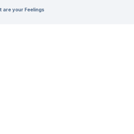
 are your Feelings
s Article :
l stuck? How can we help?
ll Rights Reserved
Privacy