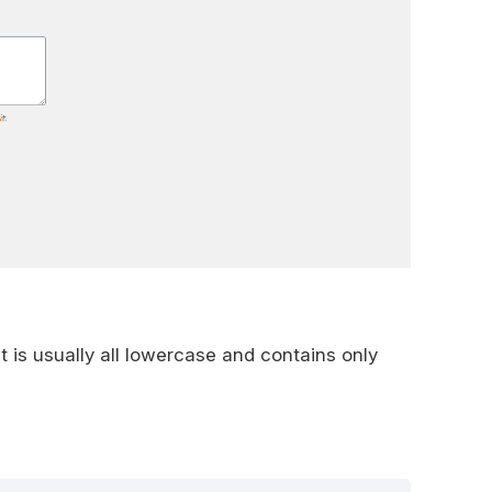
It is usually all lowercase and contains only