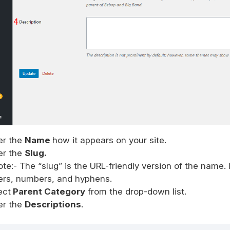
er the
Name
how it appears on your site.
er the
Slug.
ote:- The “slug” is the URL-friendly version of the name. 
ters, numbers, and hyphens.
ect
Parent Category
from the drop-down list.
er the
Descriptions
.