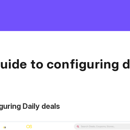
uide to configuring d
guring Daily deals