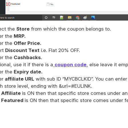
ect the
Store
from which the coupon belongs to.
er the
MRP.
er the
Offer Price.
rt
Discount Text
i.e. Flat 20% OFF.
er the
Cashbacks
.
onal, use it if there is a
coupon code
, else leave it emp
er the
Expiry date.
er
affiliate URL
with sub ID “MYCBCLKID”. You can enter a 
h store level, ending with &url=#EULINK.
s Affiliate
is ON then that specific store comes under an 
s Featured
is ON then that specific store comes under fe