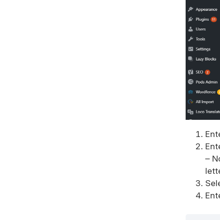
Ent
Ent
– N
let
Sel
Ent