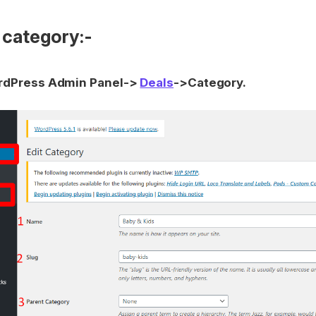
 category:-
dPress Admin Panel->
Deals
->Category.