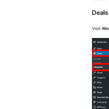
Deals
Visit
Wor