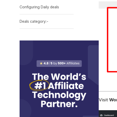
Configuring Daily deals
Deals category:-
Visit
Wor