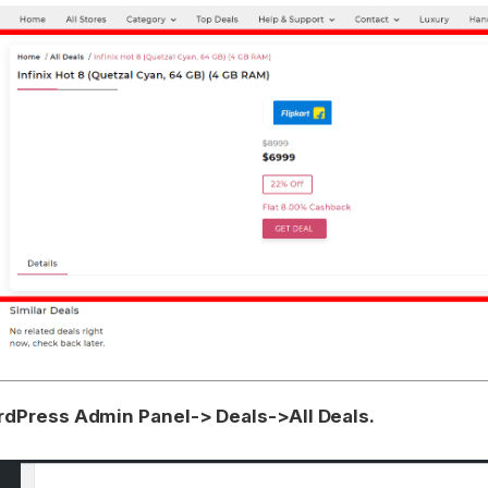
dPress Admin Panel-> Deals->All Deals.