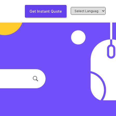
Get Instant Quote
Powered by