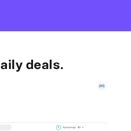
aily deals.