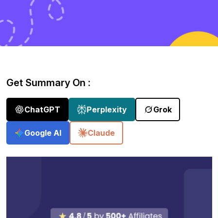
Get Summary On :
ChatGPT
Perplexity
Grok
Google AI
Claude