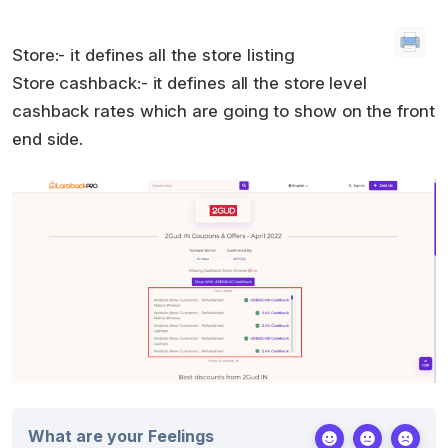
Store:- it defines all the store listing
Store cashback:- it defines all the store level
cashback rates which are going to show on the front
end side.
What are your Feelings