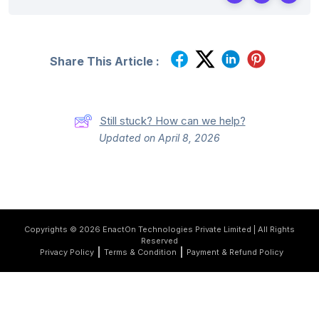
Share This Article :
Still stuck? How can we help?
Updated on April 8, 2026
Copyrights © 2026 EnactOn Technologies Private Limited | All Rights
Reserved
Privacy Policy
Terms & Condition
Payment & Refund Policy