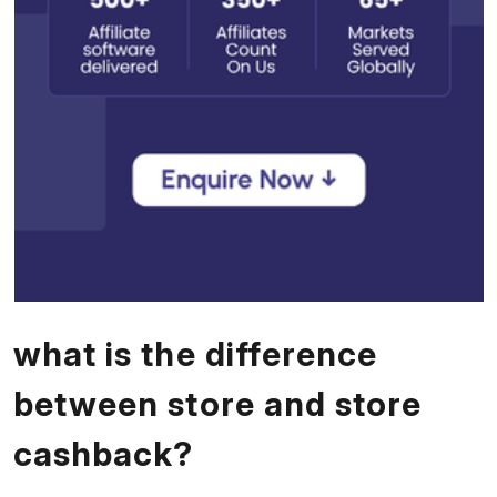
what is the difference
between store and store
cashback?