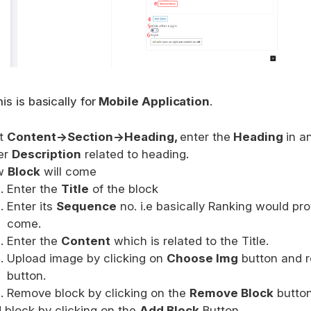
is is basically for
Mobile Application
.
it
Content->Section->Heading,
enter the
Heading
in a
er
Description
related to heading.
w
Block
will come
Enter the
Title
of the block
Enter its
Sequence
no. i.e basically Ranking would pro
come.
Enter the
Content
which is related to the Title.
Upload image by clicking on
Choose Img
button and r
button.
Remove block by clicking on the
Remove Block
button
 block by clicking on the
Add Block
Button.