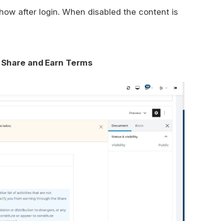
show after login. When disabled the content is
Share and Earn Terms