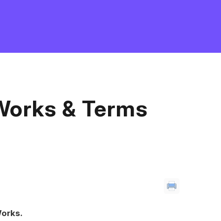
Works & Terms
orks.