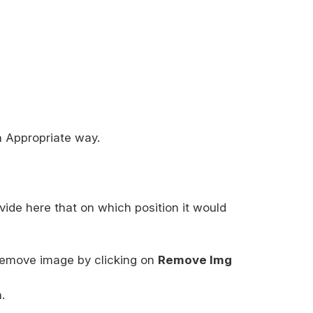
n Appropriate way.
vide here that on which position it would
emove image by clicking on
Remove Img
.