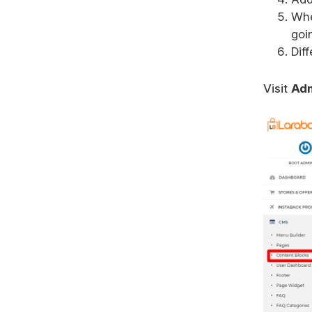
Wh
goi
Dif
Visit
Adm