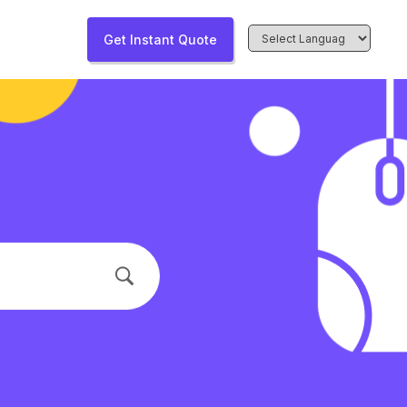
Get Instant Quote
Powered by