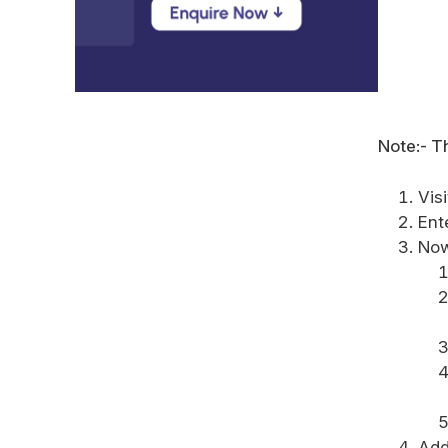
Note:- Th
Vis
Ent
No
Add