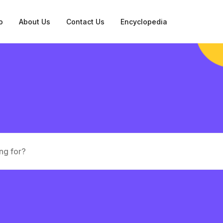
o
About Us
Contact Us
Encyclopedia
tation