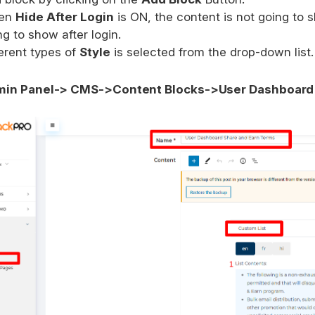
en
Hide After Login
is ON, the content is not going to 
ng to show after login.
ferent types of
Style
is selected from the drop-down list.
in Panel-> CMS->Content Blocks->User Dashboard 