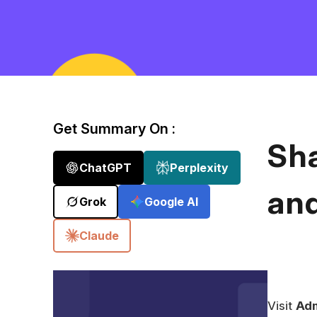
Get Summary On :
Sh
ChatGPT
Perplexity
an
Grok
Google AI
Claude
Visit
Adm