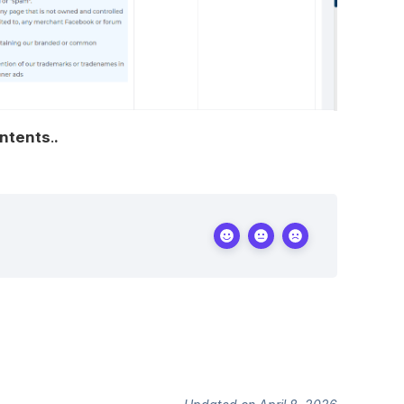
ontents
.
.