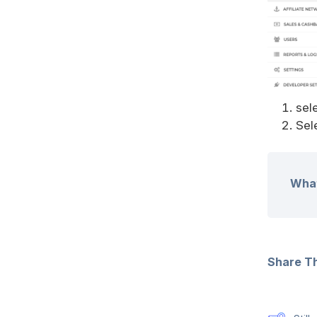
sel
Sel
What
Share Thi