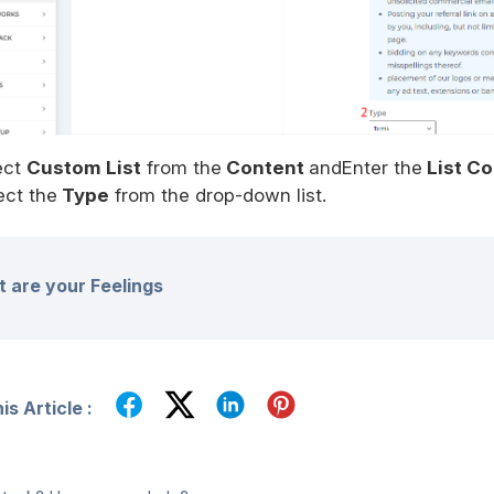
ect
Custom List
from the
Content
andEnter the
List C
ect the
Type
from the drop-down list.
 are your Feelings
s Article :