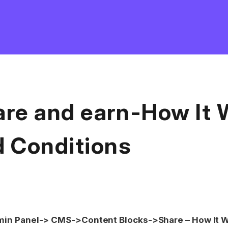
are and earn-How It 
d Conditions
in Panel-> CMS->Content Blocks->Share – How It W