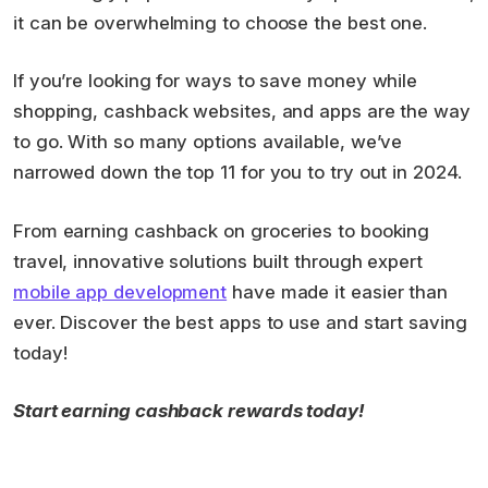
it can be overwhelming to choose the best one.
If you’re looking for ways to save money while
shopping, cashback websites, and apps are the way
to go. With so many options available, we’ve
narrowed down the top 11 for you to try out in 2024.
From earning cashback on groceries to booking
travel, innovative solutions built through expert
mobile app development
have made it easier than
ever. Discover the best apps to use and start saving
today!
Start earning cashback rewards today!