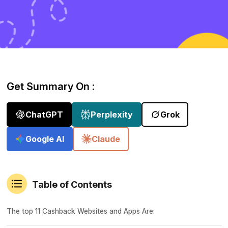
Get Summary On :
ChatGPT
Perplexity
Grok
Google AI
Claude
Table of Contents
The top 11 Cashback Websites and Apps Are: