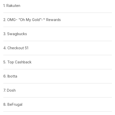
1. Rakuten
2. OMG- “Oh My Gold”-™ Rewards
3. Swagbucks
4. Checkout 51
5. Top Cashback
6. Ibotta
7. Dosh
8. BeFrugal