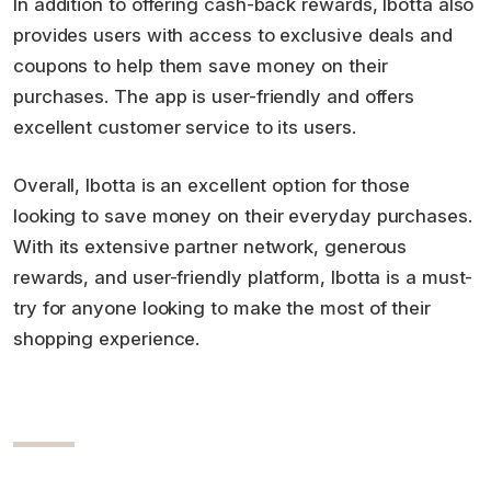
In addition to offering cash-back rewards, Ibotta also
provides users with access to exclusive deals and
coupons to help them save money on their
purchases. The app is user-friendly and offers
excellent customer service to its users.
Overall, Ibotta is an excellent option for those
looking to save money on their everyday purchases.
With its extensive partner network, generous
rewards, and user-friendly platform, Ibotta is a must-
try for anyone looking to make the most of their
shopping experience.