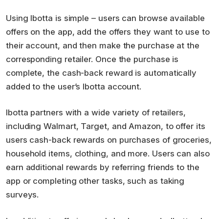
Using Ibotta is simple – users can browse available
offers on the app, add the offers they want to use to
their account, and then make the purchase at the
corresponding retailer. Once the purchase is
complete, the cash-back reward is automatically
added to the user’s Ibotta account.
Ibotta partners with a wide variety of retailers,
including Walmart, Target, and Amazon, to offer its
users cash-back rewards on purchases of groceries,
household items, clothing, and more. Users can also
earn additional rewards by referring friends to the
app or completing other tasks, such as taking
surveys.