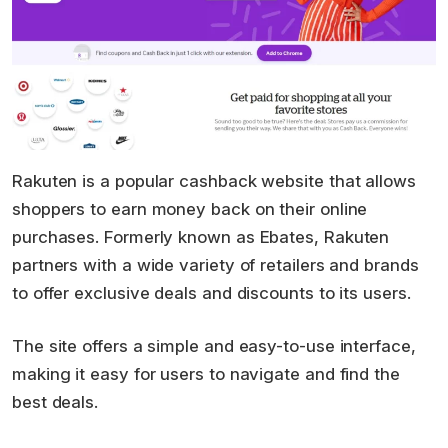
Rakuten is a popular cashback website that allows
shoppers to earn money back on their online
purchases. Formerly known as Ebates, Rakuten
partners with a wide variety of retailers and brands
to offer exclusive deals and discounts to its users.
The site offers a simple and easy-to-use interface,
making it easy for users to navigate and find the
best deals.