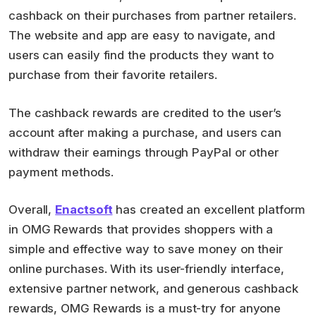
cashback on their purchases from partner retailers.
The website and app are easy to navigate, and
users can easily find the products they want to
purchase from their favorite retailers.
The cashback rewards are credited to the user’s
account after making a purchase, and users can
withdraw their earnings through PayPal or other
payment methods.
Overall,
Enactsoft
has created an excellent platform
in OMG Rewards that provides shoppers with a
simple and effective way to save money on their
online purchases. With its user-friendly interface,
extensive partner network, and generous cashback
rewards, OMG Rewards is a must-try for anyone