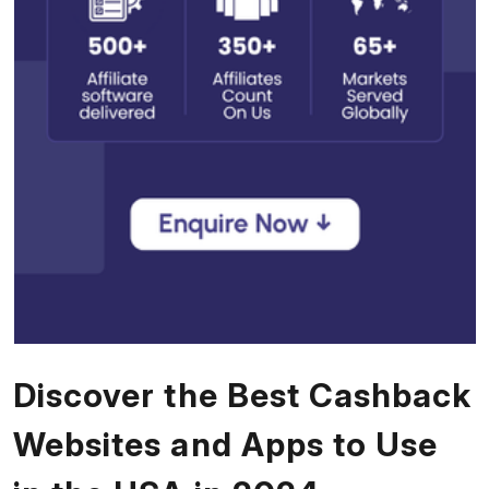
Discover the Best Cashback
Websites and Apps to Use