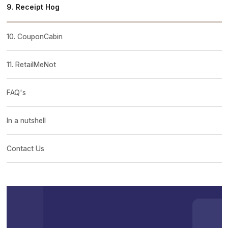
9. Receipt Hog
10. CouponCabin
11. RetailMeNot
FAQ's
In a nutshell
Contact Us