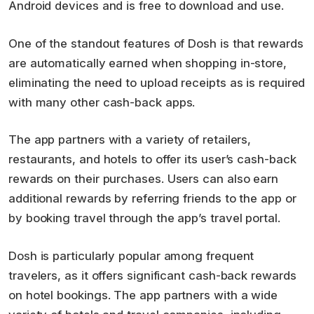
Android devices and is free to download and use.
One of the standout features of Dosh is that rewards
are automatically earned when shopping in-store,
eliminating the need to upload receipts as is required
with many other cash-back apps.
The app partners with a variety of retailers,
restaurants, and hotels to offer its user’s cash-back
rewards on their purchases. Users can also earn
additional rewards by referring friends to the app or
by booking travel through the app’s travel portal.
Dosh is particularly popular among frequent
travelers, as it offers significant cash-back rewards
on hotel bookings. The app partners with a wide