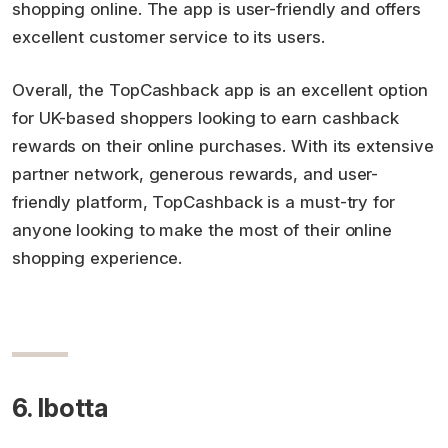
shopping online. The app is user-friendly and offers
excellent customer service to its users.
Overall, the TopCashback app is an excellent option
for UK-based shoppers looking to earn cashback
rewards on their online purchases. With its extensive
partner network, generous rewards, and user-
friendly platform, TopCashback is a must-try for
anyone looking to make the most of their online
shopping experience.
6. Ibotta