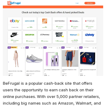
BeFrugal is a popular cash-back site that offers
users the opportunity to earn cash back on their
online purchases. With over 5,000 partner retailers,
including big names such as Amazon, Walmart, and