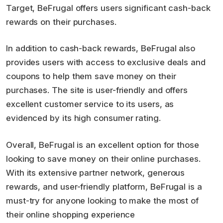
Target, BeFrugal offers users significant cash-back
rewards on their purchases.
In addition to cash-back rewards, BeFrugal also
provides users with access to exclusive deals and
coupons to help them save money on their
purchases. The site is user-friendly and offers
excellent customer service to its users, as
evidenced by its high consumer rating.
Overall, BeFrugal is an excellent option for those
looking to save money on their online purchases.
With its extensive partner network, generous
rewards, and user-friendly platform, BeFrugal is a
must-try for anyone looking to make the most of
their online shopping experience