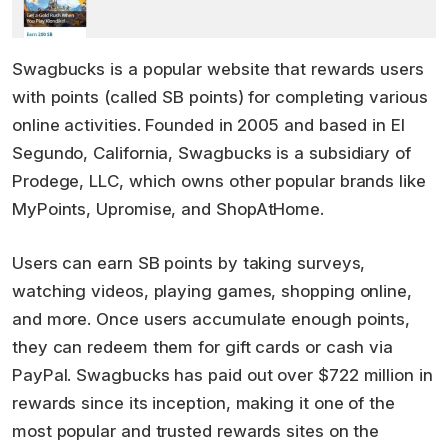
Swagbucks is a popular website that rewards users
with points (called SB points) for completing various
online activities. Founded in 2005 and based in El
Segundo, California, Swagbucks is a subsidiary of
Prodege, LLC, which owns other popular brands like
MyPoints, Upromise, and ShopAtHome.
Users can earn SB points by taking surveys,
watching videos, playing games, shopping online,
and more. Once users accumulate enough points,
they can redeem them for gift cards or cash via
PayPal. Swagbucks has paid out over $722 million in
rewards since its inception, making it one of the
most popular and trusted rewards sites on the