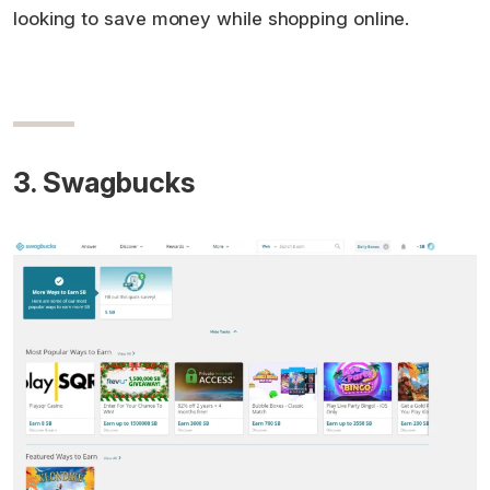
looking to save money while shopping online.
3. Swagbucks