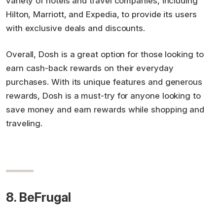
variety of hotels and travel companies, including
Hilton, Marriott, and Expedia, to provide its users
with exclusive deals and discounts.
Overall, Dosh is a great option for those looking to
earn cash-back rewards on their everyday
purchases. With its unique features and generous
rewards, Dosh is a must-try for anyone looking to
save money and earn rewards while shopping and
traveling.
8. BeFrugal