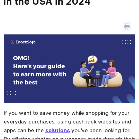
in the USA in 2024
If you want to save money while shopping for your
everyday purchases, using cashback websites and
apps can be the
solutio
ns
you’ve been looking for.