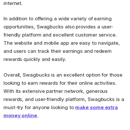
internet.
In addition to offering a wide variety of earning
opportunities, Swagbucks also provides a user-
friendly platform and excellent customer service.
The website and mobile app are easy to navigate,
and users can track their earnings and redeem
rewards quickly and easily.
Overall, Swagbucks is an excellent option for those
looking to earn rewards for their online activities.
With its extensive partner network, generous
rewards, and user-friendly platform, Swagbucks is a
must-try for anyone looking to
make some extra
money online
.