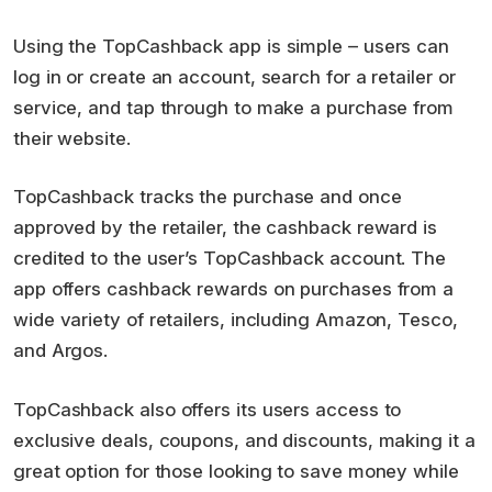
Using the TopCashback app is simple – users can
log in or create an account, search for a retailer or
service, and tap through to make a purchase from
their website.
TopCashback tracks the purchase and once
approved by the retailer, the cashback reward is
credited to the user’s TopCashback account. The
app offers cashback rewards on purchases from a
wide variety of retailers, including Amazon, Tesco,
and Argos.
TopCashback also offers its users access to
exclusive deals, coupons, and discounts, making it a
great option for those looking to save money while