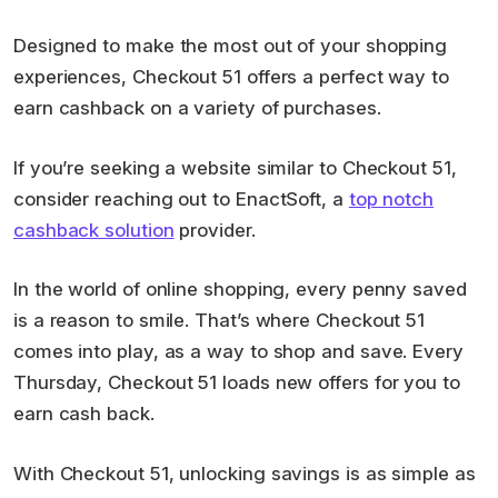
Designed to make the most out of your shopping
experiences, Checkout 51 offers a perfect way to
earn cashback on a variety of purchases.
If you’re seeking a website similar to Checkout 51,
consider reaching out to EnactSoft, a
top notch
cashback solution
provider.
In the world of online shopping, every penny saved
is a reason to smile. That’s where Checkout 51
comes into play, as a way to shop and save. Every
Thursday, Checkout 51 loads new offers for you to
earn cash back.
With Checkout 51, unlocking savings is as simple as