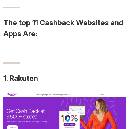
The top 11 Cashback Websites and
Apps Are:
1. Rakuten