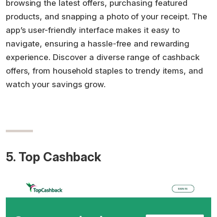
browsing the latest offers, purchasing featured
products, and snapping a photo of your receipt. The
app’s user-friendly interface makes it easy to
navigate, ensuring a hassle-free and rewarding
experience. Discover a diverse range of cashback
offers, from household staples to trendy items, and
watch your savings grow.
5. Top Cashback