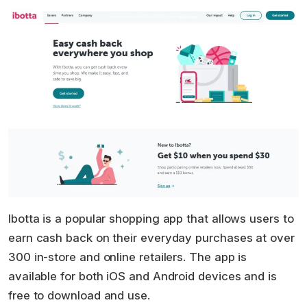
Ibotta is a popular shopping app that allows users to
earn cash back on their everyday purchases at over
300 in-store and online retailers. The app is
available for both iOS and Android devices and is
free to download and use.