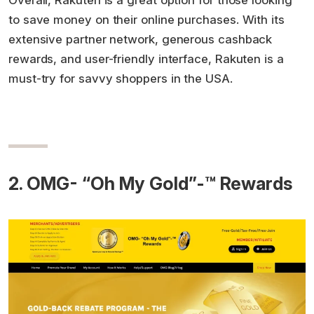
Overall, Rakuten is a great option for those looking
to save money on their online purchases. With its
extensive partner network, generous cashback
rewards, and user-friendly interface, Rakuten is a
must-try for savvy shoppers in the USA.
2. OMG- “Oh My Gold”-™ Rewards