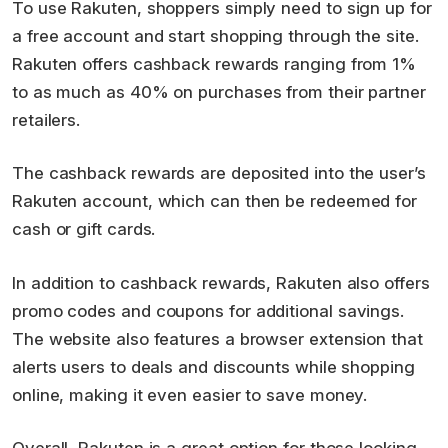
To use Rakuten, shoppers simply need to sign up for
a free account and start shopping through the site.
Rakuten offers cashback rewards ranging from 1%
to as much as 40% on purchases from their partner
retailers.
The cashback rewards are deposited into the user’s
Rakuten account, which can then be redeemed for
cash or gift cards.
In addition to cashback rewards, Rakuten also offers
promo codes and coupons for additional savings.
The website also features a browser extension that
alerts users to deals and discounts while shopping
online, making it even easier to save money.