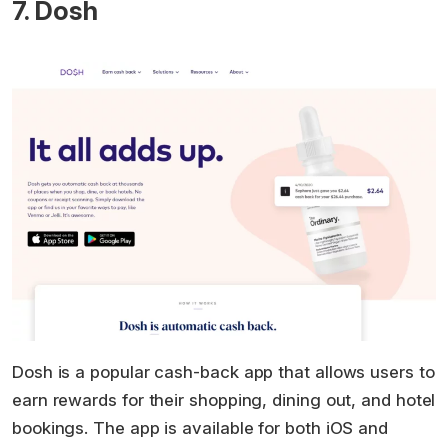
7. Dosh
Dosh is a popular cash-back app that allows users to
earn rewards for their shopping, dining out, and hotel
bookings. The app is available for both iOS and