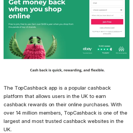
The TopCashback app is a popular cashback
platform that allows users in the UK to earn
cashback rewards on their online purchases. With
over 14 million members, TopCashback is one of the
largest and most trusted cashback websites in the
UK.