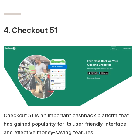
4. Checkout 51
Checkout 51 is an important cashback platform that
has gained popularity for its user-friendly interface
and effective money-saving features.