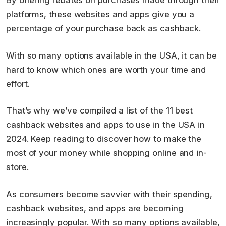
By offering rebates on purchases made through their
platforms, these websites and apps give you a
percentage of your purchase back as cashback.
With so many options available in the USA, it can be
hard to know which ones are worth your time and
effort.
That’s why we’ve compiled a list of the 11 best
cashback websites and apps to use in the USA in
2024. Keep reading to discover how to make the
most of your money while shopping online and in-
store.
As consumers become savvier with their spending,
cashback websites, and apps are becoming
increasingly popular. With so many options available,