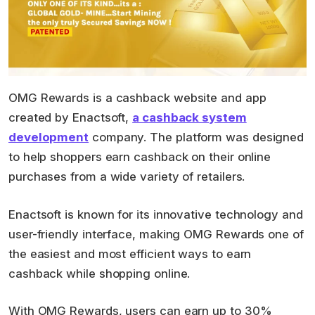
OMG Rewards is a cashback website and app
created by Enactsoft,
a cashback system
development
company. The platform was designed
to help shoppers earn cashback on their online
purchases from a wide variety of retailers.
Enactsoft is known for its innovative technology and
user-friendly interface, making OMG Rewards one of
the easiest and most efficient ways to earn
cashback while shopping online.
With OMG Rewards, users can earn up to 30%