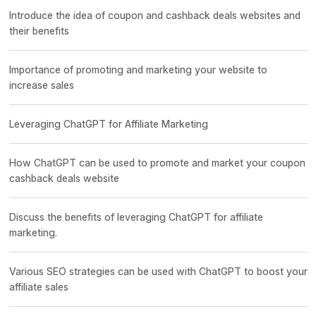
Introduce the idea of coupon and cashback deals websites and
their benefits
Importance of promoting and marketing your website to
increase sales
Leveraging ChatGPT for Affiliate Marketing
How ChatGPT can be used to promote and market your coupon
cashback deals website
Discuss the benefits of leveraging ChatGPT for affiliate
marketing.
Various SEO strategies can be used with ChatGPT to boost your
affiliate sales