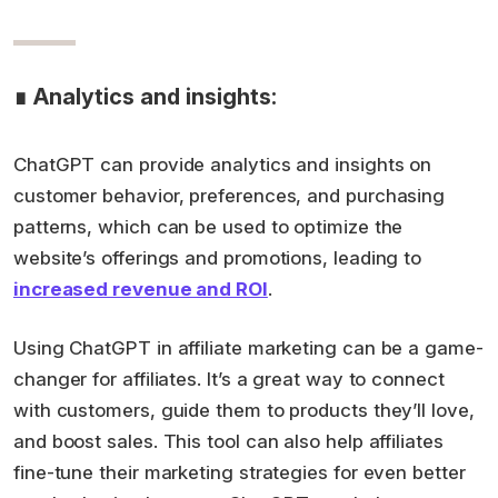
∎ Analytics and insights:
ChatGPT can provide analytics and insights on
customer behavior, preferences, and purchasing
patterns, which can be used to optimize the
website’s offerings and promotions, leading to
increased revenue and ROI
.
Using ChatGPT in affiliate marketing can be a game-
changer for affiliates. It’s a great way to connect
with customers, guide them to products they’ll love,
and boost sales. This tool can also help affiliates
fine-tune their marketing strategies for even better