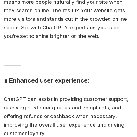
means more people naturally find your site when
they search online. The result? Your website gets
more visitors and stands out in the crowded online
space. So, with ChatGPT’s experts on your side,
you’re set to shine brighter on the web.
∎ Enhanced user experience:
ChatGPT can assist in providing customer support,
resolving customer queries and complaints, and
offering refunds or cashback when necessary,
improving the overall user experience and driving
customer loyalty.