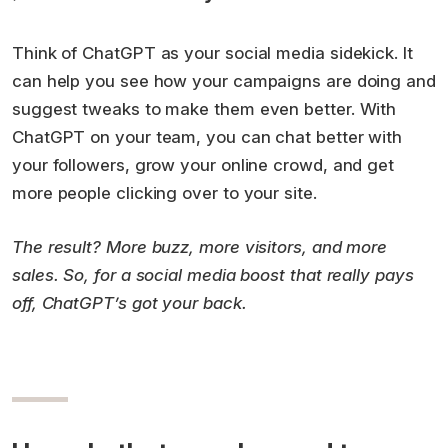
Think of ChatGPT as your social media sidekick. It
can help you see how your campaigns are doing and
suggest tweaks to make them even better. With
ChatGPT on your team, you can chat better with
your followers, grow your online crowd, and get
more people clicking over to your site.
The result? More buzz, more visitors, and more
sales. So, for a social media boost that really pays
off, ChatGPT’s got your back.