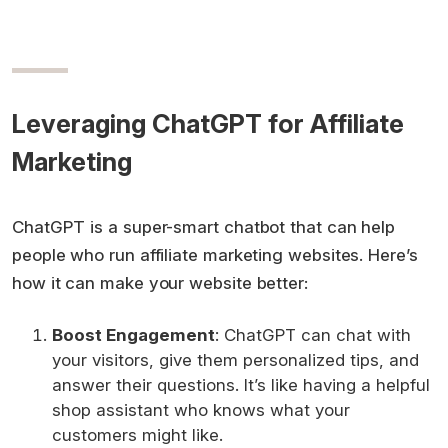
Leveraging ChatGPT for Affiliate
Marketing
ChatGPT is a super-smart chatbot that can help
people who run affiliate marketing websites. Here’s
how it can make your website better:
Boost Engagement
: ChatGPT can chat with
your visitors, give them personalized tips, and
answer their questions. It’s like having a helpful
shop assistant who knows what your
customers might like.