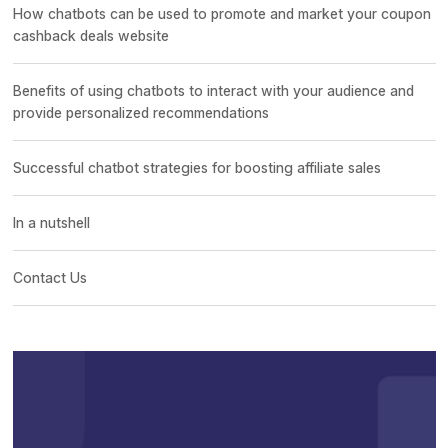
How chatbots can be used to promote and market your coupon
cashback deals website
Benefits of using chatbots to interact with your audience and
provide personalized recommendations
Successful chatbot strategies for boosting affiliate sales
In a nutshell
Contact Us