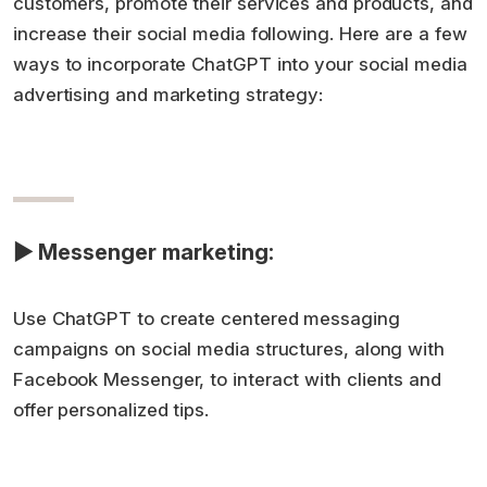
customers, promote their services and products, and
increase their social media following. Here are a few
ways to incorporate ChatGPT into your social media
advertising and marketing strategy:
▶ Messenger marketing:
Use ChatGPT to create centered messaging
campaigns on social media structures, along with
Facebook Messenger, to interact with clients and
offer personalized tips.