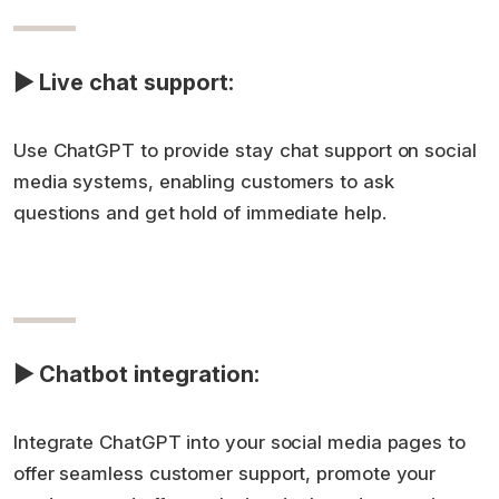
▶ Live chat support:
Use ChatGPT to provide stay chat support on social
media systems, enabling customers to ask
questions and get hold of immediate help.
▶ Chatbot integration:
Integrate ChatGPT into your social media pages to
offer seamless customer support, promote your