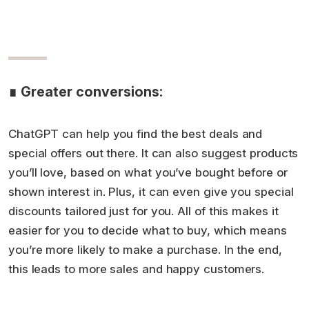
∎ Greater conversions:
ChatGPT can help you find the best deals and
special offers out there. It can also suggest products
you’ll love, based on what you’ve bought before or
shown interest in. Plus, it can even give you special
discounts tailored just for you. All of this makes it
easier for you to decide what to buy, which means
you’re more likely to make a purchase. In the end,
this leads to more sales and happy customers.