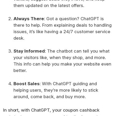
them updated on the latest offers.
Always There
: Got a question? ChatGPT is
there to help. From explaining deals to handling
issues, it’s like having a 24/7 customer service
desk.
Stay Informed
: The chatbot can tell you what
your visitors like, when they shop, and more.
This info can help you make your website even
better.
Boost Sales
: With ChatGPT guiding and
helping users, they’re more likely to stick
around, come back, and buy more.
In short, with ChatGPT, your coupon cashback