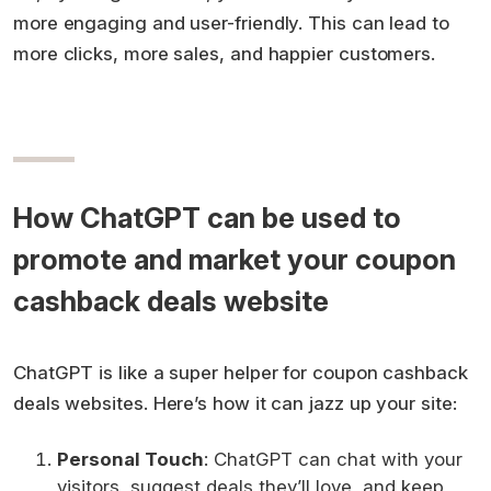
more engaging and user-friendly. This can lead to
more clicks, more sales, and happier customers.
How ChatGPT can be used to
promote and market your coupon
cashback deals website
ChatGPT is like a super helper for coupon cashback
deals websites. Here’s how it can jazz up your site:
Personal Touch
: ChatGPT can chat with your
visitors, suggest deals they’ll love, and keep