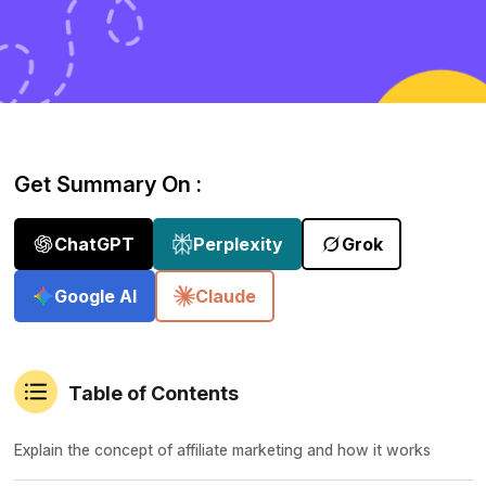
Get Summary On :
ChatGPT
Perplexity
Grok
Google AI
Claude
Table of Contents
Explain the concept of affiliate marketing and how it works