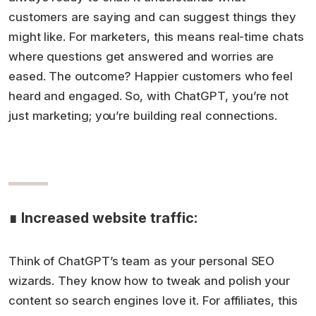
customers are saying and can suggest things they
might like. For marketers, this means real-time chats
where questions get answered and worries are
eased. The outcome? Happier customers who feel
heard and engaged. So, with ChatGPT, you’re not
just marketing; you’re building real connections.
∎ Increased website traffic:
Think of ChatGPT’s team as your personal SEO
wizards. They know how to tweak and polish your
content so search engines love it. For affiliates, this