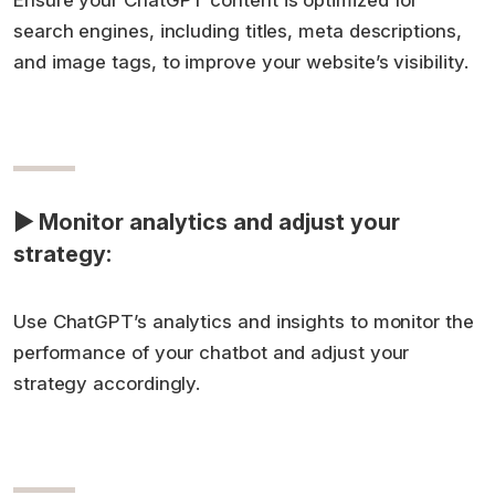
Ensure your ChatGPT content is optimized for
search engines, including titles, meta descriptions,
and image tags, to improve your website’s visibility.
▶ Monitor analytics and adjust your
strategy:
Use ChatGPT’s analytics and insights to monitor the
performance of your chatbot and adjust your
strategy accordingly.