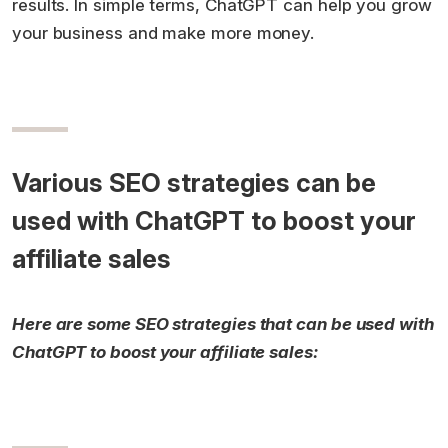
results. In simple terms, ChatGPT can help you grow
your business and make more money.
Various SEO strategies can be
used with ChatGPT to boost your
affiliate sales
Here are some SEO strategies that can be used with
ChatGPT to boost your affiliate sales: