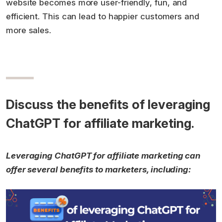
website becomes more user-friendly, fun, and
efficient. This can lead to happier customers and
more sales.
Discuss the benefits of leveraging
ChatGPT for affiliate marketing.
Leveraging ChatGPT for affiliate marketing can
offer several benefits to marketers, including: