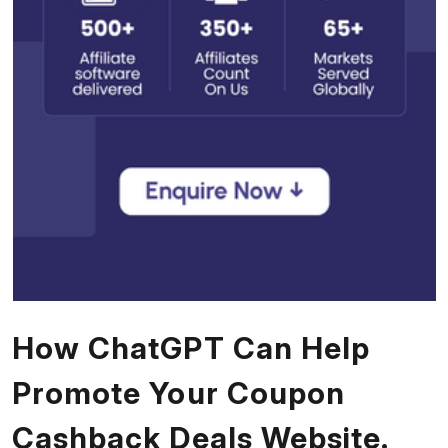
How ChatGPT Can Help
Promote Your Coupon
Cashback Deals Website.