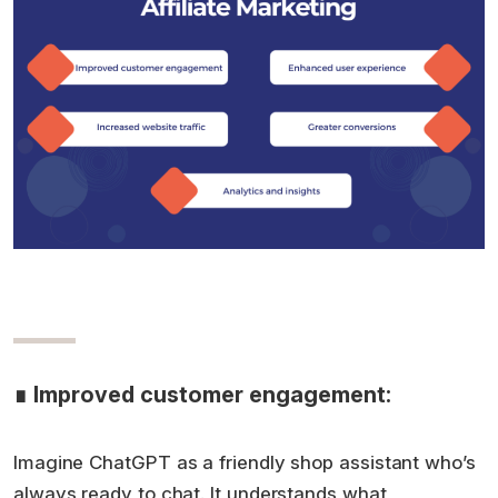
∎ Improved customer engagement:
Imagine ChatGPT as a friendly shop assistant who’s
always ready to chat. It understands what