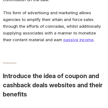
This form of advertising and marketing allows
agencies to amplify their attain and force sales
through the efforts of comrades, whilst additionally
supplying associates with a manner to monetize
their content material and earn
passive income
.
Introduce the idea of coupon and
cashback deals websites and their
benefits