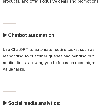
products, and offer exclusive deals and promotions.
▶ Chatbot automation:
Use ChatGPT to automate routine tasks, such as
responding to customer queries and sending out
notifications, allowing you to focus on more high-
value tasks.
▶ Social media analytics: