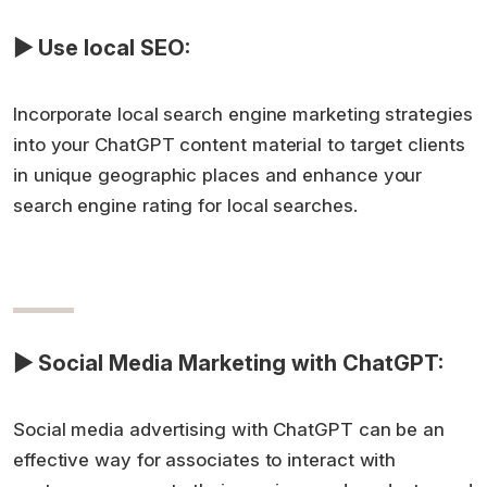
▶ Use local SEO:
Incorporate local search engine marketing strategies
into your ChatGPT content material to target clients
in unique geographic places and enhance your
search engine rating for local searches.
▶ Social Media Marketing with ChatGPT:
Social media advertising with ChatGPT can be an
effective way for associates to interact with