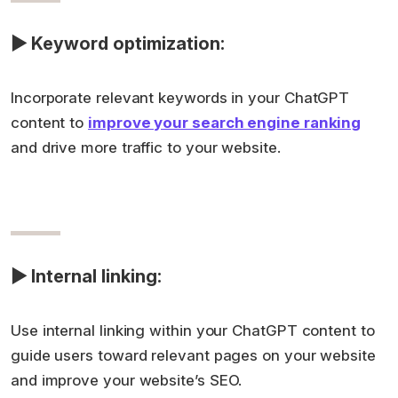
▶ Keyword optimization:
Incorporate relevant keywords in your ChatGPT
content to
improve your search engine ranking
and drive more traffic to your website.
▶ Internal linking:
Use internal linking within your ChatGPT content to
guide users toward relevant pages on your website
and improve your website’s SEO.