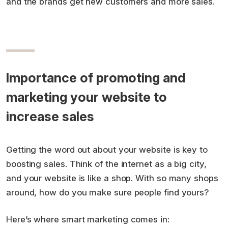
and the brands get new customers and more sales.
Importance of promoting and
marketing your website to
increase sales
Getting the word out about your website is key to
boosting sales. Think of the internet as a big city,
and your website is like a shop. With so many shops
around, how do you make sure people find yours?
Here’s where smart marketing comes in: