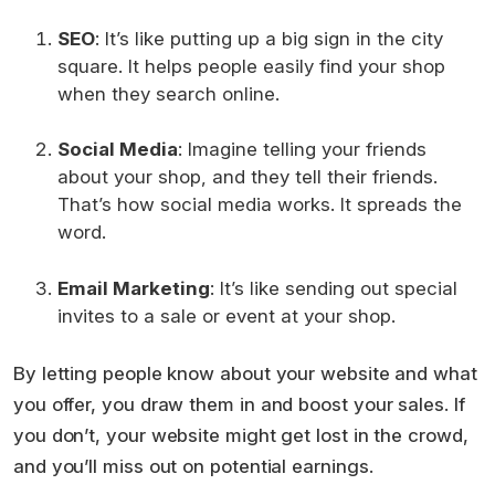
SEO
: It’s like putting up a big sign in the city
square. It helps people easily find your shop
when they search online.
Social Media
: Imagine telling your friends
about your shop, and they tell their friends.
That’s how social media works. It spreads the
word.
Email Marketing
: It’s like sending out special
invites to a sale or event at your shop.
By letting people know about your website and what
you offer, you draw them in and boost your sales. If
you don’t, your website might get lost in the crowd,
and you’ll miss out on potential earnings.