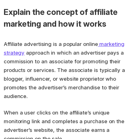
Explain the concept of affiliate
marketing and how it works
Affiliate advertising is a popular online
marketing
strategy
approach in which an advertiser pays a
commission to an associate for promoting their
products or services. The associate is typically a
blogger, influencer, or website proprietor who
promotes the advertiser’s merchandise to their
audience.
When a user clicks on the affiliate’s unique
monitoring link and completes a purchase on the
advertiser’s website, the associate earns a
commission on the sale.