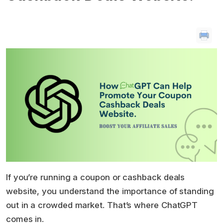
If you’re running a coupon or cashback deals
website, you understand the importance of standing
out in a crowded market. That’s where ChatGPT
comes in.