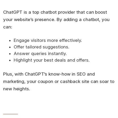
ChatGPT is a top chatbot provider that can boost
your website’s presence. By adding a chatbot, you
can:
Engage visitors more effectively.
Offer tailored suggestions.
Answer queries instantly.
Highlight your best deals and offers.
Plus, with ChatGPT’s know-how in SEO and
marketing, your coupon or cashback site can soar to
new heights.