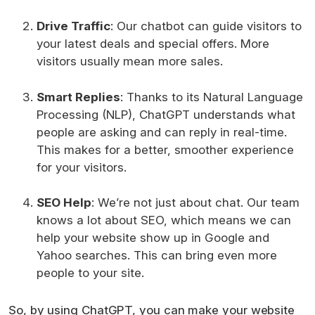
Drive Traffic
: Our chatbot can guide visitors to
your latest deals and special offers. More
visitors usually mean more sales.
Smart Replies
: Thanks to its Natural Language
Processing (NLP), ChatGPT understands what
people are asking and can reply in real-time.
This makes for a better, smoother experience
for your visitors.
SEO Help
: We’re not just about chat. Our team
knows a lot about SEO, which means we can
help your website show up in Google and
Yahoo searches. This can bring even more
people to your site.
So, by using ChatGPT, you can make your website