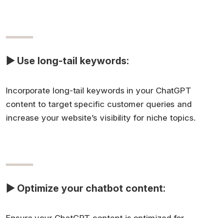
▶ Use long-tail keywords:
Incorporate long-tail keywords in your ChatGPT
content to target specific customer queries and
increase your website’s visibility for niche topics.
▶ Optimize your chatbot content: