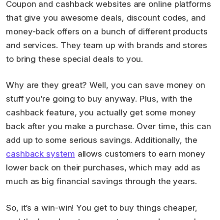
Coupon and cashback websites are online platforms
that give you awesome deals, discount codes, and
money-back offers on a bunch of different products
and services. They team up with brands and stores
to bring these special deals to you.
Why are they great? Well, you can save money on
stuff you’re going to buy anyway. Plus, with the
cashback feature, you actually get some money
back after you make a purchase. Over time, this can
add up to some serious savings. Additionally, the
cashback system
allows customers to earn money
lower back on their purchases, which may add as
much as big financial savings through the years.
So, it’s a win-win! You get to buy things cheaper,