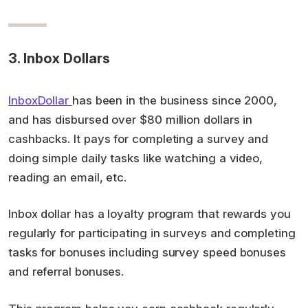
3. Inbox Dollars
InboxDollar
has been in the business since 2000,
and has disbursed over $80 million dollars in
cashbacks. It pays for completing a survey and
doing simple daily tasks like watching a video,
reading an email, etc.
Inbox dollar has a loyalty program that rewards you
regularly for participating in surveys and completing
tasks for bonuses including survey speed bonuses
and referral bonuses.