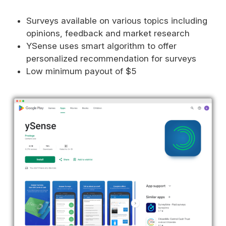
Surveys available on various topics including
opinions, feedback and market research
YSense uses smart algorithm to offer
personalized recommendation for surveys
Low minimum payout of $5