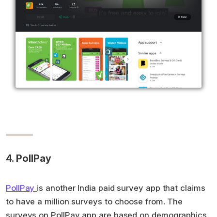
4. PollPay
PollPay
is another India paid survey app that claims
to have a million surveys to choose from. The
surveys on PollPay app are based on demographics