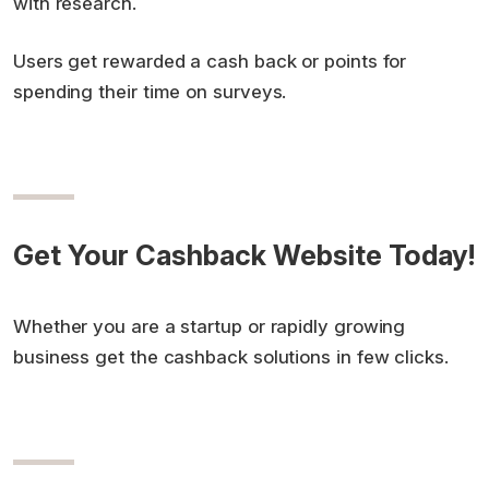
with research.
Users get rewarded a cash back or points for
spending their time on surveys.
Get Your Cashback Website Today!
Whether you are a startup or rapidly growing
business get the cashback solutions in few clicks.