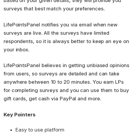
based on your given details, they will provide you
surveys that best match your preferences.
LifePointsPanel notifies you via email when new
surveys are live. All the surveys have limited
respondents, so it is always better to keep an eye on
your inbox.
LifePointsPanel believes in getting unbiased opinions
from users, so surveys are detailed and can take
anywhere between 10 to 20 minutes. You earn LPs
for completing surveys and you can use them to buy
gift cards, get cash via PayPal and more.
Key Pointers
Easy to use platform