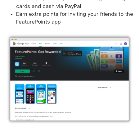
cards and cash via PayPal
Earn extra points for inviting your friends to the
FeaturePoints app