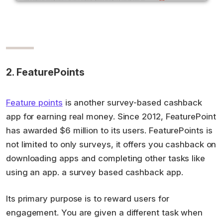
2. FeaturePoints
Feature points
is another survey-based cashback
app for earning real money. Since 2012, FeaturePoint
has awarded $6 million to its users. FeaturePoints is
not limited to only surveys, it offers you cashback on
downloading apps and completing other tasks like
using an app. a survey based cashback app.
Its primary purpose is to reward users for
engagement. You are given a different task when