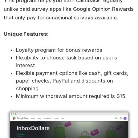
This program helps you earn cashback regularly
unlike paid survey apps like Google Opinion Rewards
that only pay for occasional surveys available.
Unique Features:
Loyalty program for bonus rewards
Flexibility to choose task based on user’s
interest
Flexible payment options like cash, gift cards,
paper checks, PayPal and discounts on
shopping
Minimum withdrawal amount required is $15