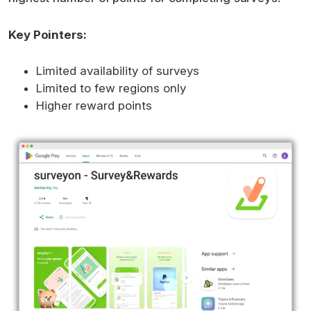
Key Pointers:
Limited availability of surveys
Limited to few regions only
Higher reward points