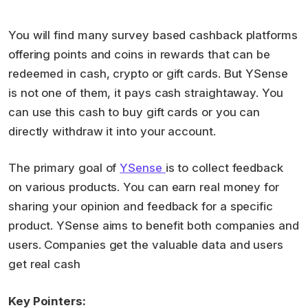
You will find many survey based cashback platforms
offering points and coins in rewards that can be
redeemed in cash, crypto or gift cards. But YSense
is not one of them, it pays cash straightaway. You
can use this cash to buy gift cards or you can
directly withdraw it into your account.
The primary goal of
YSense
is to collect feedback
on various products. You can earn real money for
sharing your opinion and feedback for a specific
product. YSense aims to benefit both companies and
users. Companies get the valuable data and users
get real cash
Key Pointers: