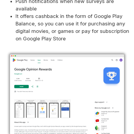
Push notifications when new surveys are
available
It offers cashback in the form of Google Play
Balance, so you can use it for purchasing any
digital movies, or games or pay for subscription
on Google Play Store