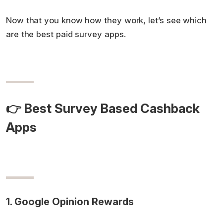
Now that you know how they work, let’s see which
are the best paid survey apps.
👉 Best Survey Based Cashback
Apps
1. Google Opinion Rewards