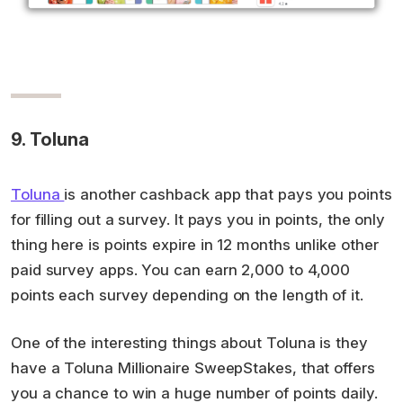
9. Toluna
Toluna
is another cashback app that pays you points
for filling out a survey. It pays you in points, the only
thing here is points expire in 12 months unlike other
paid survey apps. You can earn 2,000 to 4,000
points each survey depending on the length of it.
One of the interesting things about Toluna is they
have a Toluna Millionaire SweepStakes, that offers
you a chance to win a huge number of points daily.