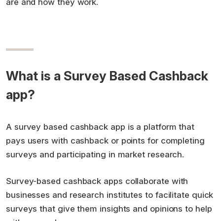
are and how they work.
What is a Survey Based Cashback
app?
A survey based cashback app is a platform that
pays users with cashback or points for completing
surveys and participating in market research.
Survey-based cashback apps collaborate with
businesses and research institutes to facilitate quick
surveys that give them insights and opinions to help