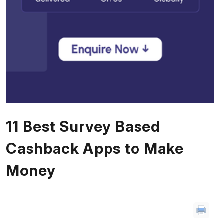
11 Best Survey Based
Cashback Apps to Make
Money