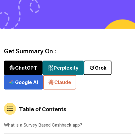
Get Summary On :
ChatGPT
Perplexity
Grok
Google AI
Claude
Table of Contents
What is a Survey Based Cashback app?