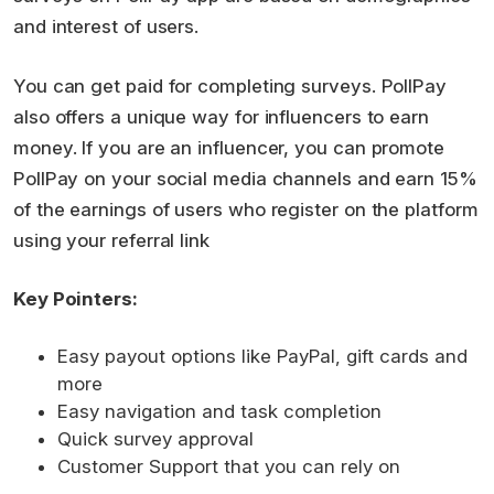
and interest of users.
You can get paid for completing surveys. PollPay
also offers a unique way for influencers to earn
money. If you are an influencer, you can promote
PollPay on your social media channels and earn 15%
of the earnings of users who register on the platform
using your referral link
Key Pointers:
Easy payout options like PayPal, gift cards and
more
Easy navigation and task completion
Quick survey approval
Customer Support that you can rely on