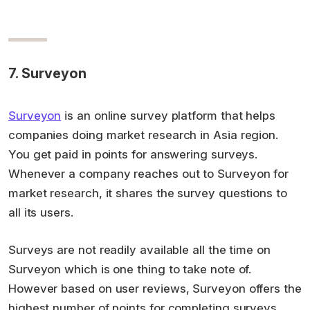
7. Surveyon
Surveyon
is an online survey platform that helps
companies doing market research in Asia region.
You get paid in points for answering surveys.
Whenever a company reaches out to Surveyon for
market research, it shares the survey questions to
all its users.
Surveys are not readily available all the time on
Surveyon which is one thing to take note of.
However based on user reviews, Surveyon offers the
highest number of points for completing surveys.