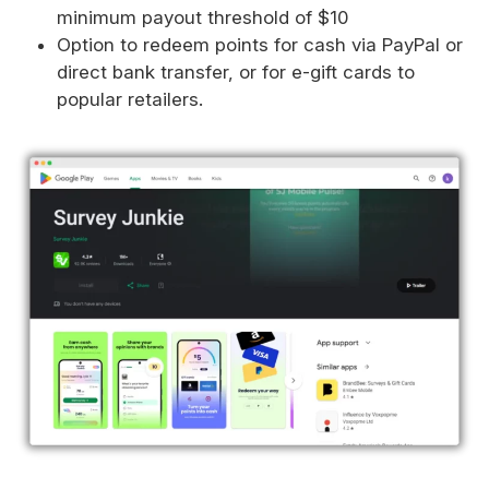
minimum payout threshold of $10
Option to redeem points for cash via PayPal or
direct bank transfer, or for e-gift cards to
popular retailers.