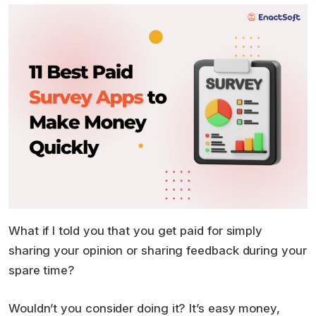
What if I told you that you get paid for simply
sharing your opinion or sharing feedback during your
spare time?
Wouldn’t you consider doing it? It’s easy money,