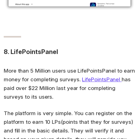
8. LifePointsPanel
More than 5 Million users use LifePointsPanel to earn
money for completing surveys.
LifePointsPanel
has
paid over $22 Million last year for completing
surveys to its users.
The platform is very simple. You can register on the
platform to earn 10 LPs(points that they for surveys)
and fill in the basic details. They will verify it and