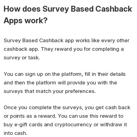
How does Survey Based Cashback
Apps work?
Survey Based Cashback app works like every other
cashback app. They reward you for completing a
survey or task.
You can sign up on the platform, fill in their details
and then the platform will provide you with the
surveys that match your preferences.
Once you complete the surveys, you get cash back
or points as a reward. You can use this reward to
buy e-gift cards and cryptocurrency or withdraw it
into cash.