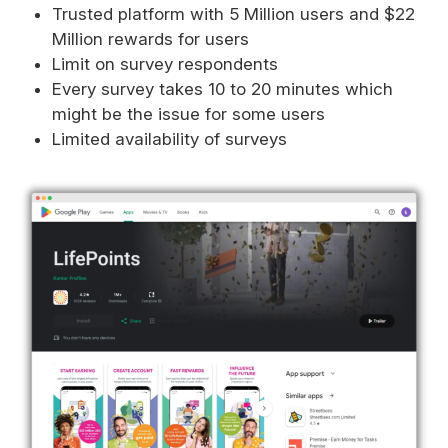
Trusted platform with 5 Million users and $22
Million rewards for users
Limit on survey respondents
Every survey takes 10 to 20 minutes which
might be the issue for some users
Limited availability of surveys