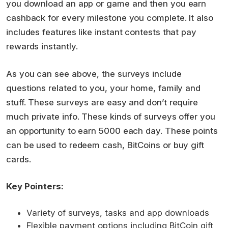
you download an app or game and then you earn
cashback for every milestone you complete. It also
includes features like instant contests that pay
rewards instantly.
As you can see above, the surveys include
questions related to you, your home, family and
stuff. These surveys are easy and don’t require
much private info. These kinds of surveys offer you
an opportunity to earn 5000 each day. These points
can be used to redeem cash, BitCoins or buy gift
cards.
Key Pointers:
Variety of surveys, tasks and app downloads
Flexible payment options including BitCoin gift