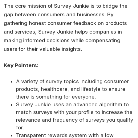
The core mission of Survey Junkie is to bridge the
gap between consumers and businesses. By
gathering honest consumer feedback on products
and services, Survey Junkie helps companies in
making informed decisions while compensating
users for their valuable insights.
Key Pointers:
A variety of survey topics including consumer
products, healthcare, and lifestyle to ensure
there is something for everyone.
Survey Junkie uses an advanced algorithm to
match surveys with your profile to increase the
relevance and frequency of surveys you qualify
for.
Transparent rewards system with a low