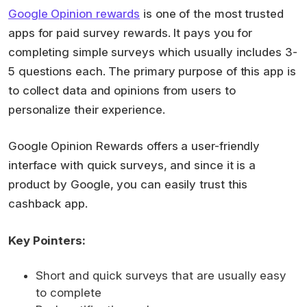
Google Opinion rewards
is one of the most trusted
apps for paid survey rewards. It pays you for
completing simple surveys which usually includes 3-
5 questions each. The primary purpose of this app is
to collect data and opinions from users to
personalize their experience.
Google Opinion Rewards offers a user-friendly
interface with quick surveys, and since it is a
product by Google, you can easily trust this
cashback app.
Key Pointers:
Short and quick surveys that are usually easy
to complete