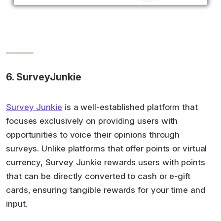
6. SurveyJunkie
Survey Junkie
is a well-established platform that
focuses exclusively on providing users with
opportunities to voice their opinions through
surveys. Unlike platforms that offer points or virtual
currency, Survey Junkie rewards users with points
that can be directly converted to cash or e-gift
cards, ensuring tangible rewards for your time and
input.