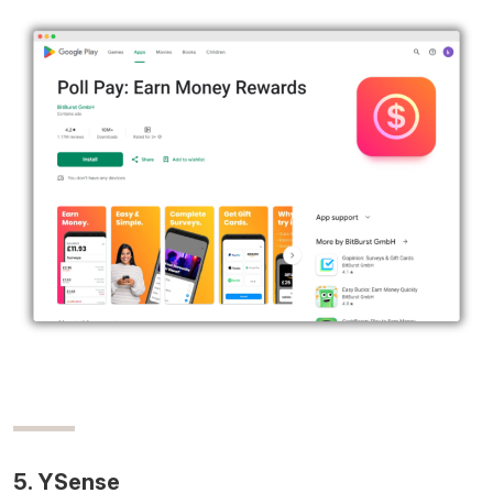
5. YSense