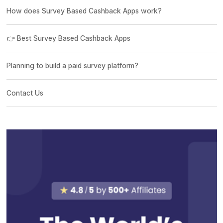
How does Survey Based Cashback Apps work?
👉 Best Survey Based Cashback Apps
Planning to build a paid survey platform?
Contact Us