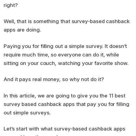
right?
Well, that is something that survey-based cashback
apps are doing.
Paying you for filling out a simple survey. It doesn’t
require much time, so everyone can do it, while
sitting on your couch, watching your favorite show.
And it pays real money, so why not do it?
In this article, we are going to give you the 11 best
survey based cashback apps that pay you for filling
out simple surveys.
Let’s start with what survey-based cashback apps