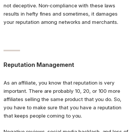
not deceptive. Non-compliance with these laws
results in hefty fines and sometimes, it damages
your reputation among networks and merchants.
Reputation Management
As an affiliate, you know that reputation is very
important. There are probably 10, 20, or 100 more
affiliates selling the same product that you do. So,
you have to make sure that you have a reputation
that keeps people coming to you.
Negative reviews, social media backlash, and loss of