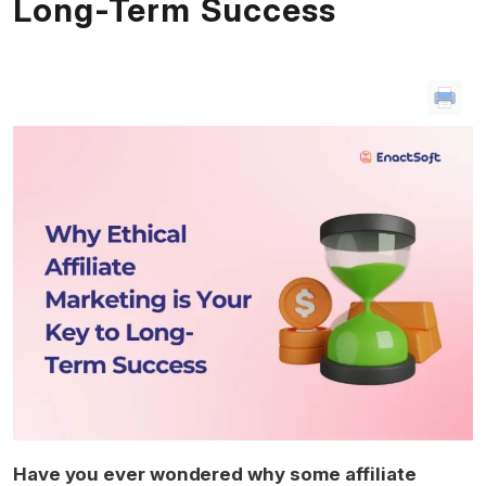
Long-Term Success
Have you ever wondered why some affiliate