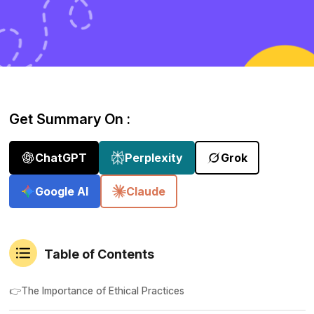
Get Summary On :
ChatGPT
Perplexity
Grok
Google AI
Claude
Table of Contents
👉The Importance of Ethical Practices