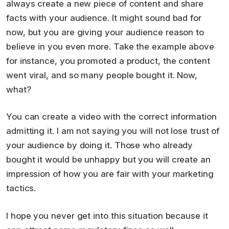
always create a new piece of content and share
facts with your audience. It might sound bad for
now, but you are giving your audience reason to
believe in you even more. Take the example above
for instance, you promoted a product, the content
went viral, and so many people bought it. Now,
what?
You can create a video with the correct information
admitting it. I am not saying you will not lose trust of
your audience by doing it. Those who already
bought it would be unhappy but you will create an
impression of how you are fair with your marketing
tactics.
I hope you never get into this situation because it