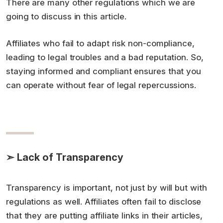
There are many other regulations which we are
going to discuss in this article.
Affiliates who fail to adapt risk non-compliance,
leading to legal troubles and a bad reputation. So,
staying informed and compliant ensures that you
can operate without fear of legal repercussions.
➣ Lack of Transparency
Transparency is important, not just by will but with
regulations as well. Affiliates often fail to disclose
that they are putting affiliate links in their articles,