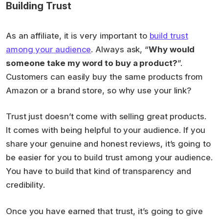
Building Trust
As an affiliate, it is very important to
build trust
among your audience
. Always ask, “
Why would
someone take my word to buy a product?
”.
Customers can easily buy the same products from
Amazon or a brand store, so why use your link?
Trust just doesn’t come with selling great products.
It comes with being helpful to your audience. If you
share your genuine and honest reviews, it’s going to
be easier for you to build trust among your audience.
You have to build that kind of transparency and
credibility.
Once you have earned that trust, it’s going to give