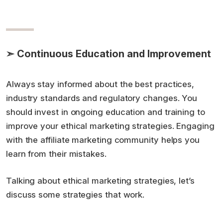
➣ Continuous Education and Improvement
Always stay informed about the best practices,
industry standards and regulatory changes. You
should invest in ongoing education and training to
improve your ethical marketing strategies. Engaging
with the affiliate marketing community helps you
learn from their mistakes.
Talking about ethical marketing strategies, let’s
discuss some strategies that work.