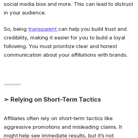
social media bios and more. This can lead to distrust
in your audience.
So, being
transparent
can help you build trust and
credibility, making it easier for you to build a loyal
following. You must prioritize clear and honest
communication about your affiliations with brands.
➣ Relying on Short-Term Tactics
Affiliates often rely on short-term tactics like
aggressive promotions and misleading claims. It
might help see immediate results, but it’s not