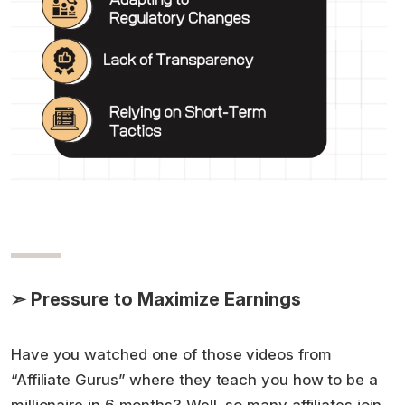
➣ Pressure to Maximize Earnings
Have you watched one of those videos from
“Affiliate Gurus” where they teach you how to be a