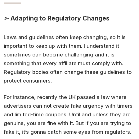
➣ Adapting to Regulatory Changes
Laws and guidelines often keep changing, so it is
important to keep up with them. I understand it
sometimes can become challenging and it is
something that every affiliate must comply with.
Regulatory bodies often change these guidelines to
protect consumers.
For instance, recently the UK passed a law where
advertisers can not create fake urgency with timers
and limited-time coupons. Until and unless they are
genuine, you are fine with it. But if you are trying to
fake it, it’s gonna catch some eyes from regulators.