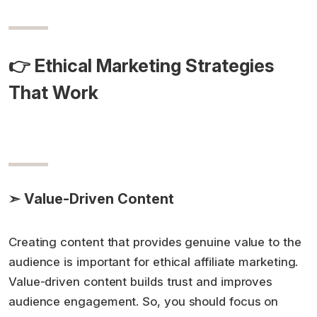
👉 Ethical Marketing Strategies
That Work
➣ Value-Driven Content
Creating content that provides genuine value to the
audience is important for ethical affiliate marketing.
Value-driven content builds trust and improves
audience engagement. So, you should focus on