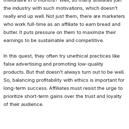
millionaire in 6 months? Well, so many affiliates join
the industry with such motivations, which doesn’t
really end up well. Not just them, there are marketers
who work full-time as an affiliate to earn bread and
butter. It puts pressure on them to maximize their
earnings to be sustainable and competitive.
In this quest, they often try unethical practices like
false advertising and promoting low-quality
products. But that doesn’t always turn out to be well.
So, balancing profitability with ethics is important for
long-term success. Affiliates must resist the urge to
prioritize short-term gains over the trust and loyalty
of their audience.