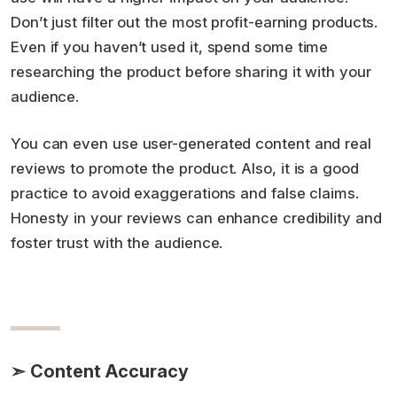
Don’t just filter out the most profit-earning products.
Even if you haven’t used it, spend some time
researching the product before sharing it with your
audience.
You can even use user-generated content and real
reviews to promote the product. Also, it is a good
practice to avoid exaggerations and false claims.
Honesty in your reviews can enhance credibility and
foster trust with the audience.
➣ Content Accuracy