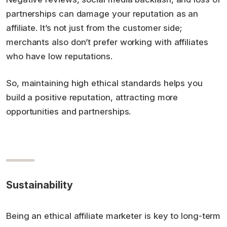
partnerships can damage your reputation as an
affiliate. It’s not just from the customer side;
merchants also don’t prefer working with affiliates
who have low reputations.
So, maintaining high ethical standards helps you
build a positive reputation, attracting more
opportunities and partnerships.
Sustainability
Being an ethical affiliate marketer is key to long-term