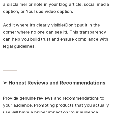
a disclaimer or note in your blog article, social media
caption, or YouTube video caption.
Add it where it’s clearly visible(Don’t put it in the
corner where no one can see it). This transparency
can help you build trust and ensure compliance with
legal guidelines.
➣ Honest Reviews and Recommendations
Provide genuine reviews and recommendations to
your audience. Promoting products that you actually
use will have a higher impact on your audience.