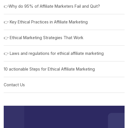
👉Why do 95% of Affiliate Marketers Fail and Quit?
👉 Key Ethical Practices in Affiliate Marketing
👉 Ethical Marketing Strategies That Work
👉 Laws and regulations for ethical affiliate marketing
10 actionable Steps for Ethical Affiliate Marketing
Contact Us