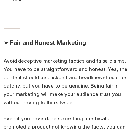
➣ Fair and Honest Marketing
Avoid deceptive marketing tactics and false claims.
You have to be straightforward and honest. Yes, the
content should be clickbait and headlines should be
catchy, but you have to be genuine. Being fair in
your marketing will make your audience trust you
without having to think twice.
Even if you have done something unethical or
promoted a product not knowing the facts, you can