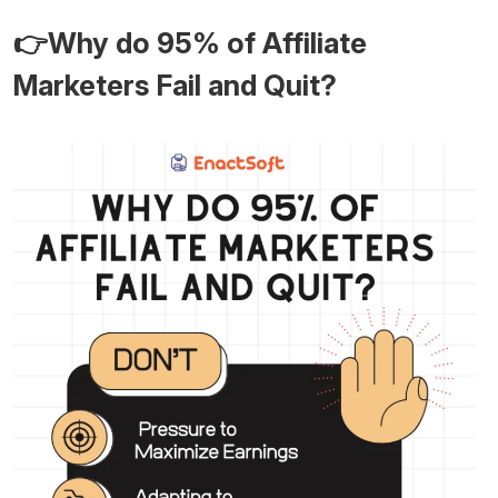
👉Why do 95% of Affiliate
Marketers Fail and Quit?