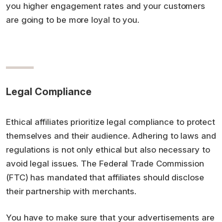
you higher engagement rates and your customers
are going to be more loyal to you.
Legal Compliance
Ethical affiliates prioritize legal compliance to protect
themselves and their audience. Adhering to laws and
regulations is not only ethical but also necessary to
avoid legal issues. The Federal Trade Commission
(FTC) has mandated that affiliates should disclose
their partnership with merchants.
You have to make sure that your advertisements are