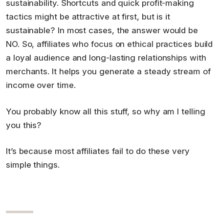
sustainability. Shortcuts and quick profit-making
tactics might be attractive at first, but is it
sustainable? In most cases, the answer would be
NO. So, affiliates who focus on ethical practices build
a loyal audience and long-lasting relationships with
merchants. It helps you generate a steady stream of
income over time.
You probably know all this stuff, so why am I telling
you this?
It’s because most affiliates fail to do these very
simple things.