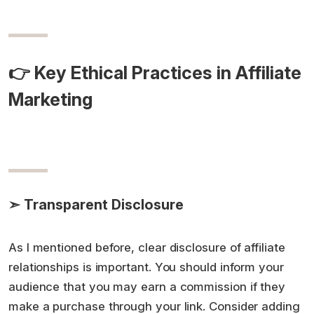
👉 Key Ethical Practices in Affiliate
Marketing
➣ Transparent Disclosure
As I mentioned before, clear disclosure of affiliate
relationships is important. You should inform your
audience that you may earn a commission if they
make a purchase through your link. Consider adding