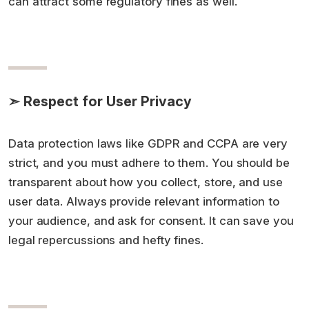
can attract some regulatory fines as well.
➣ Respect for User Privacy
Data protection laws like GDPR and CCPA are very
strict, and you must adhere to them. You should be
transparent about how you collect, store, and use
user data. Always provide relevant information to
your audience, and ask for consent. It can save you
legal repercussions and hefty fines.