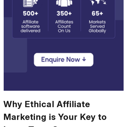
Why Ethical Affiliate
Marketing is Your Key to