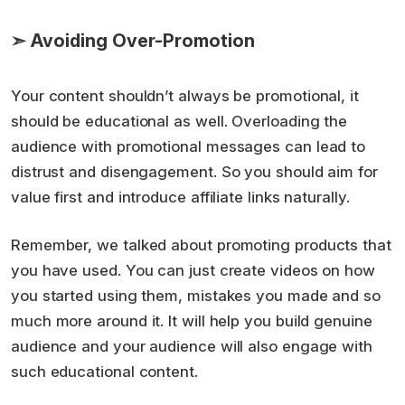
➣ Avoiding Over-Promotion
Your content shouldn’t always be promotional, it
should be educational as well. Overloading the
audience with promotional messages can lead to
distrust and disengagement. So you should aim for
value first and introduce affiliate links naturally.
Remember, we talked about promoting products that
you have used. You can just create videos on how
you started using them, mistakes you made and so
much more around it. It will help you build genuine
audience and your audience will also engage with
such educational content.