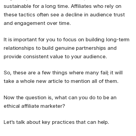
sustainable for a long time. Affiliates who rely on
these tactics often see a decline in audience trust
and engagement over time.
It is important for you to focus on building long-term
relationships to build genuine partnerships and
provide consistent value to your audience.
So, these are a few things where many fail; it will
take a whole new article to mention all of them.
Now the question is, what can you do to be an
ethical affiliate marketer?
Let’s talk about key practices that can help.