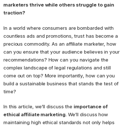
marketers thrive while others struggle to gain
traction?
In a world where consumers are bombarded with
countless ads and promotions, trust has become a
precious commodity. As an affiliate marketer, how
can you ensure that your audience believes in your
recommendations? How can you navigate the
complex landscape of legal regulations and still
come out on top? More importantly, how can you
build a sustainable business that stands the test of
time?
In this article, we’ll discuss the
importance of
ethical affiliate marketing
. We’ll discuss how
maintaining high ethical standards not only helps