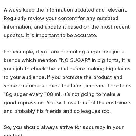
Always keep the information updated and relevant.
Regularly review your content for any outdated
information, and update it based on the most recent
updates. It is important to be accurate.
For example, if you are promoting sugar free juice
brands which mention “NO SUGAR” in big fonts, it is
your job to check the label before making big claims
to your audience. If you promote the product and
some customers check the label, and see it contains
18g sugar every 100 ml, it’s not going to make a
good impression. You will lose trust of the customers
and probably his friends and colleagues too.
So, you should always strive for accuracy in your
content.