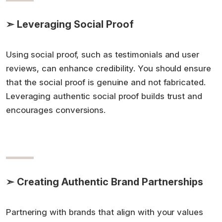
➣ Leveraging Social Proof
Using social proof, such as testimonials and user
reviews, can enhance credibility. You should ensure
that the social proof is genuine and not fabricated.
Leveraging authentic social proof builds trust and
encourages conversions.
➣ Creating Authentic Brand Partnerships
Partnering with brands that align with your values