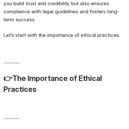
you build trust and credibility but also ensures
compliance with legal guidelines and fosters long-
term success.
Let’s start with the importance of ethical practices.
👉The Importance of Ethical
Practices