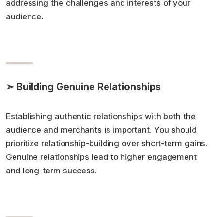
addressing the challenges and interests of your
audience.
➣ Building Genuine Relationships
Establishing authentic relationships with both the
audience and merchants is important. You should
prioritize relationship-building over short-term gains.
Genuine relationships lead to higher engagement
and long-term success.