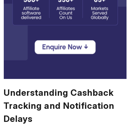
Understanding Cashback
Tracking and Notification
Delays