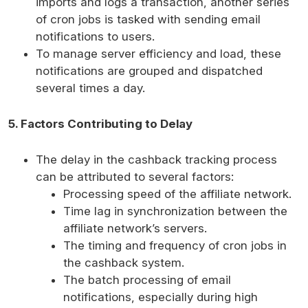
imports and logs a transaction, another series
of cron jobs is tasked with sending email
notifications to users.
To manage server efficiency and load, these
notifications are grouped and dispatched
several times a day.
5. Factors Contributing to Delay
The delay in the cashback tracking process
can be attributed to several factors:
Processing speed of the affiliate network.
Time lag in synchronization between the
affiliate network’s servers.
The timing and frequency of cron jobs in
the cashback system.
The batch processing of email
notifications, especially during high