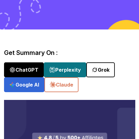
Get Summary On :
ChatGPT
Perplexity
Grok
Google AI
Claude