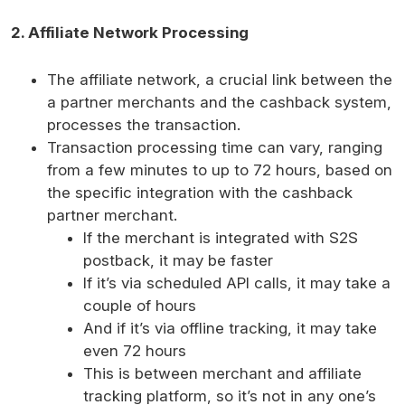
2. Affiliate Network Processing
The affiliate network, a crucial link between the
a partner merchants and the cashback system,
processes the transaction.
Transaction processing time can vary, ranging
from a few minutes to up to 72 hours, based on
the specific integration with the cashback
partner merchant.
If the merchant is integrated with S2S
postback, it may be faster
If it’s via scheduled API calls, it may take a
couple of hours
And if it’s via offline tracking, it may take
even 72 hours
This is between merchant and affiliate
tracking platform, so it’s not in any one’s