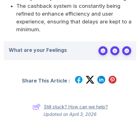
The cashback system is constantly being
refined to enhance efficiency and user
experience, ensuring that delays are kept to a
minimum.
What are your Feelings
Share This Article :
Still stuck? How can we help?
Updated on April 3, 2026