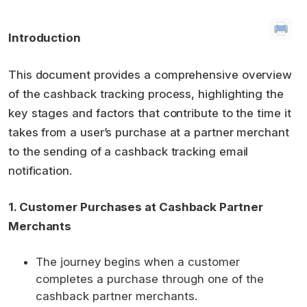
Introduction
This document provides a comprehensive overview
of the cashback tracking process, highlighting the
key stages and factors that contribute to the time it
takes from a user’s purchase at a partner merchant
to the sending of a cashback tracking email
notification.
1. Customer Purchases at Cashback Partner
Merchants
The journey begins when a customer
completes a purchase through one of the
cashback partner merchants.