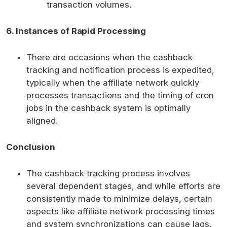
transaction volumes.
6. Instances of Rapid Processing
There are occasions when the cashback
tracking and notification process is expedited,
typically when the affiliate network quickly
processes transactions and the timing of cron
jobs in the cashback system is optimally
aligned.
Conclusion
The cashback tracking process involves
several dependent stages, and while efforts are
consistently made to minimize delays, certain
aspects like affiliate network processing times
and system synchronizations can cause lags.