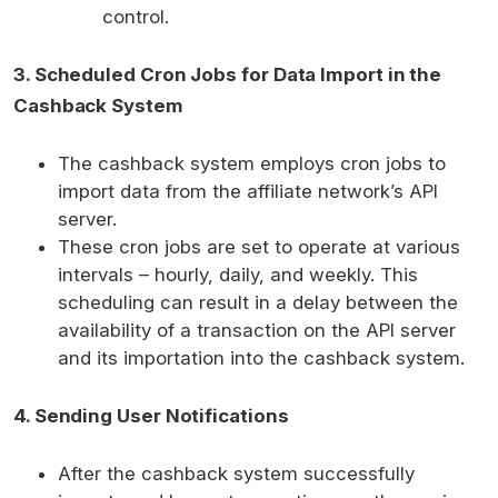
control.
3. Scheduled Cron Jobs for Data Import in the
Cashback System
The cashback system employs cron jobs to
import data from the affiliate network’s API
server.
These cron jobs are set to operate at various
intervals – hourly, daily, and weekly. This
scheduling can result in a delay between the
availability of a transaction on the API server
and its importation into the cashback system.
4. Sending User Notifications
After the cashback system successfully