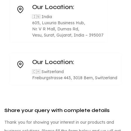
Our Location:
🇮🇳 India
605, Luxuria Business Hub,
Nr. V R Mall, Dumas Rd,
Vesu, Surat, Gujarat, India – 395007
Our Location:
🇨🇭 Switzerland
Freiburgstrasse 443, 3018 Bern, Switzerland
Share your query with complete details
Thank you for showing your interest in our products and