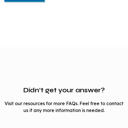
Didn’t get your answer?
Visit our resources for more FAQs. Feel free to contact
us if any more information is needed.