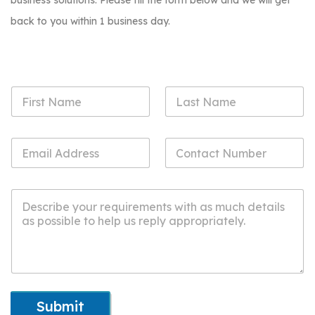
business solutions. Please fill the form below and we will get
back to you within 1 business day.
Submit