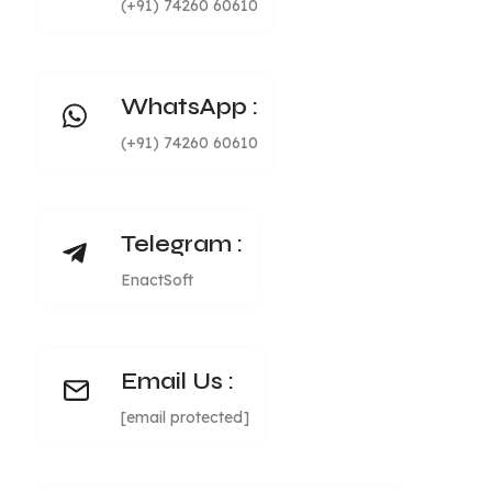
(+91) 74260 60610
WhatsApp :
(+91) 74260 60610
Telegram :
EnactSoft
Email Us :
[email protected]