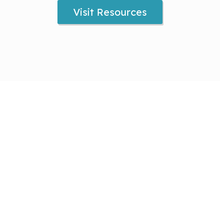
Visit Resources