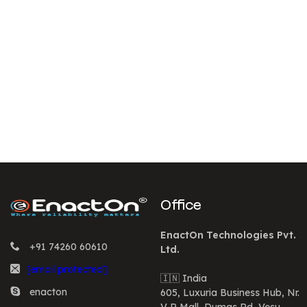
Office
EnactOn Technologies Pvt.
+91 74260 60610
Ltd.
[email protected]
🇮🇳 India
enacton
605, Luxuria Business Hub, Nr.