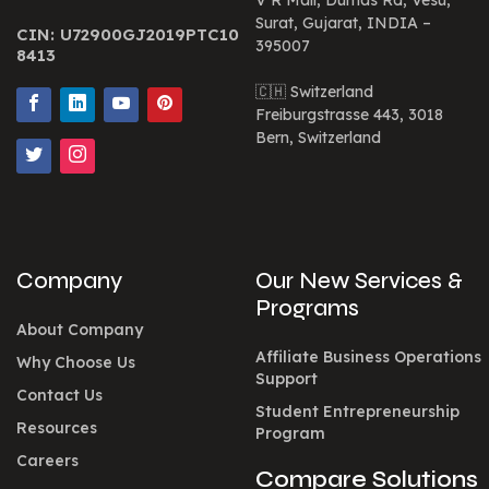
V R Mall, Dumas Rd, Vesu,
Surat, Gujarat, INDIA –
CIN: U72900GJ2019PTC10
395007
8413
🇨🇭 Switzerland
Freiburgstrasse 443, 3018
Bern, Switzerland
Company
Our New Services &
Programs
About Company
Affiliate Business Operations
Why Choose Us
Support
Contact Us
Student Entrepreneurship
Resources
Program
Careers
Compare Solutions