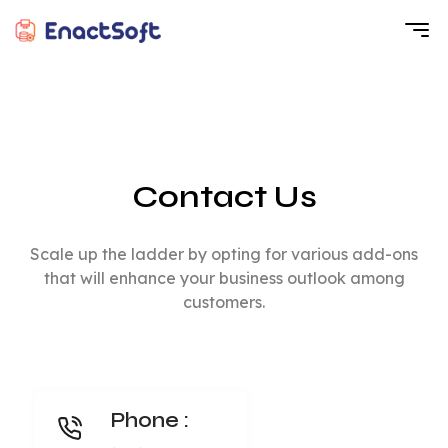
EnactSoft
Best Cashback Software Development Company
Contact Us
Scale up the ladder by opting for various add-ons
that will enhance your business outlook among
customers.
Phone :