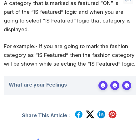
A category that is marked as featured “ON” is
part of the “IS featured” logic and when you are
going to select “IS Featured” logic that category is
displayed.
For example:- if you are going to mark the fashion
category as “IS Featured” then the fashion category
will be shown while selecting the “IS Featured” logic.
What are your Feelings
Share This Article :