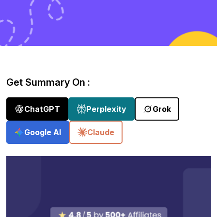
Get Summary On :
ChatGPT
Perplexity
Grok
Google AI
Claude