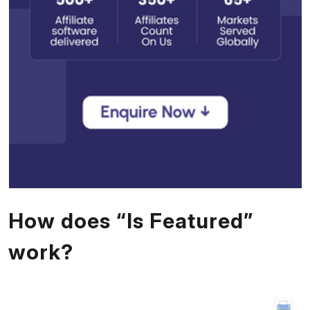
How does “Is Featured”
work?