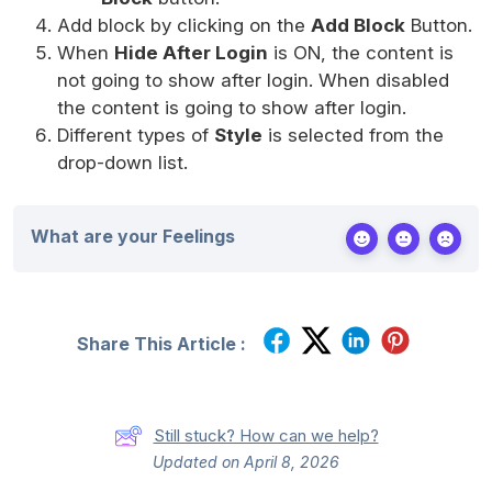
Add block by clicking on the
Add Block
Button.
When
Hide After Login
is ON, the content is
not going to show after login. When disabled
the content is going to show after login.
Different types of
Style
is selected from the
drop-down list.
What are your Feelings
Share This Article :
Still stuck? How can we help?
Updated on April 8, 2026