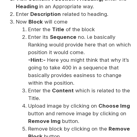
Heading
in an Appropriate way.
Enter
Description
related to heading.
Now
Block
will come
Enter the
Title
of the block
Enter its
Sequence
no. i.e basically
Ranking would provide here that on which
position it would come.
-Hint:-
Here you might think that why it’s
going to take 400 in a sequence that
basically provides easiness to change
within the position.
Enter the
Content
which is related to the
Title.
Upload image by clicking on
Choose Img
button and remove image by clicking on
Remove Img
button.
Remove block by clicking on the
Remove
Block
button.