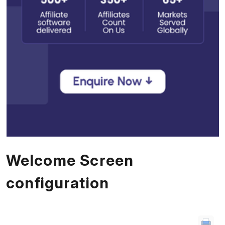
Welcome Screen
configuration