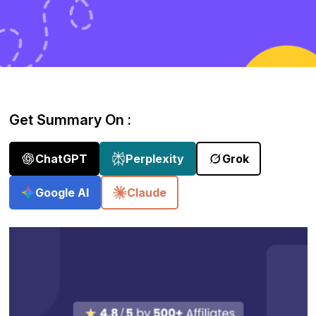
Get Summary On :
ChatGPT
Perplexity
Grok
Google AI
Claude