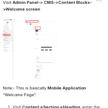
Visit
Admin Panel-> CMS->Content Blocks-
>Welcome screen
Note:- This is basically
Mobile Application
“Welcome Page”.
Visit
Content->Section->Heading,
enter the