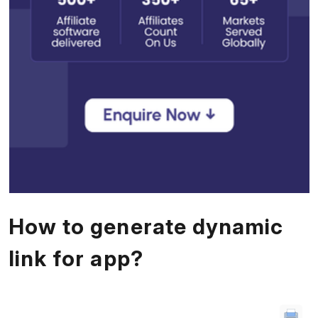
How to generate dynamic
link for app?