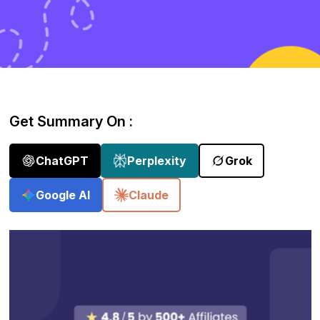
Get Summary On :
ChatGPT
Perplexity
Grok
Google AI
Claude