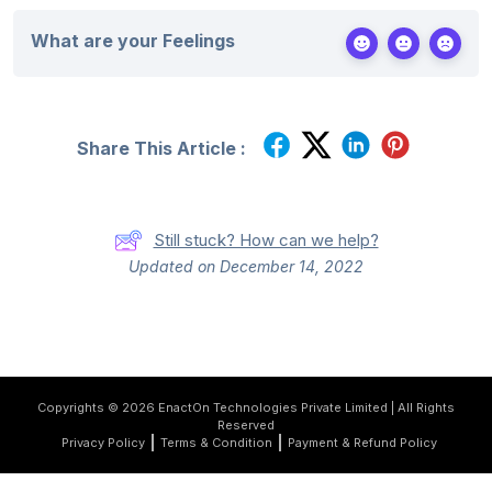
What are your Feelings
Share This Article :
Still stuck? How can we help?
Updated on December 14, 2022
Copyrights © 2026 EnactOn Technologies Private Limited | All Rights
Reserved
Privacy Policy
Terms & Condition
Payment & Refund Policy