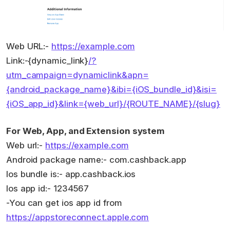
Web URL:-
https://example.com
Link:-{dynamic_link}
/?
utm_campaign=dynamiclink&apn=
{android_package_name}&ibi={iOS_bundle_id}&isi=
{iOS_app_id}&link={web_url}/{ROUTE_NAME}/{slug}
For Web, App, and Extension system
Web url:-
https://example.com
Android package name:- com.cashback.app
Ios bundle is:- app.cashback.ios
Ios app id:- 1234567
-You can get ios app id from
https://appstoreconnect.apple.com