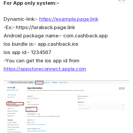
For App only system:-
Dynamic-link:-
https://example.page.link
-Ex:- https://laraback.page.link
Android package name:- com.cashback.app
Ios bundle is:- app.cashback.ios
Ios app id:- 1234567
-You can get the ios app id from
https://appstoreconnect.apple.com