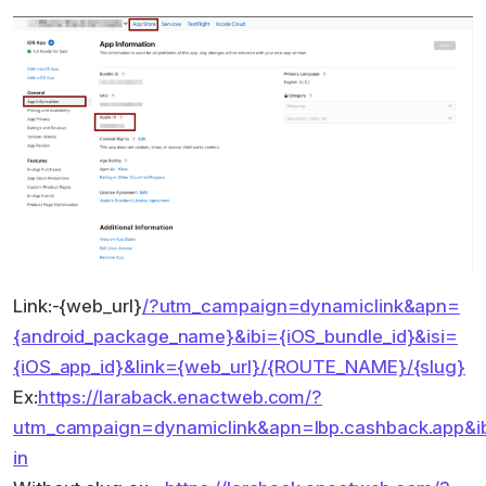
Link:-{web_url}
/?utm_campaign=dynamiclink&apn=
{android_package_name}&ibi={iOS_bundle_id}&isi=
{iOS_app_id}&link={web_url}/{ROUTE_NAME}/{slug}
Ex:
https://laraback.enactweb.com/?
utm_campaign=dynamiclink&apn=lbp.cashback.app&ibi=
in