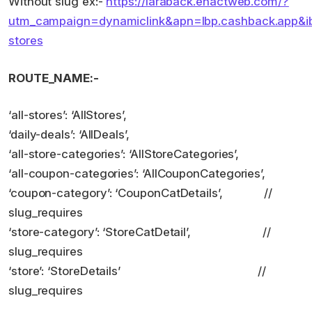
Without slug ex:-
https://laraback.enactweb.com/?
utm_campaign=dynamiclink&apn=lbp.cashback.app&ibi=
stores
ROUTE_NAME:-
‘all-stores’: ‘AllStores’,
‘daily-deals’: ‘AllDeals’,
‘all-store-categories’: ‘AllStoreCategories’,
‘all-coupon-categories’: ‘AllCouponCategories’,
‘coupon-category’: ‘CouponCatDetails’, //
slug_requires
‘store-category’: ‘StoreCatDetail’, //
slug_requires
‘store’: ‘StoreDetails’ //
slug_requires