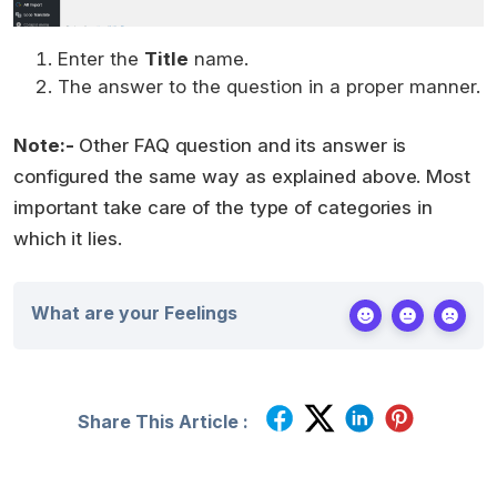
Enter the
Title
name.
The answer to the question in a proper manner.
Note:-
Other FAQ question and its answer is
configured the same way as explained above. Most
important take care of the type of categories in
which it lies.
What are your Feelings
Share This Article :