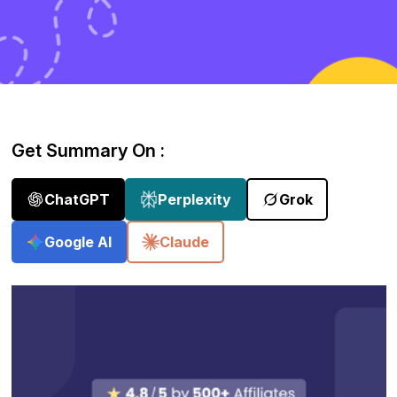
Get Summary On :
ChatGPT
Perplexity
Grok
Google AI
Claude