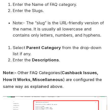
Enter the Name of FAQ category.
Enter the Slugs.
Note:- The “slug” is the URL-friendly version of
the name. It is usually all lowercase and
contains only letters, numbers, and hyphens.
Select
Parent Category
from the drop-down
list if any.
Enter the
Descriptions
.
Note:-
Other FAQ Categories(
Cashback Issues,
How It Works, Miscellaneous
) are configured the
same way as explained above.