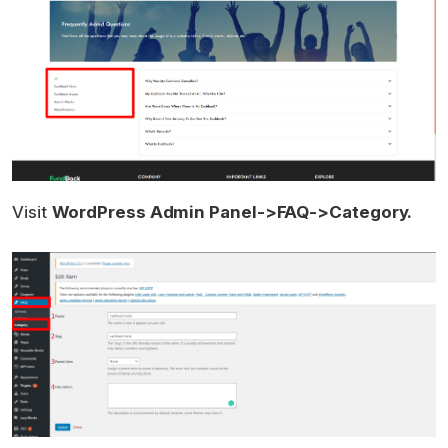
Visit
WordPress Admin Panel->FAQ->Category.