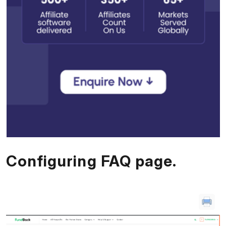
Configuring FAQ page.