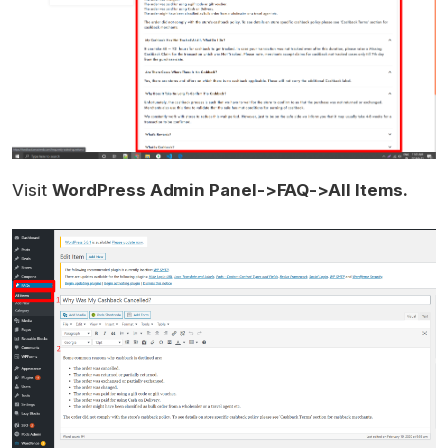
Visit
WordPress Admin Panel->FAQ->All Items.