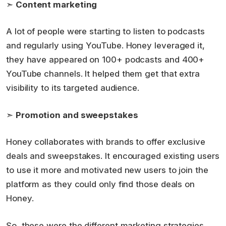
➣
Content marketing
A lot of people were starting to listen to podcasts
and regularly using YouTube. Honey leveraged it,
they have appeared on 100+ podcasts and 400+
YouTube channels. It helped them get that extra
visibility to its targeted audience.
➣
Promotion and sweepstakes
Honey collaborates with brands to offer exclusive
deals and sweepstakes. It encouraged existing users
to use it more and motivated new users to join the
platform as they could only find those deals on
Honey.
So, these were the different marketing strategies