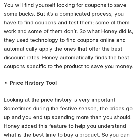
You will find yourself looking for coupons to save
some bucks. But it’s a complicated process, you
have to find coupons and test them; some of them
work and some of them don’t. So what Honey did is,
they used technology to find coupons online and
automatically apply the ones that offer the best
discount rates. Honey automatically finds the best
coupons specific to the product to save you money.
➣
Price History Tool
Looking at the price history is very important.
Sometimes during the festive season, the prices go
up and you end up spending more than you should.
Honey added this feature to help you understand
what is the best time to buy a product. So you can