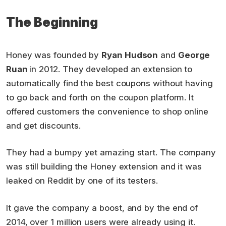
The Beginning
Honey was founded by
Ryan Hudson
and
George
Ruan
in 2012. They developed an extension to
automatically find the best coupons without having
to go back and forth on the coupon platform. It
offered customers the convenience to shop online
and get discounts.
They had a bumpy yet amazing start. The company
was still building the Honey extension and it was
leaked on Reddit by one of its testers.
It gave the company a boost, and by the end of
2014, over 1 million users were already using it.