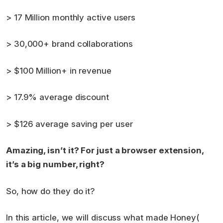
> 17 Million monthly active users
> 30,000+ brand collaborations
> $100 Million+ in revenue
> 17.9% average discount
> $126 average saving per user
Amazing, isn’t it? For just a browser extension,
it’s a big number, right?
So, how do they do it?
In this article, we will discuss what made Honey(