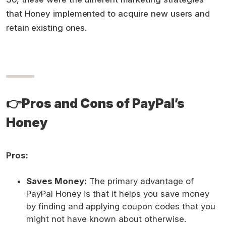
that Honey implemented to acquire new users and
retain existing ones.
👉
Pros and Cons of PayPal’s
Honey
Pros:
Saves Money:
The primary advantage of
PayPal Honey is that it helps you save money
by finding and applying coupon codes that you
might not have known about otherwise.