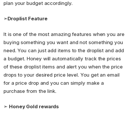
plan your budget accordingly.
➣
Droplist Feature
It is one of the most amazing features when you are
buying something you want and not something you
need. You can just add items to the droplist and add
a budget. Honey will automatically track the prices
of these droplist items and alert you when the price
drops to your desired price level. You get an email
for a price drop and you can simply make a
purchase from the link.
➣
Honey Gold rewards