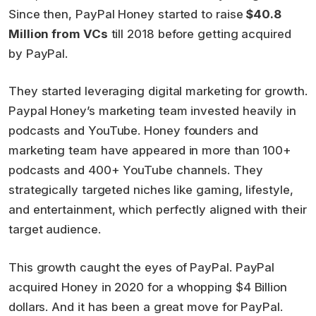
Since then, PayPal Honey started to raise
$40.8
Million from VCs
till 2018 before getting acquired
by PayPal.
They started leveraging digital marketing for growth.
Paypal Honey’s marketing team invested heavily in
podcasts and YouTube. Honey founders and
marketing team have appeared in more than 100+
podcasts and 400+ YouTube channels. They
strategically targeted niches like gaming, lifestyle,
and entertainment, which perfectly aligned with their
target audience.
This growth caught the eyes of PayPal. PayPal
acquired Honey in 2020 for a whopping $4 Billion
dollars. And it has been a great move for PayPal.