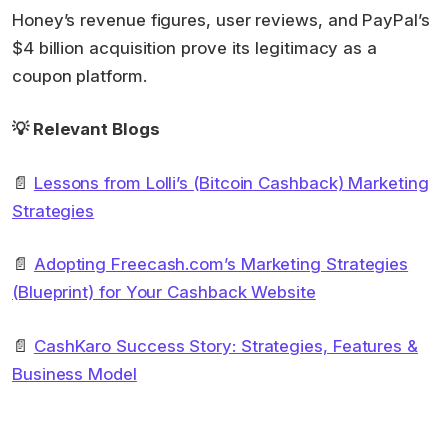
Honey’s revenue figures, user reviews, and PayPal’s
$4 billion acquisition prove its legitimacy as a
coupon platform.
💡 Relevant Blogs
📄
Lessons from Lolli’s (Bitcoin Cashback) Marketing
Strategies
📄
Adopting Freecash.com’s Marketing Strategies
(Blueprint) for Your Cashback Website
📄
CashKaro Success Story: Strategies, Features &
Business Model