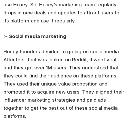
use Honey. So, Honey’s marketing team regularly
drops in new deals and updates to attract users to
its platform and use it regularly.
➣
Social media marketing
Honey founders decided to go big on social media.
After their tool was leaked on Reddit, it went viral,
and they got over 1M users. They understood that
they could find their audience on these platforms.
They used their unique value proposition and
promoted it to acquire new users. They aligned their
influencer marketing strategies and paid ads
together to get the best out of these social media
platforms.