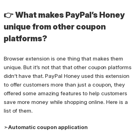
👉
What makes PayPal’s Honey
unique from other coupon
platforms?
Browser extension is one thing that makes them
unique. But it’s not that that other coupon platforms
didn’t have that. PayPal Honey used this extension
to offer customers more than just a coupon, they
offered some amazing features to help customers
save more money while shopping online. Here is a
list of them.
➣
Automatic coupon application