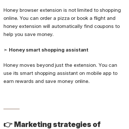
Honey browser extension is not limited to shopping
online. You can order a pizza or book a flight and
honey extension will automatically find coupons to
help you save money.
➣
Honey smart shopping assistant
Honey moves beyond just the extension. You can
use its smart shopping assistant on mobile app to
earn rewards and save money online.
👉
Marketing strategies of