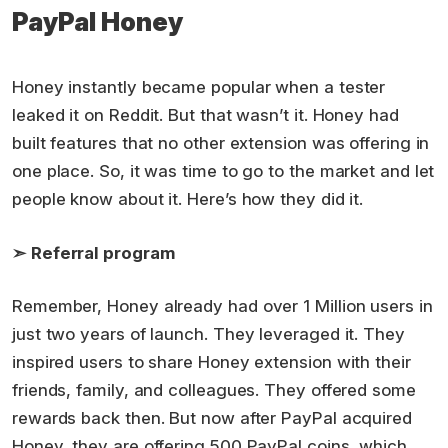
PayPal Honey
Honey instantly became popular when a tester
leaked it on Reddit. But that wasn’t it. Honey had
built features that no other extension was offering in
one place. So, it was time to go to the market and let
people know about it. Here’s how they did it.
➣
Referral program
Remember, Honey already had over 1 Million users in
just two years of launch. They leveraged it. They
inspired users to share Honey extension with their
friends, family, and colleagues. They offered some
rewards back then. But now after PayPal acquired
Honey, they are offering 500 PayPal coins, which