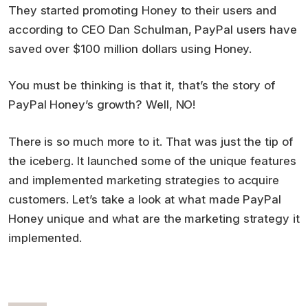
They started promoting Honey to their users and
according to CEO Dan Schulman, PayPal users have
saved over $100 million dollars using Honey.
You must be thinking is that it, that’s the story of
PayPal Honey’s growth? Well, NO!
There is so much more to it. That was just the tip of
the iceberg. It launched some of the unique features
and implemented marketing strategies to acquire
customers. Let’s take a look at what made PayPal
Honey unique and what are the marketing strategy it
implemented.