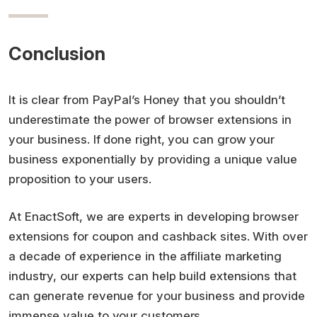
Conclusion
It is clear from PayPal’s Honey that you shouldn’t
underestimate the power of browser extensions in
your business. If done right, you can grow your
business exponentially by providing a unique value
proposition to your users.
At EnactSoft, we are experts in developing browser
extensions for coupon and cashback sites. With over
a decade of experience in the affiliate marketing
industry, our experts can help build extensions that
can generate revenue for your business and provide
immense value to your customers.