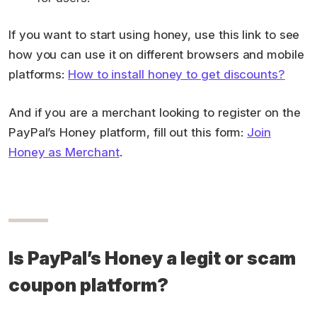
If you want to start using honey, use this link to see
how you can use it on different browsers and mobile
platforms:
How to install honey to get discounts?
And if you are a merchant looking to register on the
PayPal’s Honey platform, fill out this form:
Join
Honey as Merchant
.
Is PayPal’s Honey a legit or scam
coupon platform?