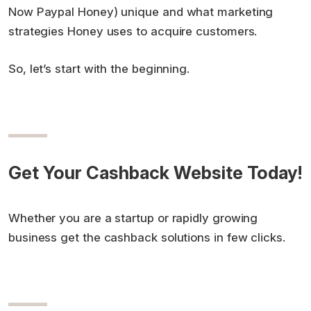
Now Paypal Honey) unique and what marketing
strategies Honey uses to acquire customers.
So, let’s start with the beginning.
Get Your Cashback Website Today!
Whether you are a startup or rapidly growing
business get the cashback solutions in few clicks.