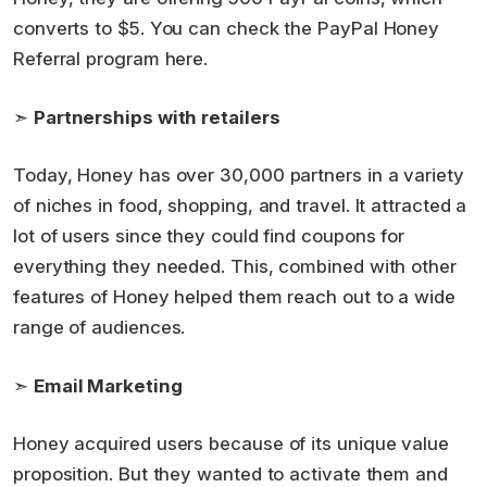
converts to $5. You can check the PayPal Honey
Referral program here.
➣
Partnerships with retailers
Today, Honey has over 30,000 partners in a variety
of niches in food, shopping, and travel. It attracted a
lot of users since they could find coupons for
everything they needed. This, combined with other
features of Honey helped them reach out to a wide
range of audiences.
➣
Email Marketing
Honey acquired users because of its unique value
proposition. But they wanted to activate them and