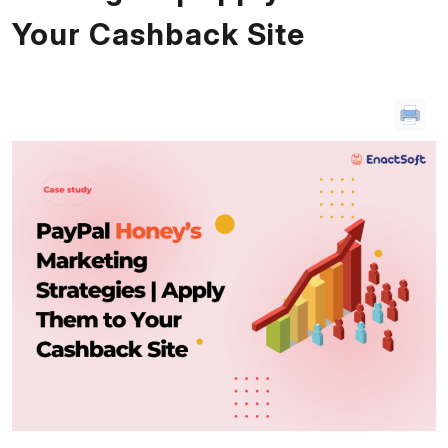
Your Cashback Site