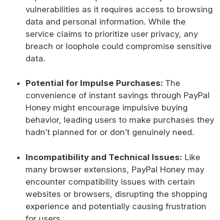
vulnerabilities as it requires access to browsing
data and personal information. While the
service claims to prioritize user privacy, any
breach or loophole could compromise sensitive
data.
Potential for Impulse Purchases:
The
convenience of instant savings through PayPal
Honey might encourage impulsive buying
behavior, leading users to make purchases they
hadn’t planned for or don’t genuinely need.
Incompatibility and Technical Issues:
Like
many browser extensions, PayPal Honey may
encounter compatibility issues with certain
websites or browsers, disrupting the shopping
experience and potentially causing frustration
for users.