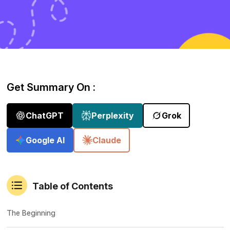
Get Summary On :
ChatGPT
Perplexity
Grok
Google AI
Claude
Table of Contents
The Beginning