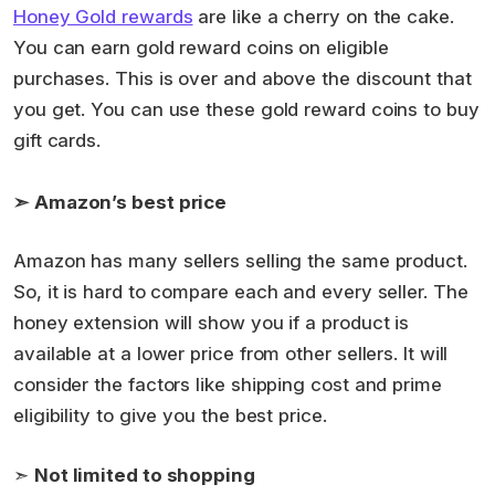
Honey Gold rewards
are like a cherry on the cake.
You can earn gold reward coins on eligible
purchases. This is over and above the discount that
you get. You can use these gold reward coins to buy
gift cards.
➣
Amazon’s best price
Amazon has many sellers selling the same product.
So, it is hard to compare each and every seller. The
honey extension will show you if a product is
available at a lower price from other sellers. It will
consider the factors like shipping cost and prime
eligibility to give you the best price.
➣
Not limited to shopping