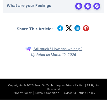
e
*
What are your Feelings
s
+
1
Share This Article :
Still stuck? How can we help?
Updated on March 19, 2026
Copyrights © 2026 EnactOn Technologies Private Limited | All Rights
Reserved
Privacy Policy
Terms & Condition
Payment & Refund Policy