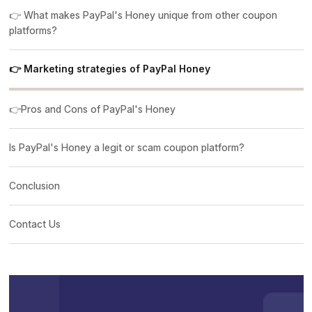
👉 What makes PayPal's Honey unique from other coupon
platforms?
👉 Marketing strategies of PayPal Honey
👉Pros and Cons of PayPal's Honey
Is PayPal's Honey a legit or scam coupon platform?
Conclusion
Contact Us