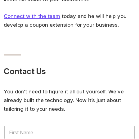
Connect with the team
today and he will help you
develop a coupon extension for your business.
Contact Us
You don’t need to figure it all out yourself. We’ve
already built the technology. Now it’s just about
tailoring it to your needs.
N
F
u
i
m