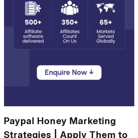
Paypal Honey Marketing
Strategies | Apply Them to