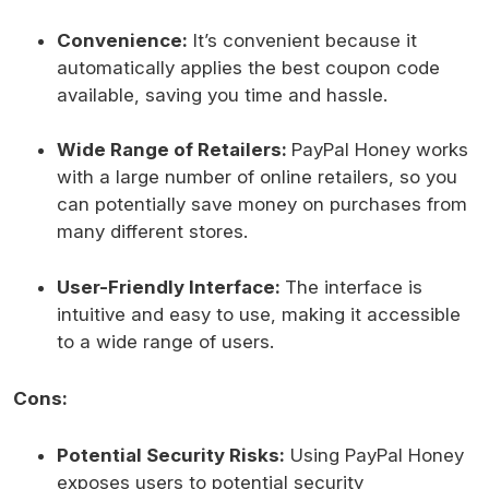
Convenience:
It’s convenient because it
automatically applies the best coupon code
available, saving you time and hassle.
Wide Range of Retailers:
PayPal Honey works
with a large number of online retailers, so you
can potentially save money on purchases from
many different stores.
User-Friendly Interface:
The interface is
intuitive and easy to use, making it accessible
to a wide range of users.
Cons:
Potential Security Risks:
Using PayPal Honey
exposes users to potential security