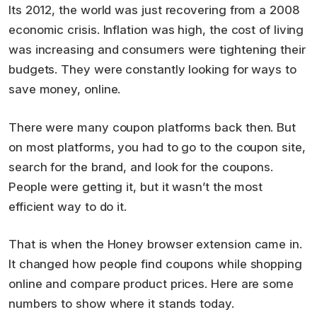
Its 2012, the world was just recovering from a 2008
economic crisis. Inflation was high, the cost of living
was increasing and consumers were tightening their
budgets. They were constantly looking for ways to
save money, online.
There were many coupon platforms back then. But
on most platforms, you had to go to the coupon site,
search for the brand, and look for the coupons.
People were getting it, but it wasn’t the most
efficient way to do it.
That is when the Honey browser extension came in.
It changed how people find coupons while shopping
online and compare product prices. Here are some
numbers to show where it stands today.