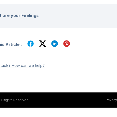
 are your Feelings
s Article :
l stuck? How can we help?
ll Rights Reserved
Privacy