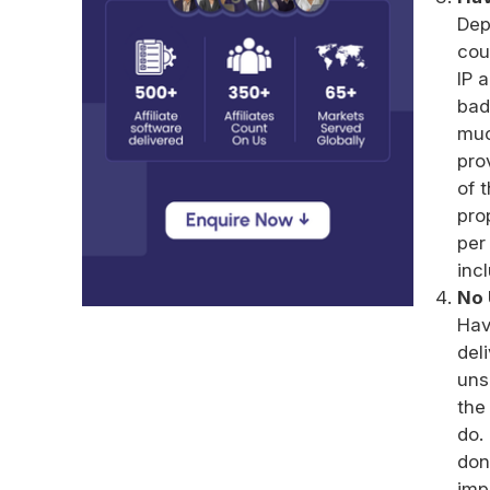
Dep
cou
IP 
bad
muc
pro
of 
pro
per
inc
No 
Hav
del
uns
the
do.
don
imp