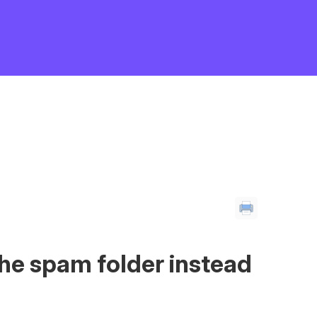
the spam folder instead