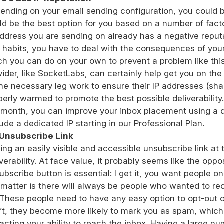
ending on your email sending configuration, you could b
ld be the best option for you based on a number of facto
address you are sending on already has a negative reput
 habits, you have to deal with the consequences of your 
h you can do on your own to prevent a problem like this
vider, like SocketLabs, can certainly help get you on the r
the necessary leg work to ensure their IP addresses (sh
perly warmed to promote the best possible deliverability
 month, you can improve your inbox placement using a 
lude a dedicated IP starting in our Professional Plan.
Unsubscribe Link
ing an easily visible and accessible unsubscribe link at 
iverability. At face value, it probably seems like the opp
ubscribe button is essential: I get it, you want people on y
 matter is there will always be people who wanted to rec
 These people need to have any easy option to opt-out of
’t, they become more likely to mark you as spam, which
acting your ability to reach the inbox. Having a large n