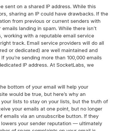
e sent on a shared IP address. While this
rs, sharing an IP could have drawbacks. If the
ation from previous or current senders with
emails landing in spam. While there isn’t
, working with a reputable email service
ight track. Email service providers will do all
ared or dedicated) are well maintained and
. If you’re sending more than 100,000 emails
dedicated IP address. At SocketLabs, we
the bottom of your email will help your
osite would be true, but here’s why an
our lists to stay on your lists, but the truth of
eive your emails at one point, but no longer
 emails via an unsubscribe button. If they
 lowers your sender reputation — ultimately
umber of spam complaints on your email is