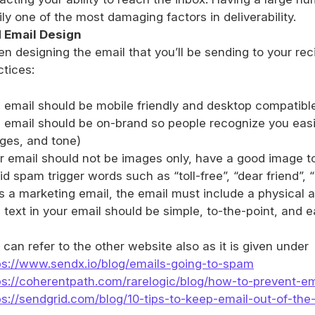
ily one of the most damaging factors in deliverability.
 Email Design
n designing the email that you’ll be sending to your recip
ctices:
 email should be mobile friendly and desktop compatibl
 email should be on-brand so people recognize you easily
ges, and tone)
r email should not be images only, have a good image to 
d spam trigger words such as “toll-free”, “dear friend”, “ri
it’s a marketing email, the email must include a physica
 text in your email should be simple, to-the-point, and 
 can refer to the other website also as it is given under
ps://www.sendx.io/blog/emails-going-to-spam
ps://coherentpath.com/rarelogic/blog/how-to-prevent-e
ps://sendgrid.com/blog/10-tips-to-keep-email-out-of-the