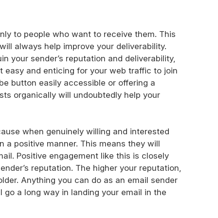
only to people who want to receive them. This
will always help improve your deliverability.
uin your sender’s reputation and deliverability,
t easy and enticing for your web traffic to join
be button easily accessible or offering a
ists organically will undoubtedly help your
cause when genuinely willing and interested
in a positive manner. This means they will
ail. Positive engagement like this is closely
ender’s reputation. The higher your reputation,
folder. Anything you can do as an email sender
 go a long way in landing your email in the