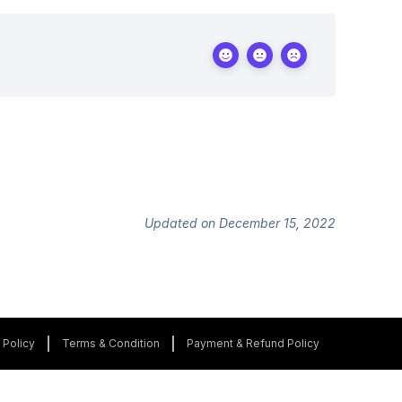
Updated on December 15, 2022
 Policy
Terms & Condition
Payment & Refund Policy