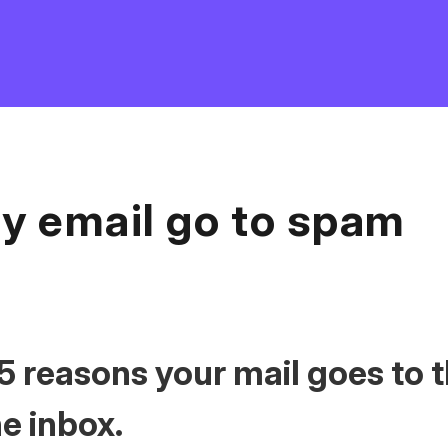
y email go to spam
5 reasons your mail goes to 
he inbox.