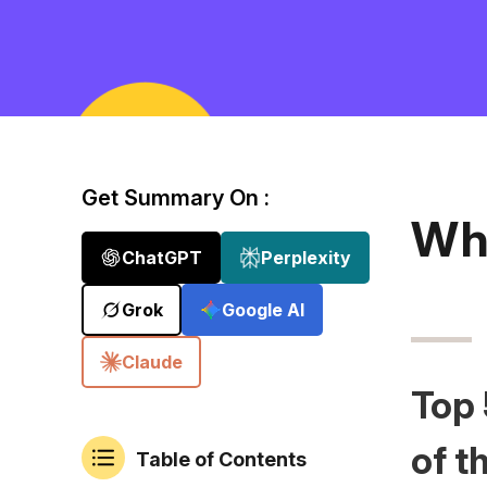
Get Summary On :
Wh
ChatGPT
Perplexity
Grok
Google AI
Claude
Top 
of t
Table of Contents