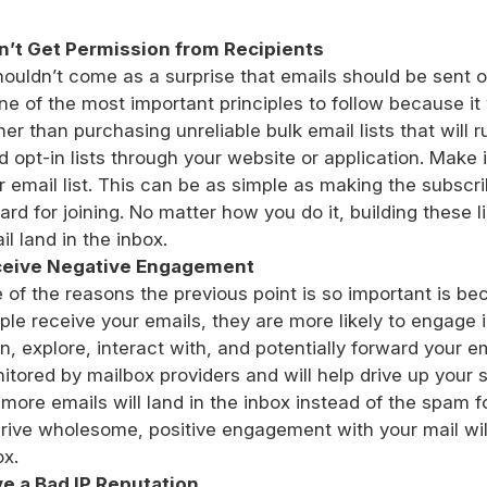
n’t Get Permission from Recipients
shouldn’t come as a surprise that emails should be sent 
one of the most important principles to follow because it 
her than purchasing unreliable bulk email lists that will r
ld opt-in lists through your website or application. Make i
r email list. This can be as simple as making the subscri
ard for joining. No matter how you do it, building these l
il land in the inbox.
eive Negative Engagement
 of the reasons the previous point is so important is be
ple receive your emails, they are more likely to engage 
n, explore, interact with, and potentially forward your em
itored by mailbox providers and will help drive up your s
 more emails will land in the inbox instead of the spam 
drive wholesome, positive engagement with your mail will
ox.
e a Bad IP Reputation