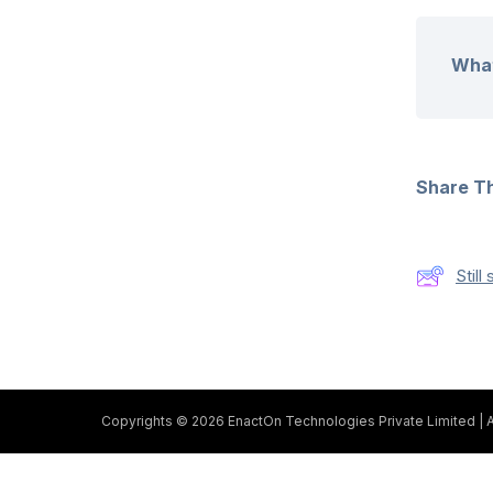
What
Share Thi
Stil
Copyrights © 2026 EnactOn Technologies Private Limited | A