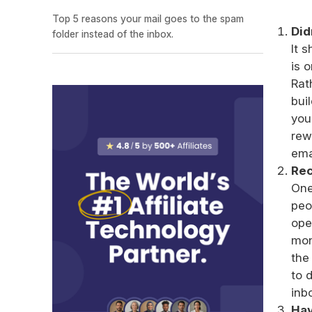
Top 5 reasons your mail goes to the spam
Did
folder instead of the inbox.
It 
is 
Rat
bui
you
rew
ema
Rec
One
peo
ope
mon
the
to 
inb
Hav