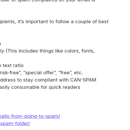
ients, it’s important to follow a couple of best
e
 (This includes things like colors, fonts,
text ratio
sk-free”, “special offer”, “free”, etc.
l address to stay compliant with CAN-SPAM
easily consumable for quick readers
mails-from-going-to-spam/
-spam-folder/