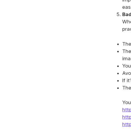
eas
Bad
Whe
pra
The
The
ima
You
Avoi
If 
The
You
htt
htt
htt