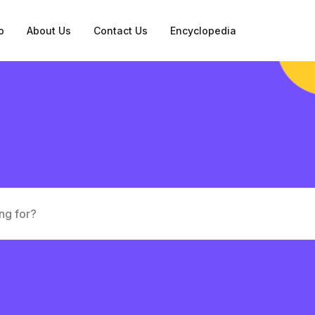
o
About Us
Contact Us
Encyclopedia
tation