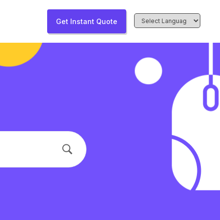
Get Instant Quote
Powered by