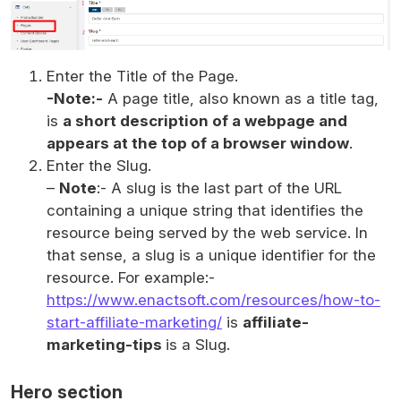
Enter the Title of the Page.
-Note:-
A page title, also known as a title tag,
is
a short description of a webpage and
appears at the top of a browser window
.
Enter the Slug.
–
Note
:- A slug is the last part of the URL
containing a unique string that identifies the
resource being served by the web service. In
that sense, a slug is a unique identifier for the
resource. For example:-
https://www.enactsoft.com/resources/how-to-
start
-affiliate-marketing/
is
affiliate-
marketing-tips
is a Slug.
Hero section