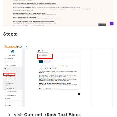
Steps
:-
Visit
Content->Rich Text Block