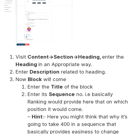
Visit
Content->Section->Heading,
enter the
Heading
in an Appropriate way.
Enter
Description
related to heading.
Now
Block
will come
Enter the
Title
of the block
Enter its
Sequence
no. i.e basically
Ranking would provide here that on which
position it would come.
–
Hint
:- Here you might think that why it’s
going to take 400 in a sequence that
basically provides easiness to change