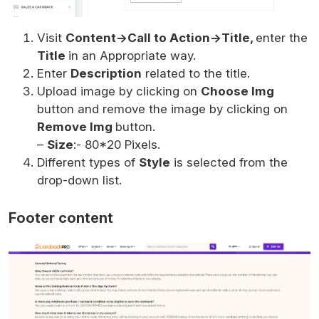
Visit
Content->Call to Action->Title,
enter the
Title
in an Appropriate way.
Enter
Description
related to the title.
Upload image by clicking on
Choose Img
button and remove the image by clicking on
Remove Img
button.
–
Size
:- 80*20 Pixels.
Different types of
Style
is selected from the
drop-down list.
Footer content