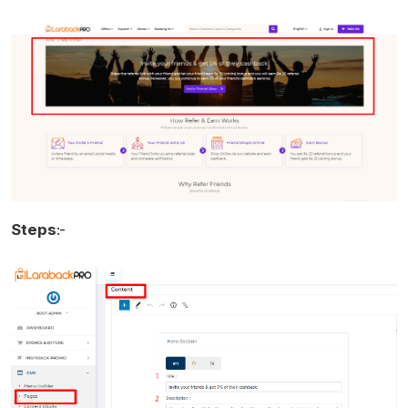
Steps
:-