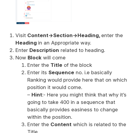
Visit
Content->Section->Heading,
enter the
Heading
in an Appropriate way.
Enter
Description
related to heading.
Now
Block
will come
Enter the
Title
of the block
Enter its
Sequence
no. i.e basically
Ranking would provide here that on which
position it would come.
–
Hint
:- Here you might think that why it’s
going to take 400 in a sequence that
basically provides easiness to change
within the position.
Enter the
Content
which is related to the
Title.