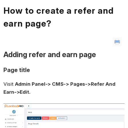
How to create a refer and
earn page?
Adding refer and earn page
Page title
Visit
Admin Panel-> CMS-> Pages->Refer And
Earn->Edit.