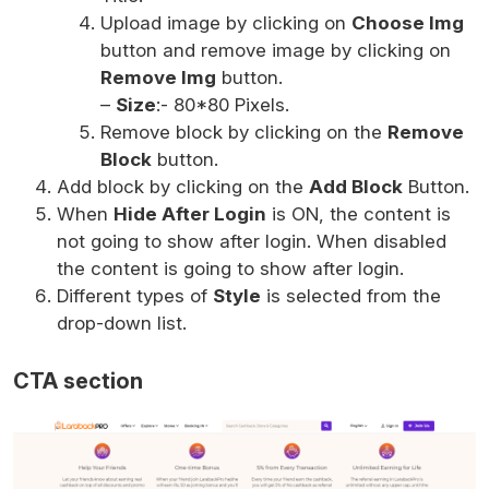
Upload image by clicking on
Choose Img
button and remove image by clicking on
Remove Img
button.
–
Size
:- 80*80 Pixels.
Remove block by clicking on the
Remove
Block
button.
Add block by clicking on the
Add Block
Button.
When
Hide After Login
is ON, the content is
not going to show after login. When disabled
the content is going to show after login.
Different types of
Style
is selected from the
drop-down list.
CTA section