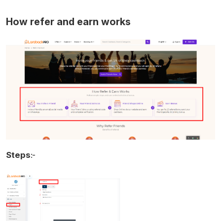
How refer and earn works
Steps
:-