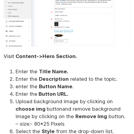
Visit
Content->Hero Section.
Enter the
Title Name.
Enter the
Description
related to the topic.
enter the
Button Name
.
Enter the
Button URL.
Upload background image by clicking on
choose img
buttonand remove background
image by clicking on the
Remove Img
button.
– size:- 80*25 Pixels
Select the
Style
from the drop-down list.