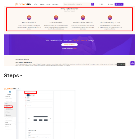
Steps
:-