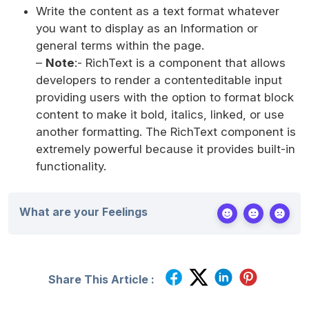
Write the content as a text format whatever
you want to display as an Information or
general terms within the page.
–
Note
:- RichText is a component that allows
developers to render a contenteditable input
providing users with the option to format block
content to make it bold, italics, linked, or use
another formatting. The RichText component is
extremely powerful because it provides built-in
functionality.
What are your Feelings
Share This Article :