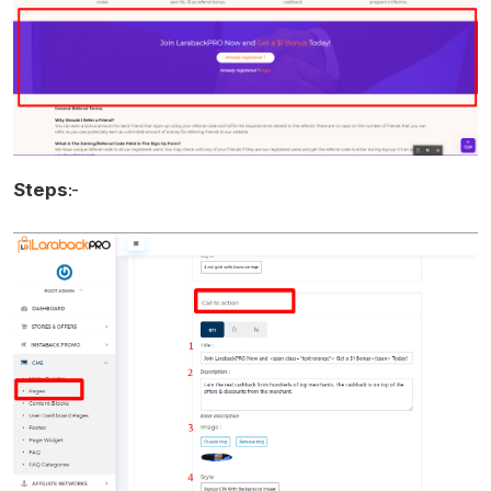
Steps
:-