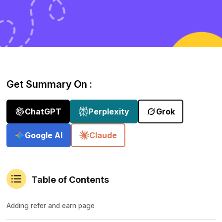
Get Summary On :
ChatGPT
Perplexity
Grok
Google AI
Claude
Table of Contents
Adding refer and earn page