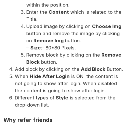
within the position.
Enter the
Content
which is related to the
Title.
Upload image by clicking on
Choose Img
button and remove the image by clicking
on
Remove Img
button.
–
Size
:- 80*80 Pixels.
Remove block by clicking on the
Remove
Block
button.
Add block by clicking on the
Add Block
Button.
When
Hide After Login
is ON, the content is
not going to show after login. When disabled
the content is going to show after login.
Different types of
Style
is selected from the
drop-down list.
Why refer friends