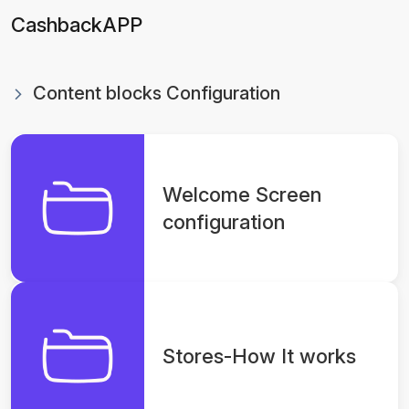
CashbackAPP
Content blocks Configuration
Welcome Screen
configuration
Stores-How It works