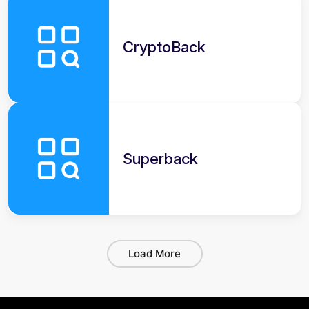
CryptoBack
Superback
Load More