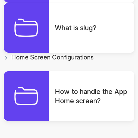
What is slug?
Home Screen Configurations
How to handle the App
Home screen?