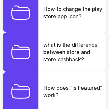
How to change the play
store app icon?
what is the difference
between store and
store cashback?
How does “Is Featured”
work?