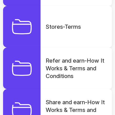
Stores-Terms
Refer and earn-How It
Works & Terms and
Conditions
Share and earn-How It
Works & Terms and