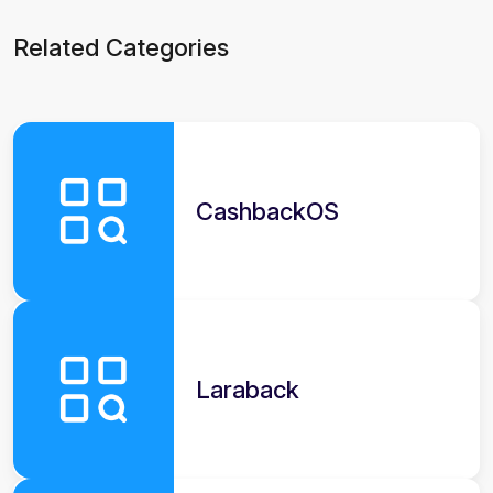
Related Categories
CashbackOS
Laraback