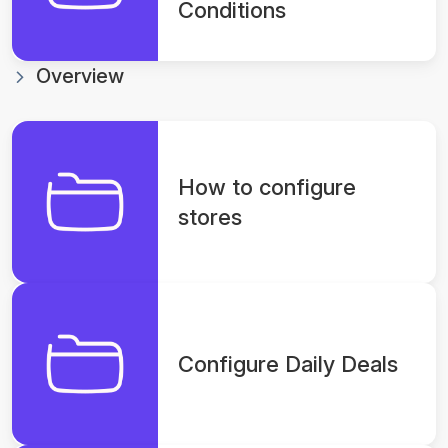
Conditions
Overview
How to configure
stores
Configure Daily Deals