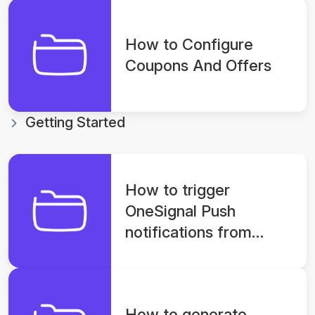
How to Configure
Coupons And Offers
Getting Started
How to trigger
OneSignal Push
notifications from
console for app?
How to generate