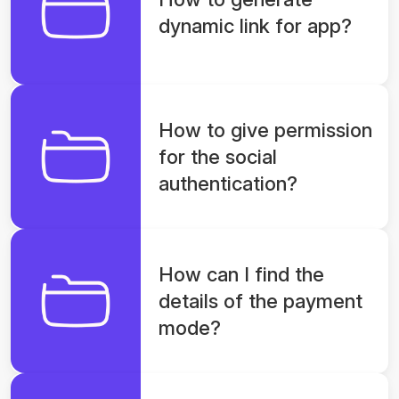
dynamic link for app?
How to give permission
for the social
authentication?
How can I find the
details of the payment
mode?