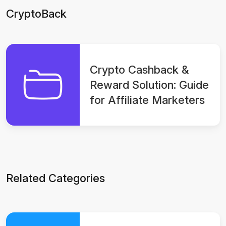
CryptoBack
Crypto Cashback &
Reward Solution: Guide
for Affiliate Marketers
Related Categories