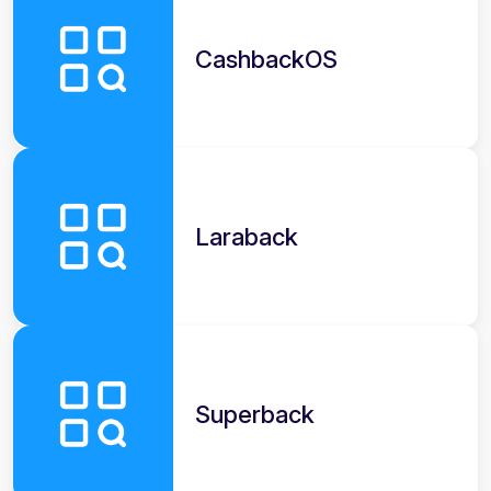
CashbackOS
Laraback
Superback