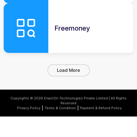
Freemoney
Load More
Copyrights © 2026 EnactOn Technologies Private Limited | All Rights
Reserved
Privacy Policy
Terms & Condition
Payment & Refund Policy