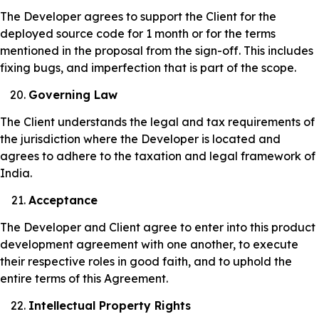
The Developer agrees to support the Client for the
deployed source code for 1 month or for the terms
mentioned in the proposal from the sign-off. This includes
fixing bugs, and imperfection that is part of the scope.
Governing Law
The Client understands the legal and tax requirements of
the jurisdiction where the Developer is located and
agrees to adhere to the taxation and legal framework of
India.
Acceptance
The Developer and Client agree to enter into this product
development agreement with one another, to execute
their respective roles in good faith, and to uphold the
entire terms of this Agreement.
Intellectual Property Rights