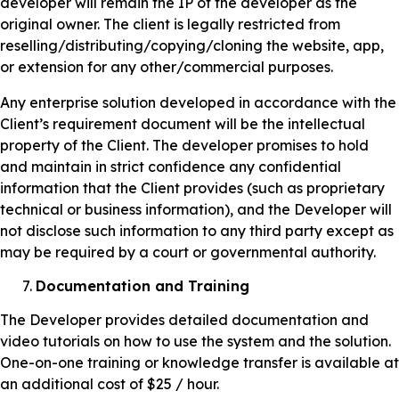
developer will remain the IP of the developer as the
original owner. The client is legally restricted from
reselling/distributing/copying/cloning the website, app,
or extension for any other/commercial purposes.
Any enterprise solution developed in accordance with the
Client’s requirement document will be the intellectual
property of the Client. The developer promises to hold
and maintain in strict confidence any confidential
information that the Client provides (such as proprietary
technical or business information), and the Developer will
not disclose such information to any third party except as
may be required by a court or governmental authority.
Documentation and Training
The Developer provides detailed documentation and
video tutorials on how to use the system and the solution.
One-on-one training or knowledge transfer is available at
an additional cost of $25 / hour.