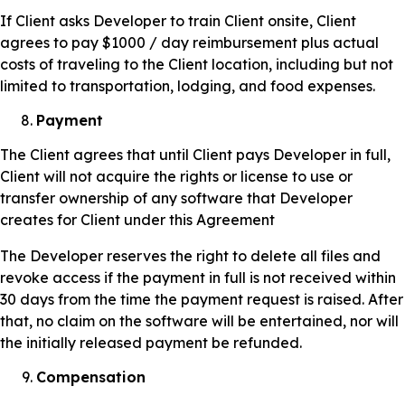
If Client asks Developer to train Client onsite, Client
agrees to pay $1000 / day reimbursement plus actual
costs of traveling to the Client location, including but not
limited to transportation, lodging, and food expenses.
Payment
The Client agrees that until Client pays Developer in full,
Client will not acquire the rights or license to use or
transfer ownership of any software that Developer
creates for Client under this Agreement
The Developer reserves the right to delete all files and
revoke access if the payment in full is not received within
30 days from the time the payment request is raised. After
that, no claim on the software will be entertained, nor will
the initially released payment be refunded.
Compensation