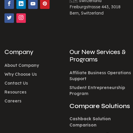
🇨🇭 Switzerland
Freiburgstrasse 443, 3018
Bern, Switzerland
Company
Our New Services &
Programs
About Company
Affiliate Business Operations
Why Choose Us
Support
Contact Us
Student Entrepreneurship
Resources
Program
Careers
Compare Solutions
Cashback Solution
Comparison