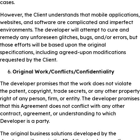
cases.
However, the Client understands that mobile applications,
websites, and software are complicated and imperfect
environments. The developer will attempt to cure and
remedy any unforeseen glitches, bugs, and/or errors, but
those efforts will be based upon the original
specifications, including agreed-upon modifications
requested by the Client.
Original Work/Conflicts/Confidentiality
The developer promises that the work does not violate
the patent, copyright, trade secrets, or any other property
right of any person, firm, or entity. The developer promises
that this Agreement does not conflict with any other
contract, agreement, or understanding to which
Developer is a party.
The original business solutions developed by the