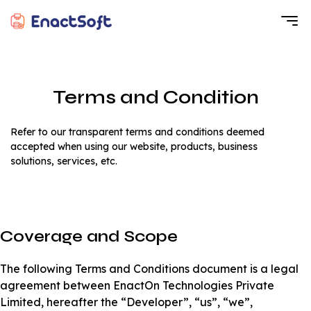
EnactSoft
Best Cashback Software Development Company
Terms and Condition
Refer to our transparent terms and conditions deemed
accepted when using our website, products, business
solutions, services, etc.
Coverage and Scope
The following Terms and Conditions document is a legal
agreement between EnactOn Technologies Private
Limited, hereafter the “Developer”, “us”, “we”,