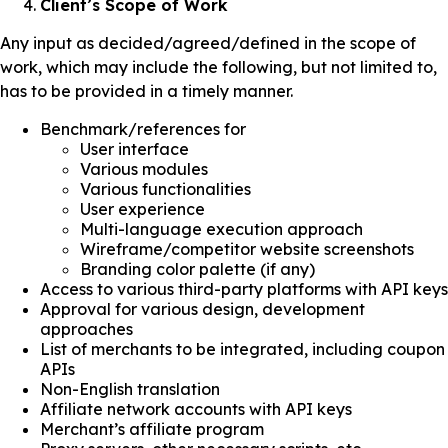
Client’s Scope of Work
Any input as decided/agreed/defined in the scope of
work, which may include the following, but not limited to,
has to be provided in a timely manner.
Benchmark/references for
User interface
Various modules
Various functionalities
User experience
Multi-language execution approach
Wireframe/competitor website screenshots
Branding color palette (if any)
Access to various third-party platforms with API keys
Approval for various design, development
approaches
List of merchants to be integrated, including coupon
APIs
Non-English translation
Affiliate network accounts with API keys
Merchant’s affiliate program