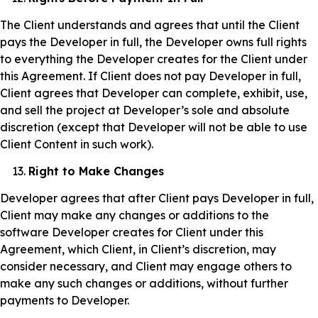
The Client understands and agrees that until the Client
pays the Developer in full, the Developer owns full rights
to everything the Developer creates for the Client under
this Agreement. If Client does not pay Developer in full,
Client agrees that Developer can complete, exhibit, use,
and sell the project at Developer’s sole and absolute
discretion (except that Developer will not be able to use
Client Content in such work).
Right to Make Changes
Developer agrees that after Client pays Developer in full,
Client may make any changes or additions to the
software Developer creates for Client under this
Agreement, which Client, in Client’s discretion, may
consider necessary, and Client may engage others to
make any such changes or additions, without further
payments to Developer.