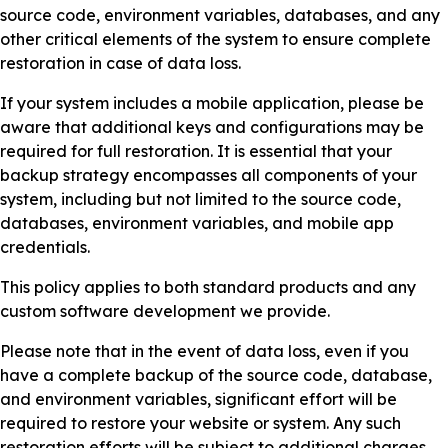
source code, environment variables, databases, and any
other critical elements of the system to ensure complete
restoration in case of data loss.
If your system includes a mobile application, please be
aware that additional keys and configurations may be
required for full restoration. It is essential that your
backup strategy encompasses all components of your
system, including but not limited to the source code,
databases, environment variables, and mobile app
credentials.
This policy applies to both standard products and any
custom software development we provide.
Please note that in the event of data loss, even if you
have a complete backup of the source code, database,
and environment variables, significant effort will be
required to restore your website or system. Any such
restoration efforts will be subject to additional charges,