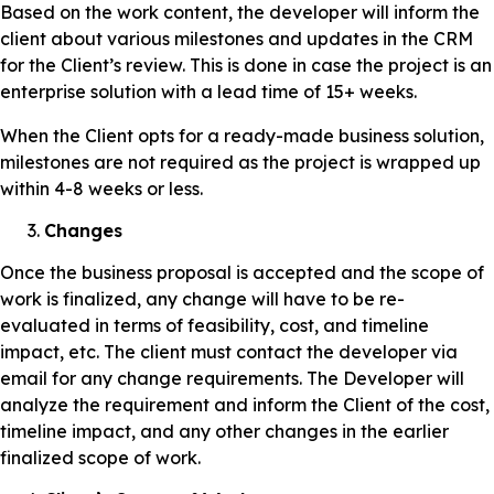
Based on the work content, the developer will inform the
client about various milestones and updates in the CRM
for the Client’s review. This is done in case the project is an
enterprise solution with a lead time of 15+ weeks.
When the Client opts for a ready-made business solution,
milestones are not required as the project is wrapped up
within 4-8 weeks or less.
Changes
Once the business proposal is accepted and the scope of
work is finalized, any change will have to be re-
evaluated in terms of feasibility, cost, and timeline
impact, etc. The client must contact the developer via
email for any change requirements. The Developer will
analyze the requirement and inform the Client of the cost,
timeline impact, and any other changes in the earlier
finalized scope of work.