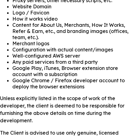
Proxy servers, other necessary scripts, etc.
Website Domain
Logo / Favicon
How it works video
Content for About Us, Merchants, How It Works,
Refer & Earn, etc., and branding images (offices,
team, etc.).
Merchant logos
Configuration with actual content/images
Well-configured AWS server
Any paid services from a third party
Google Play, iTunes, Browser extension store
account with a subscription
Google Chrome / Firefox developer account to
deploy the browser extensions
Unless explicitly listed in the scope of work of the
developer, the client is deemed to be responsible for
furnishing the above details on time during the
development.
The Client is advised to use only genuine, licensed