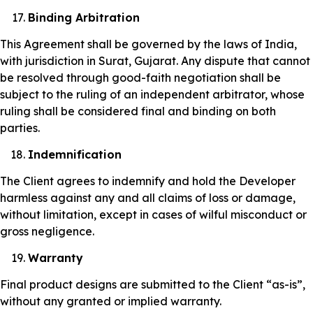
Binding Arbitration
This Agreement shall be governed by the laws of India,
with jurisdiction in Surat, Gujarat. Any dispute that cannot
be resolved through good-faith negotiation shall be
subject to the ruling of an independent arbitrator, whose
ruling shall be considered final and binding on both
parties.
Indemnification
The Client agrees to indemnify and hold the Developer
harmless against any and all claims of loss or damage,
without limitation, except in cases of wilful misconduct or
gross negligence.
Warranty
Final product designs are submitted to the Client “as-is”,
without any granted or implied warranty.