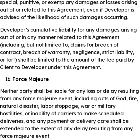
special, punitive, or exemplary damages or losses arising
out of or related to this Agreement, even if Developer is
advised of the likelihood of such damages occurring.
Developer’s cumulative liability for any damages arising
out of or in any manner related to this Agreement
(including, but not limited to, claims for breach of
contract, breach of warranty, negligence, strict liability,
or tort) shall be limited to the amount of the fee paid by
Client to Developer under this Agreement.
Force Majeure
Neither party shall be liable for any loss or delay resulting
from any force majeure event, including acts of God, fire,
natural disaster, labor stoppage, war or military
hostilities, or inability of carriers to make scheduled
deliveries, and any payment or delivery date shall be
extended to the extent of any delay resulting from any
force majeure event.