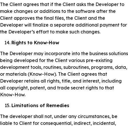
The Client agrees that if the Client asks the Developer to
make changes or additions to the software after the
Client approves the final files, the Client and the
Developer will finalize a separate additional payment for
the Developer’s effort to make such changes.
Rights to Know-How
The Developer may incorporate into the business solutions
being developed for the Client various pre-existing
development tools, routines, subroutines, programs, data,
or materials (Know-How). The Client agrees that
Developer retains all rights, title, and interest, including
all copyright, patent, and trade secret rights to that
Know-How.
Limitations of Remedies
The developer shall not, under any circumstances, be
liable to Client for consequential, indirect, incidental,