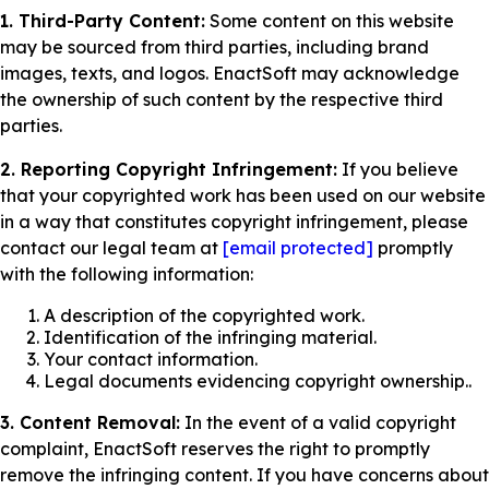
1. Third-Party Content:
Some content on this website
may be sourced from third parties, including brand
images, texts, and logos. EnactSoft may acknowledge
the ownership of such content by the respective third
parties.
2. Reporting Copyright Infringement:
If you believe
that your copyrighted work has been used on our website
in a way that constitutes copyright infringement, please
contact our legal team at
[email protected]
promptly
with the following information:
A description of the copyrighted work.
Identification of the infringing material.
Your contact information.
Legal documents evidencing copyright ownership..
3. Content Removal:
In the event of a valid copyright
complaint, EnactSoft reserves the right to promptly
remove the infringing content. If you have concerns about