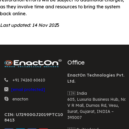
as they involve time and resources to bring the system
back online.
Last updated: 14 Nov 202
5
Office
EnactOn Technologies Pvt.
+91 74260 60610
Ltd.
[email protected]
🇮🇳 India
enacton
605, Luxuria Business Hub, Nr.
V R Mall, Dumas Rd, Vesu,
Surat, Gujarat, INDIA –
CIN: U72900GJ2019PTC10
395007
8413