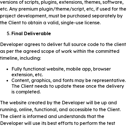
versions of scripts, plugins, extensions, themes, software,
etc. Any premium plugin/theme/script, etc, if used for the
project development, must be purchased separately by
the Client to obtain a valid, single-use license.
Final Deliverable
Developer agrees to deliver full source code to the client
as per the agreed scope of work within the committed
timeline, including:
Fully functional website, mobile app, browser
extension, etc.
Content, graphics, and fonts may be representative.
The Client needs to update these once the delivery
is completed.
The website created by the Developer will be up and
running, online, functional, and accessible to the Client.
The client is informed and understands that the
Developer will use its best efforts to perform the test