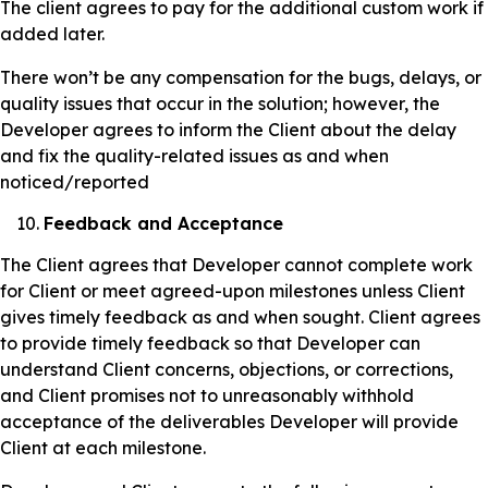
The client agrees to pay for the additional custom work if
added later.
There won’t be any compensation for the bugs, delays, or
quality issues that occur in the solution; however, the
Developer agrees to inform the Client about the delay
and fix the quality-related issues as and when
noticed/reported
Feedback and Acceptance
The Client agrees that Developer cannot complete work
for Client or meet agreed-upon milestones unless Client
gives timely feedback as and when sought. Client agrees
to provide timely feedback so that Developer can
understand Client concerns, objections, or corrections,
and Client promises not to unreasonably withhold
acceptance of the deliverables Developer will provide
Client at each milestone.