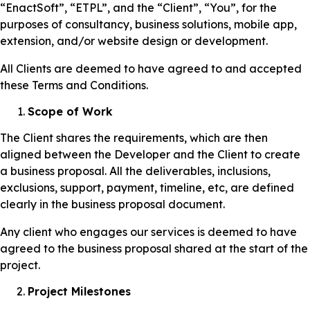
“EnactSoft”, “ETPL”, and the “Client”, “You”, for the
purposes of consultancy, business solutions, mobile app,
extension, and/or website design or development.
All Clients are deemed to have agreed to and accepted
these Terms and Conditions.
Scope of Work
The Client shares the requirements, which are then
aligned between the Developer and the Client to create
a business proposal. All the deliverables, inclusions,
exclusions, support, payment, timeline, etc, are defined
clearly in the business proposal document.
Any client who engages our services is deemed to have
agreed to the business proposal shared at the start of the
project.
Project Milestones