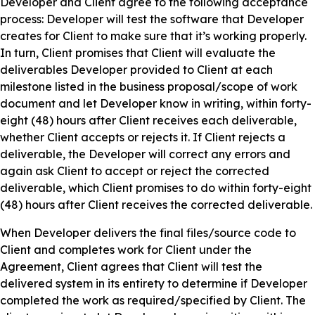
Developer and Client agree to the following acceptance
process: Developer will test the software that Developer
creates for Client to make sure that it’s working properly.
In turn, Client promises that Client will evaluate the
deliverables Developer provided to Client at each
milestone listed in the business proposal/scope of work
document and let Developer know in writing, within forty-
eight (48) hours after Client receives each deliverable,
whether Client accepts or rejects it. If Client rejects a
deliverable, the Developer will correct any errors and
again ask Client to accept or reject the corrected
deliverable, which Client promises to do within forty-eight
(48) hours after Client receives the corrected deliverable.
When Developer delivers the final files/source code to
Client and completes work for Client under the
Agreement, Client agrees that Client will test the
delivered system in its entirety to determine if Developer
completed the work as required/specified by Client. The