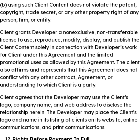
(b) using such Client Content does not violate the patent,
copyright, trade secret, or any other property right of any
person, firm, or entity.
Client grants Developer a nonexclusive, non-transferable
license to use, reproduce, modify, display, and publish the
Client Content solely in connection with Developer’s work
for Client under this Agreement and the limited
promotional uses as allowed by this Agreement. The client
also affirms and represents that this Agreement does not
conflict with any other contract, Agreement, or
understanding to which Client is a party.
Client agrees that the Developer may use the Client’s
logo, company name, and web address to disclose the
relationship herein. The Developer may place the Client’s
logo and name in its listing of clients on its website, online
communications, and print communications.
Rights Before Payment In Full