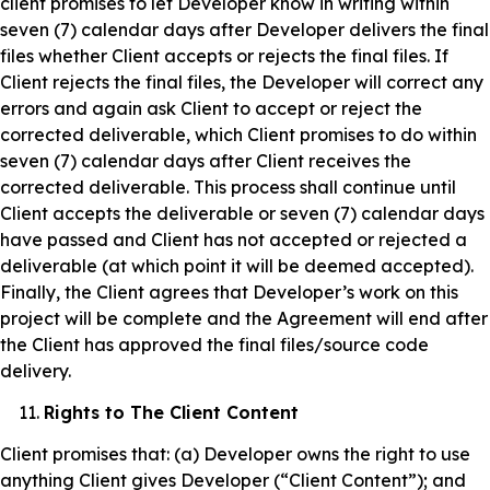
client promises to let Developer know in writing within
seven (7) calendar days after Developer delivers the final
files whether Client accepts or rejects the final files. If
Client rejects the final files, the Developer will correct any
errors and again ask Client to accept or reject the
corrected deliverable, which Client promises to do within
seven (7) calendar days after Client receives the
corrected deliverable. This process shall continue until
Client accepts the deliverable or seven (7) calendar days
have passed and Client has not accepted or rejected a
deliverable (at which point it will be deemed accepted).
Finally, the Client agrees that Developer’s work on this
project will be complete and the Agreement will end after
the Client has approved the final files/source code
delivery.
Rights to The Client Content
Client promises that: (a) Developer owns the right to use
anything Client gives Developer (“Client Content”); and