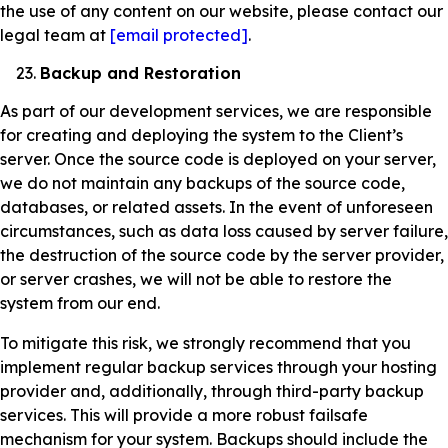
the use of any content on our website, please contact our
legal team at
[email protected]
.
Backup and Restoration
As part of our development services, we are responsible
for creating and deploying the system to the Client’s
server. Once the source code is deployed on your server,
we do not maintain any backups of the source code,
databases, or related assets. In the event of unforeseen
circumstances, such as data loss caused by server failure,
the destruction of the source code by the server provider,
or server crashes, we will not be able to restore the
system from our end.
To mitigate this risk, we strongly recommend that you
implement regular backup services through your hosting
provider and, additionally, through third-party backup
services. This will provide a more robust failsafe
mechanism for your system. Backups should include the