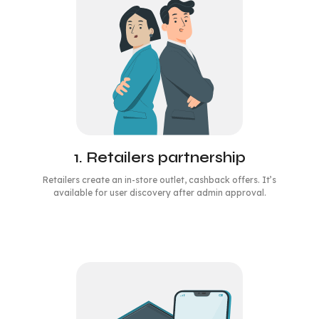
1. Retailers partnership
Retailers create an in-store outlet, cashback offers. It’s
available for user discovery after admin approval.