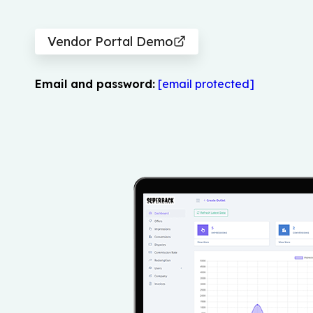
Vendor Portal Demo
Email and password:
[email protected]