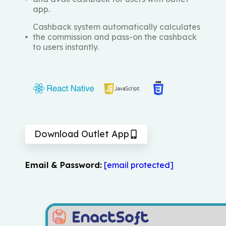
app.
Cashback system automatically calculates
the commission and pass-on the cashback
to users instantly.
Download Outlet App
Email & Password:
[email protected]