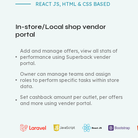
REACT JS, HTML & CSS BASED
In-store/Local shop vendor
portal
Add and manage offers, view all stats of
performance using Superback vender
portal.
Owner can manage teams and assign
roles to perform specific tasks within store
data.
Set cashback amount per outlet, per offers
and more using vender portal.