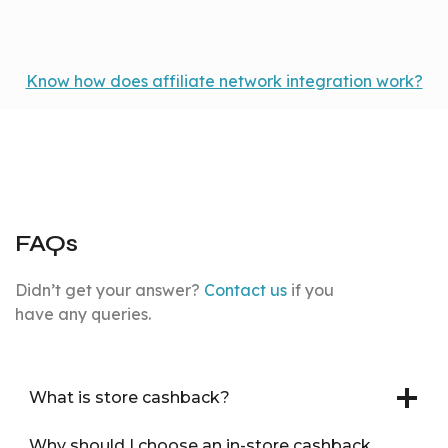
Know how does affiliate network integration work?
FAQs
Didn’t get your answer?
Contact us
if you
have any queries.
What is store cashback?
Why should I choose an in-store cashback