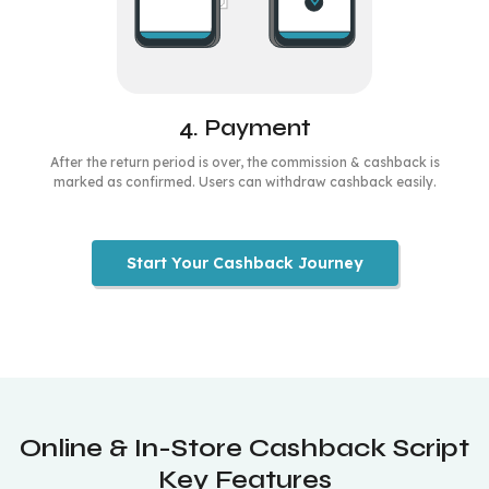
4. Payment
After the return period is over, the commission & cashback is
marked as confirmed. Users can withdraw cashback easily.
Start Your Cashback Journey
Online & In-Store Cashback Script
Key Features