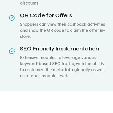
discounts.
QR Code for Offers
Shoppers can view their cashback activities
and show the QR code to claim the offer in-
store.
SEO Friendly Implementation
Extensive modules to leverage various
keyword-based SEO traffic, with the ability
to customize the metadata globally as well
as at each module level.