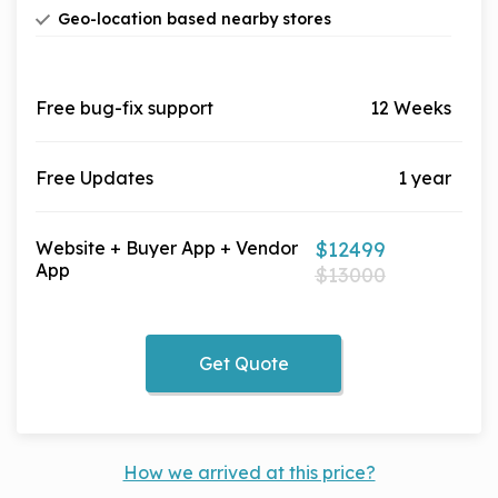
You can add as many stores and outlets as you
earn the cashback as if they have done shopping
Geo-location based nearby stores
want. A-Z filter to let your user find the best store
themselves.
Local stores and outlets based on location with
to shop
preference to change & detect device location
Free bug-fix support
12 Weeks
Free Updates
1 year
Website + Buyer App + Vendor
$12499
App
$13000
Get Quote
How we arrived at this price?