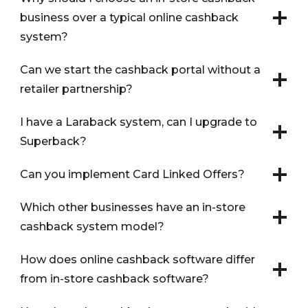
business over a typical online cashback
system?
Can we start the cashback portal without a
retailer partnership?
I have a Laraback system, can I upgrade to
Superback?
Can you implement Card Linked Offers?
Which other businesses have an in-store
cashback system model?
How does online cashback software differ
from in-store cashback software?