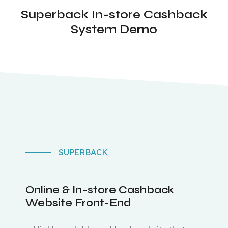
Superback In-store Cashback
System Demo
SUPERBACK
Online & In-store Cashback
Website Front-End