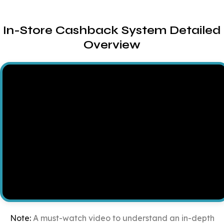
In-Store Cashback System Detailed
Overview
Note:
A must-watch video to understand an in-depth