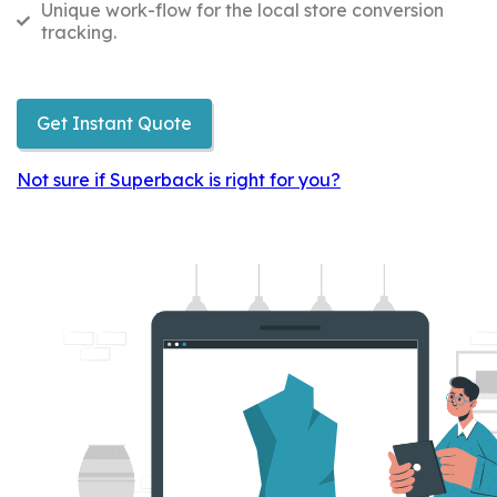
Unique work-flow for the local store conversion
tracking.
Get Instant Quote
Not sure if Superback is right for you?