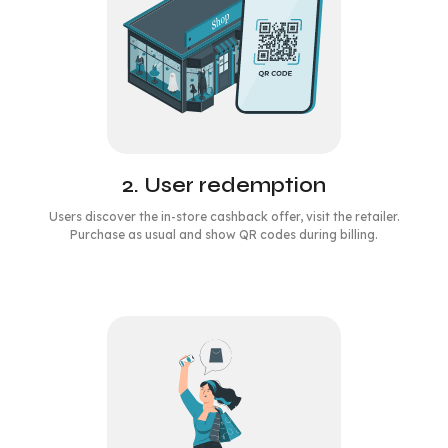
2. User redemption
Users discover the in-store cashback offer, visit the retailer.
Purchase as usual and show QR codes during billing.