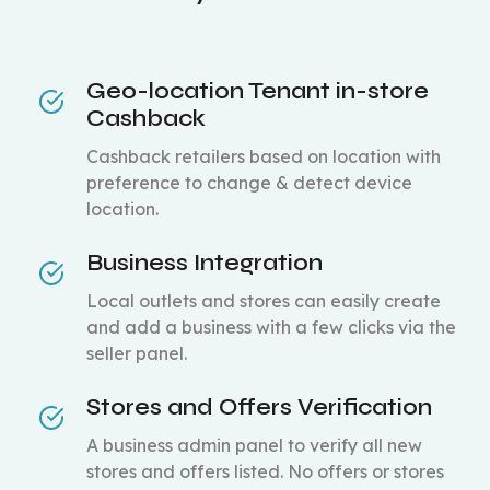
Geo-location Tenant in-store
Cashback
Cashback retailers based on location with
preference to change & detect device
location.
Business Integration
Local outlets and stores can easily create
and add a business with a few clicks via the
seller panel.
Stores and Offers Verification
A business admin panel to verify all new
stores and offers listed. No offers or stores