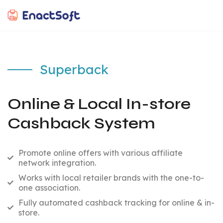
EnactSoft
Best Cashback Software Development Company
Superback
Online & Local In-store
Cashback System
Promote online offers with various affiliate
network integration.
Works with local retailer brands with the one-to-
one association.
Fully automated cashback tracking for online & in-
store.