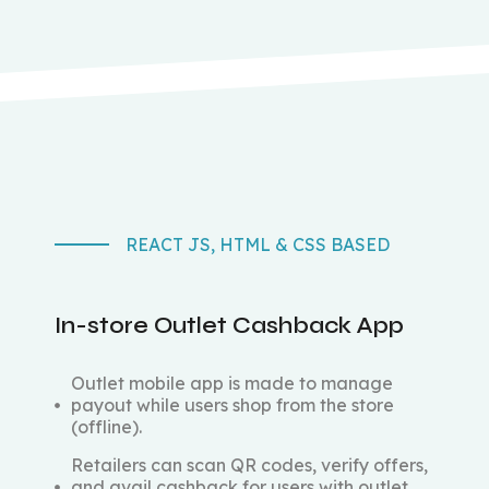
REACT JS, HTML & CSS BASED
In-store Outlet Cashback App
Outlet mobile app is made to manage
payout while users shop from the store
(offline).
Retailers can scan QR codes, verify offers,
and avail cashback for users with outlet