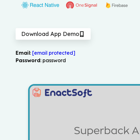
Download App Demo
Email
:
[email protected]
Password
: password