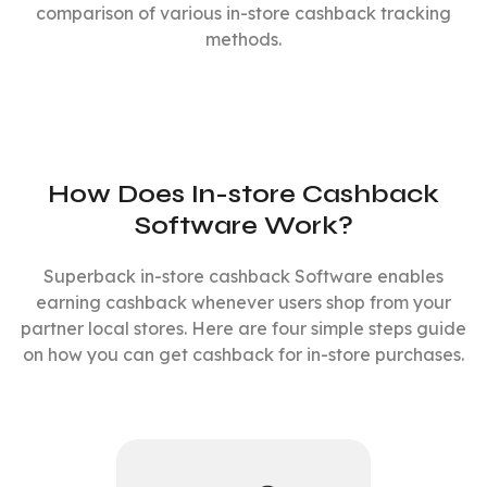
comparison of various in-store cashback tracking
methods.
How Does In-store Cashback
Software Work?
Superback in-store cashback Software enables
earning cashback whenever users shop from your
partner local stores. Here are four simple steps guide
on how you can get cashback for in-store purchases.