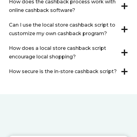
How does the cashback process work with
online cashback software?
Can I use the local store cashback script to
customize my own cashback program?
How does a local store cashback script
encourage local shopping?
How secure is the in-store cashback script?