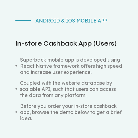
ANDROID & IOS MOBILE APP
In-store Cashback App (Users)
Superback mobile app is developed using
React Native framework offers high speed
and increase user experience.
Coupled with the website database by
scalable API, such that users can access
the data from any platform.
Before you order your in-store cashback
app, browse the demo below to get a brief
idea.