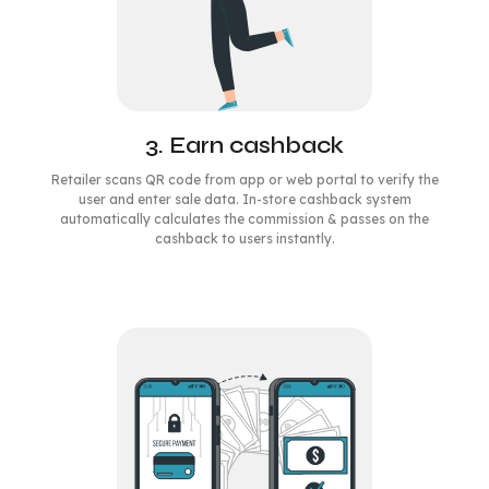
3. Earn cashback
Retailer scans QR code from app or web portal to verify the
user and enter sale data. In-store cashback system
automatically calculates the commission & passes on the
cashback to users instantly.