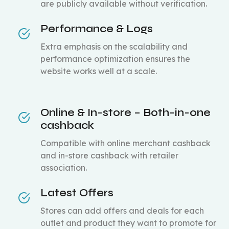
are publicly available without verification.
Performance & Logs
Extra emphasis on the scalability and
performance optimization ensures the
website works well at a scale.
Online & In-store – Both-in-one
cashback
Compatible with online merchant cashback
and in-store cashback with retailer
association.
Latest Offers
Stores can add offers and deals for each
outlet and product they want to promote for