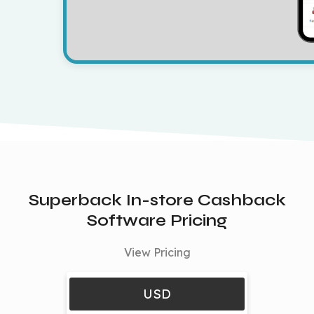
Superback In-store Cashback
Software Pricing
View Pricing
USD