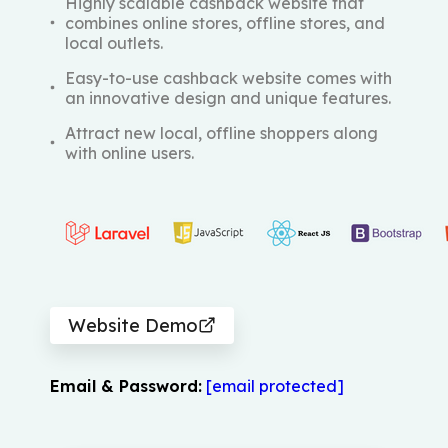
Highly scalable cashback website that
combines online stores, offline stores, and
local outlets.
Easy-to-use cashback website comes with
an innovative design and unique features.
Attract new local, offline shoppers along
with online users.
Website Demo
Email & Password:
[email protected]