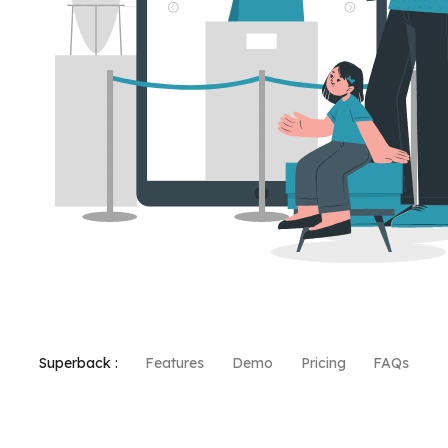
Superback :
Features
Demo
Pricing
FAQs