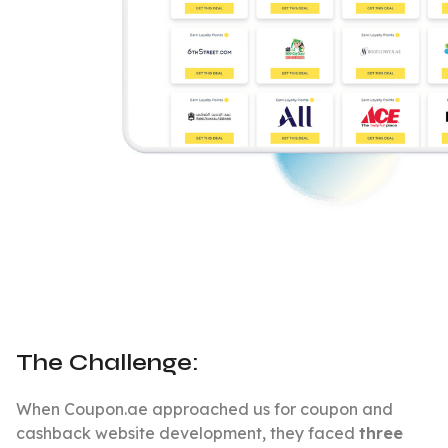
The Challenge:
When Coupon.ae approached us for coupon and
cashback website development, they faced
three