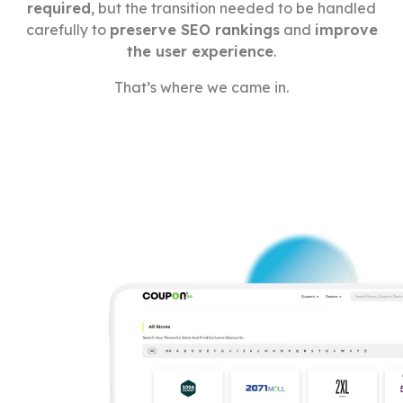
required
, but the transition needed to be handled
carefully to
preserve SEO rankings
and
improve
the user experience
.
That’s where we came in.