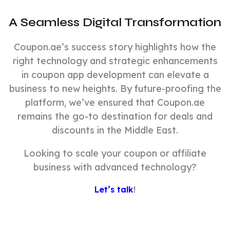
A Seamless Digital Transformation
Coupon.ae’s success story highlights how the
right technology and strategic enhancements
in coupon app development can elevate a
business to new heights. By future-proofing the
platform, we’ve ensured that Coupon.ae
remains the go-to destination for deals and
discounts in the Middle East.
Looking to scale your coupon or affiliate
business with advanced technology?
Let’s talk
!