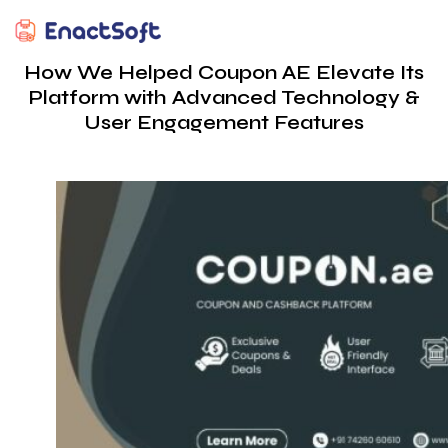
EnactSoft
Best Cashback Software Development Company
How We Helped Coupon AE Elevate Its
Platform with Advanced Technology &
User Engagement Features