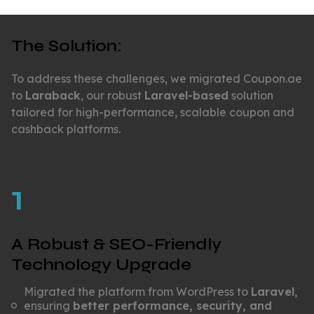
The Solution:
To address these challenges, we migrated Coupon.ae
to
Laraback
, our robust
Laravel-based
solution
tailored for high-performance, scalable coupon and
cashback platforms.
1
A Robust & SEO-Friendly
Technology Upgrade
Migrated the platform from WordPress to
Laravel
,
ensuring
better performance, security, and