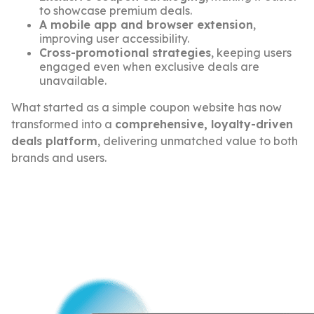
to showcase premium deals.
A mobile app and browser extension
,
improving user accessibility.
Cross-promotional strategies
, keeping users
engaged even when exclusive deals are
unavailable.
What started as a simple coupon website has now
transformed into a
comprehensive, loyalty-driven
deals platform
, delivering unmatched value to both
brands and users.