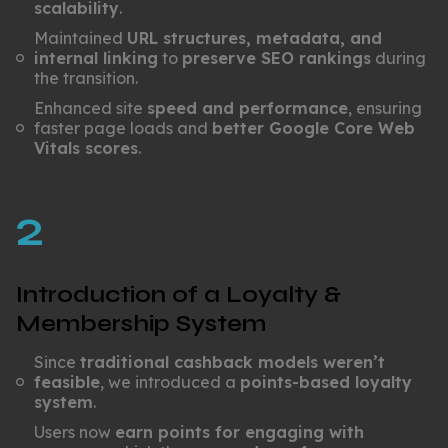
scalability
.
Maintained
URL structures, metadata, and
internal linking
to
preserve SEO rankings
during
the transition.
Enhanced site
speed and performance
, ensuring
faster page loads and
better Google Core Web
Vitals scores
.
2
Introduction of a Loyalty &
Membership System
Since
traditional cashback models weren’t
feasible
, we introduced a
points-based loyalty
system
.
Users now
earn points for engaging with