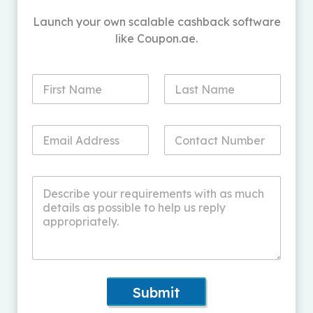
Launch your own scalable cashback software
like Coupon.ae.
Submit