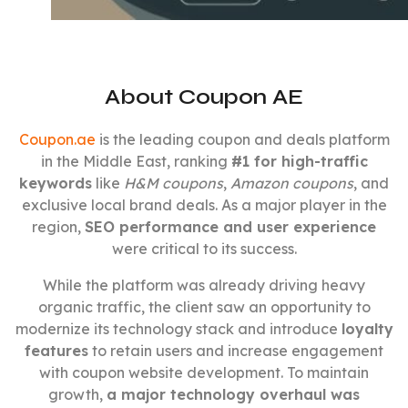
About Coupon AE
Coupon.ae
is the leading coupon and deals platform
in the Middle East, ranking
#1 for high-traffic
keywords
like
H&M coupons
,
Amazon coupons
, and
exclusive local brand deals. As a major player in the
region,
SEO performance and user experience
were critical to its success.
While the platform was already driving heavy
organic traffic, the client saw an opportunity to
modernize its technology stack and introduce
loyalty
features
to retain users and increase engagement
with coupon website development. To maintain
growth,
a major technology overhaul was