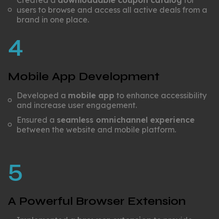
Created a
downloadable coupon catalog
for
users to browse and access all active deals from a
brand in one place.
4
Mobile App Development
Developed a
mobile app
to enhance accessibility
and increase user engagement.
Ensured a
seamless omnichannel experience
between the website and mobile platform.
5
A Powerful Browser Extension