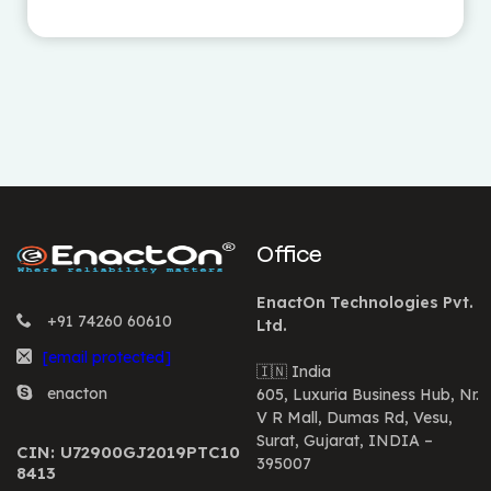
Office
EnactOn Technologies Pvt.
+91 74260 60610
Ltd.
[email protected]
🇮🇳 India
enacton
605, Luxuria Business Hub, Nr.
V R Mall, Dumas Rd, Vesu,
Surat, Gujarat, INDIA –
CIN: U72900GJ2019PTC10
395007
8413