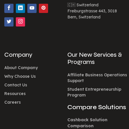
🇨🇭 Switzerland
Freiburgstrasse 443, 3018
Bern, Switzerland
Company
Our New Services &
Programs
About Company
Affiliate Business Operations
Why Choose Us
Support
Contact Us
Student Entrepreneurship
Resources
Program
Careers
Compare Solutions
Cashback Solution
Comparison