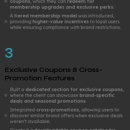
coupons
, which they can
redeem for
membership upgrades and exclusive perks
.
A
tiered membership model
was introduced,
providing
higher-value incentives
to loyal users
while ensuring compliance with brand restrictions.
3
Exclusive Coupons & Cross-
Promotion Features
Built a
dedicated section for exclusive coupons
,
where the client can showcase
brand-specific
deals and seasonal promotions
.
Integrated
cross-promotions
, allowing users to
discover similar brand offers when exclusive deals
weren’t available.