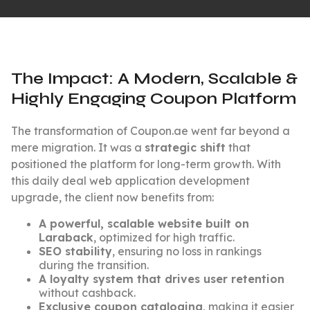
The Impact: A Modern, Scalable &
Highly Engaging Coupon Platform
The transformation of Coupon.ae went far beyond a
mere migration. It was a
strategic shift
that
positioned the platform for long-term growth. With
this daily deal web application development
upgrade, the client now benefits from:
A powerful, scalable website built on
Laraback
, optimized for high traffic.
SEO stability
, ensuring no loss in rankings
during the transition.
A loyalty system that drives user retention
without cashback.
Exclusive coupon cataloging
, making it easier