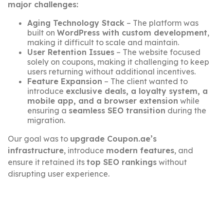
major challenges:
Aging Technology Stack
– The platform was
built on
WordPress with custom development
,
making it difficult to scale and maintain.
User Retention Issues
– The website focused
solely on coupons, making it challenging to keep
users returning without additional incentives.
Feature Expansion
– The client wanted to
introduce
exclusive deals, a loyalty system, a
mobile app, and a browser extension
while
ensuring a
seamless SEO transition
during the
migration.
Our goal was to
upgrade Coupon.ae’s
infrastructure
, introduce
modern features
, and
ensure it retained its
top SEO rankings
without
disrupting user experience.