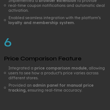
Implemented a
browser extension
to provide
real-time coupon notifications and automatic deal
activation.
Enabled seamless integration with the platform’s
loyalty and membership system
.
6
Price Comparison Feature
Integrated a
price comparison module
, allowing
users to see how a product’s price varies across
different stores.
Provided an
admin panel for manual price
tracking
, ensuring real-time accuracy.