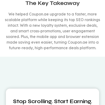
The Key Takeaway
We helped Coupon.ae upgrade to a faster, more
scalable platform while keeping its top SEO rankings
intact. With a new loyalty system, exclusive deals,
and smart cross-promotions, user engagement
soared. Plus, the mobile app and browser extension
made saving even easier, turning Coupon.ae into a
future-ready, high-performance deals platform.
Stop Scrolling. Start Earning.