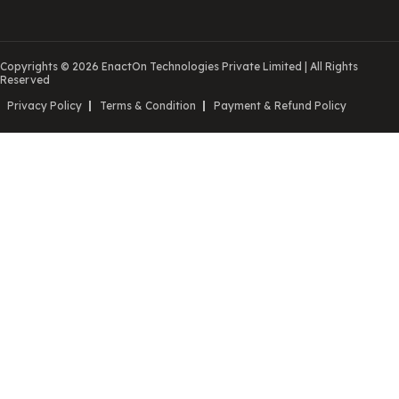
Copyrights © 2026 EnactOn Technologies Private Limited
|
All Rights
Reserved
Privacy Policy
Terms & Condition
Payment & Refund Policy