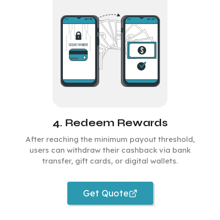
4. Redeem Rewards
After reaching the minimum payout threshold,
users can withdraw their cashback via bank
transfer, gift cards, or digital wallets.
Get Quote