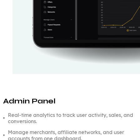
Admin Panel
Real-time analytics to track user activity, sales, and
conversions.
Manage merchants, affiliate networks, and user
accounts from one dashboard.