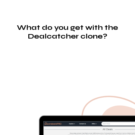
What do you get with the
Dealcatcher clone?