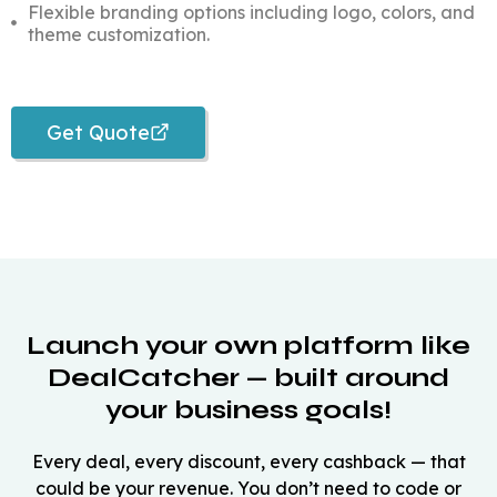
Flexible branding options including logo, colors, and
theme customization.
Get Quote
Launch your own platform like
DealCatcher — built around
your business goals!
Every deal, every discount, every cashback — that
could be your revenue. You don’t need to code or