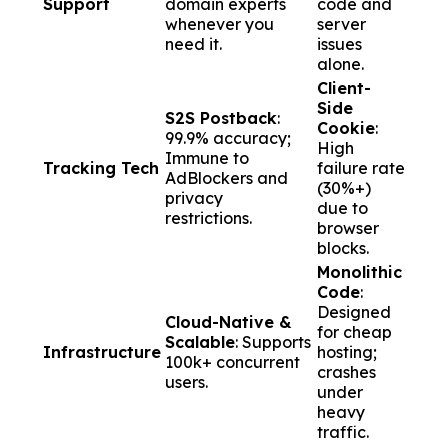
Support
domain experts
code and
whenever you
server
need it.
issues
alone.
Client-
Side
S2S Postback
:
Cookie
:
99.9% accuracy;
High
Immune to
Tracking Tech
failure rate
AdBlockers and
(30%+)
privacy
due to
restrictions.
browser
blocks.
Monolithic
Code
:
Designed
Cloud-Native &
for cheap
Scalable
: Supports
Infrastructure
hosting;
100k+ concurrent
crashes
users.
under
heavy
traffic.