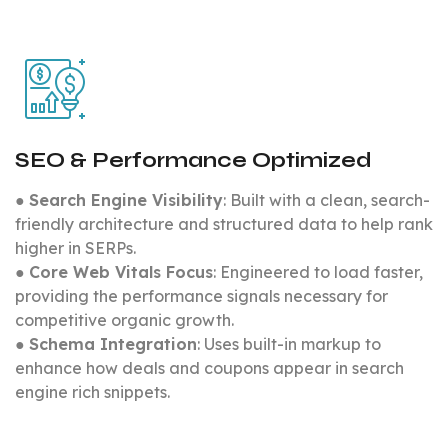
SEO & Performance Optimized
●
Search Engine Visibility
: Built with a clean, search-
friendly architecture and structured data to help rank
higher in SERPs.
●
Core Web Vitals Focus
: Engineered to load faster,
providing the performance signals necessary for
competitive organic growth.
●
Schema Integration
: Uses built-in markup to
enhance how deals and coupons appear in search
engine rich snippets.