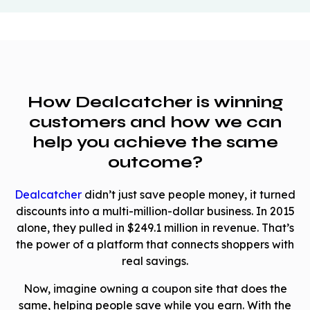
How Dealcatcher is winning
customers and how we can
help you achieve the same
outcome?
Dealcatcher
didn’t just save people money, it turned
discounts into a multi-million-dollar business. In 2015
alone, they pulled in $249.1 million in revenue. That’s
the power of a platform that connects shoppers with
real savings.
Now, imagine owning a coupon site that does the
same, helping people save while you earn. With the