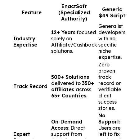
EnactSoft
Generic
Feature
(Specialized
$49 Script
Authority)
Generalist
12+ Years
focused
developers
Industry
solely on
with no
Expertise
Affiliate/Cashback
specific
solutions.
niche
expertise.
Zero
proven
500+ Solutions
track
delivered to
350+
record or
Track Record
affiliates
across
verifiable
65+ Countries
.
client
success
stories.
No
On-Demand
Support
:
Access
: Direct
Users are
Expert
support from
left to fix