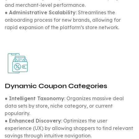
and merchant-level performance.
●
Administrative Scalability
: Streamlines the
onboarding process for new brands, allowing for
rapid expansion of the platform’s store network.
Dynamic Coupon Categories
●
Intelligent Taxonomy
: Organizes massive deal
data sets by store, niche category, or current
popularity.
●
Enhanced Discovery
: Optimizes the user
experience (UX) by allowing shoppers to find relevant
savings through intuitive navigation.