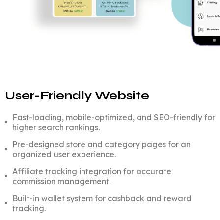
User-Friendly Website
Fast-loading, mobile-optimized, and SEO-friendly for
higher search rankings.
Pre-designed store and category pages for an
organized user experience.
Affiliate tracking integration for accurate
commission management.
Built-in wallet system for cashback and reward
tracking.