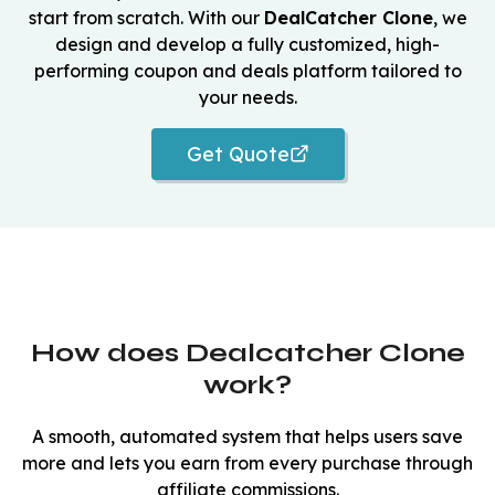
start from scratch. With our
DealCatcher Clone
, we
design and develop a fully customized, high-
performing coupon and deals platform tailored to
your needs.
Get Quote
How does Dealcatcher Clone
work?
A smooth, automated system that helps users save
more and lets you earn from every purchase through
affiliate commissions.