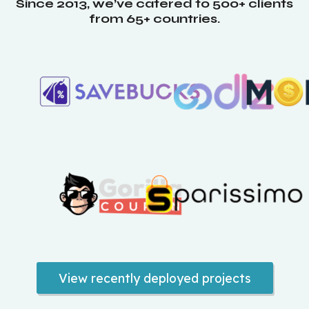
Since 2013, we’ve catered to 500+ clients
from 65+ countries.
View recently deployed projects