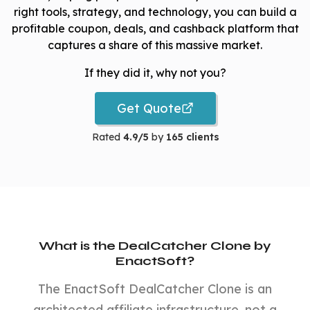
right tools, strategy, and technology, you can build a
profitable coupon, deals, and cashback platform that
captures a share of this massive market.
If they did it, why not you?
Get Quote
Rated
4.9/5
by
165 clients
What is the DealCatcher Clone by
EnactSoft?
The EnactSoft DealCatcher Clone is an
architected affiliate infrastructure, not a