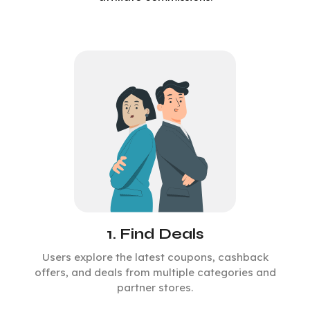
1. Find Deals
Users explore the latest coupons, cashback
offers, and deals from multiple categories and
partner stores.