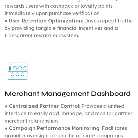
rewards users with cashback or loyalty points
immediately upon purchase verification.
●
User Retention Optimization
: Drives repeat traffic
by providing tangible financial incentives and a
transparent reward ecosystem.
Merchant Management Dashboard
●
Centralized Partner Control
: Provides a unified
interface to easily add, manage, and monitor partner
merchant relationships.
●
Campaign Performance Monitoring
: Facilitates
granular oversight of specific affiliate campaigns