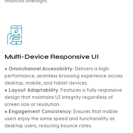
financial oversight.
Multi-Device Responsive UI
●
Omnichannel Accessibility
: Delivers a high-
performance, seamless browsing experience across
desktop, mobile, and tablet devices.
●
Layout Adaptability
: Features a fully responsive
design that maintains UI integrity regardless of
screen size or resolution.
●
Engagement Consistency
: Ensures that mobile
users enjoy the same speed and functionality as
desktop users, reducing bounce rates.