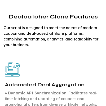
Dealcatcher Clone Features
Our script is designed to meet the needs of modern
coupon and deal-based affiliate platforms,
combining automation, analytics, and scalability for
your business.
Automated Deal Aggregation
●
Dynamic API Synchronization
: Facilitates real-
time fetching and updating of coupons and
promotional offers from diverse affiliate networks.