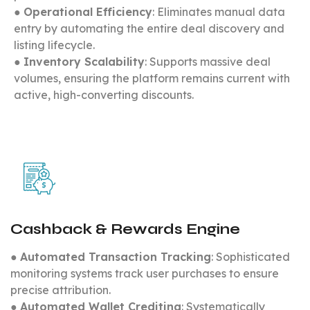
●
Operational Efficiency
: Eliminates manual data
entry by automating the entire deal discovery and
listing lifecycle.
●
Inventory Scalability
: Supports massive deal
volumes, ensuring the platform remains current with
active, high-converting discounts.
Cashback & Rewards Engine
●
Automated Transaction Tracking
: Sophisticated
monitoring systems track user purchases to ensure
precise attribution.
●
Automated Wallet Crediting
: Systematically