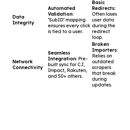
Basic
Automated
Redirects
:
Validation
:
Often loses
Data
‘SubID’ mapping
user data
Integrity
ensures every click
during the
is tied to a user.
redirect
loop.
Broken
Importers
:
Seamless
Relies on
Integration
: Pre-
Network
outdated
built sync for CJ,
Connectivity
scrapers
Impact, Rakuten,
that break
and 50+ others.
during
updates.