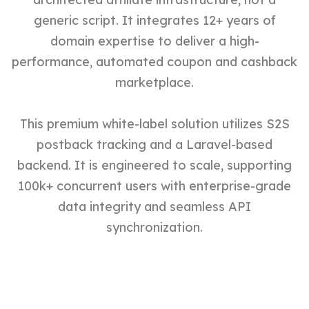
generic script. It integrates 12+ years of
domain expertise to deliver a high-
performance, automated coupon and cashback
marketplace.
This premium white-label solution utilizes S2S
postback tracking and a Laravel-based
backend. It is engineered to scale, supporting
100k+ concurrent users with enterprise-grade
data integrity and seamless API
synchronization.