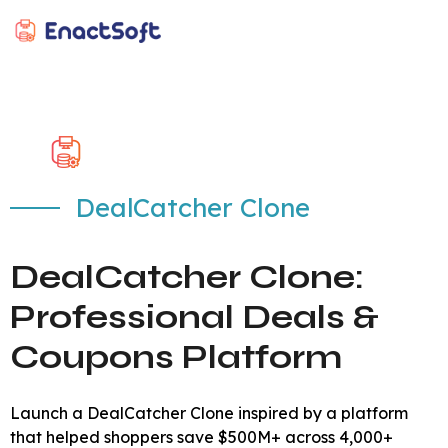
EnactSoft
Best Cashback Software Development Company
DealCatcher Clone
DealCatcher Clone:
Professional Deals &
Coupons Platform
Launch a DealCatcher Clone inspired by a platform
that helped shoppers save $500M+ across 4,000+