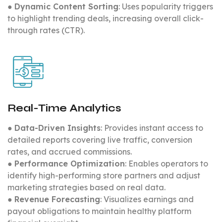
●
Dynamic Content Sorting
: Uses popularity triggers
to highlight trending deals, increasing overall click-
through rates (CTR).
Real-Time Analytics
●
Data-Driven Insights
: Provides instant access to
detailed reports covering live traffic, conversion
rates, and accrued commissions.
●
Performance Optimization
: Enables operators to
identify high-performing store partners and adjust
marketing strategies based on real data.
●
Revenue Forecasting
: Visualizes earnings and
payout obligations to maintain healthy platform