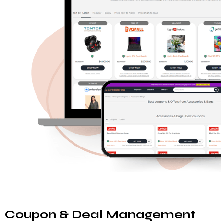
Coupon & Deal Management