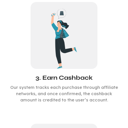
3. Earn Cashback
Our system tracks each purchase through affiliate
networks, and once confirmed, the cashback
amount is credited to the user’s account.