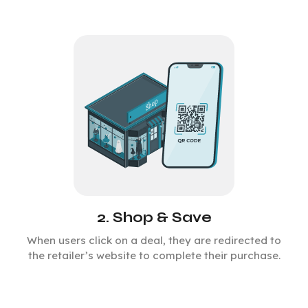
2. Shop & Save
When users click on a deal, they are redirected to
the retailer’s website to complete their purchase.