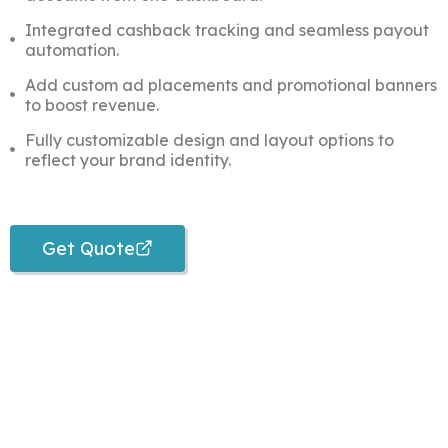
Integrated cashback tracking and seamless payout
automation.
Add custom ad placements and promotional banners
to boost revenue.
Fully customizable design and layout options to
reflect your brand identity.
Get Quote