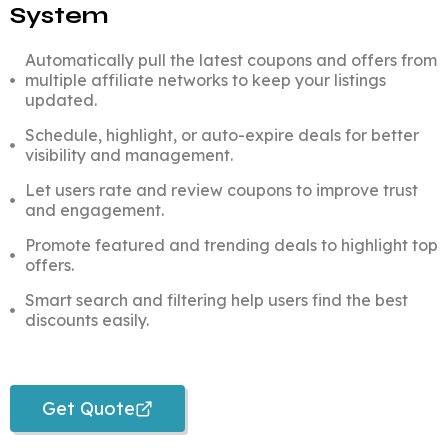
System
Automatically pull the latest coupons and offers from
multiple affiliate networks to keep your listings
updated.
Schedule, highlight, or auto-expire deals for better
visibility and management.
Let users rate and review coupons to improve trust
and engagement.
Promote featured and trending deals to highlight top
offers.
Smart search and filtering help users find the best
discounts easily.
Get Quote