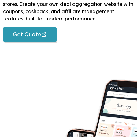
stores. Create your own deal aggregation website with
coupons, cashback, and affiliate management
features, built for modern performance.
Get Quote