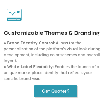
Customizable Themes & Branding
●
Brand Identity Control
: Allows for the
personalization of the platform’s visual look during
development, including color schemes and overall
layout.
●
White-Label Flexibility
: Enables the launch of a
unique marketplace identity that reflects your
specific brand vision.
Get Quote