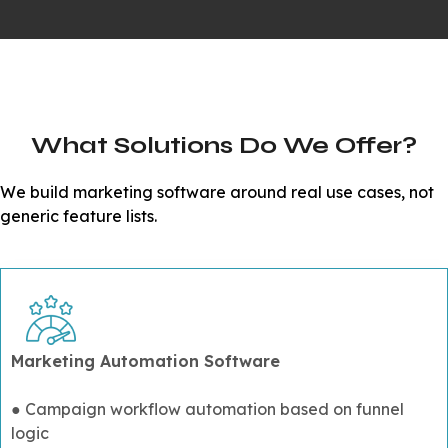
What Solutions Do We Offer?
We build marketing software around real use cases, not
generic feature lists.
Marketing Automation Software
● Campaign workflow automation based on funnel
logic