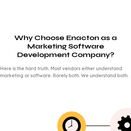
Why Choose Enacton as a
Marketing Software
Development Company?
Here is the hard truth. Most vendors either understand
marketing or software. Rarely both. We understand both.