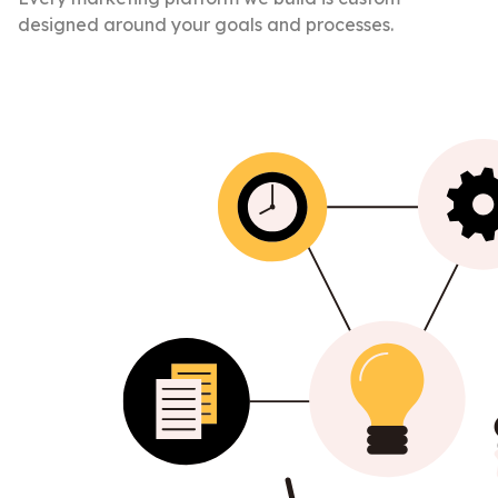
designed around your goals and processes.