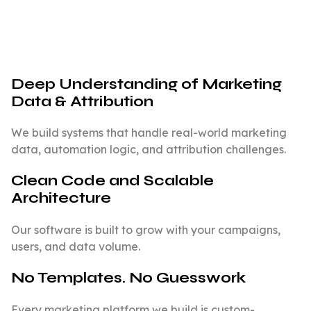
Deep Understanding of Marketing
Data & Attribution
We build systems that handle real-world marketing
data, automation logic, and attribution challenges.
Clean Code and Scalable
Architecture
Our software is built to grow with your campaigns,
users, and data volume.
No Templates. No Guesswork
Every marketing platform we build is custom-