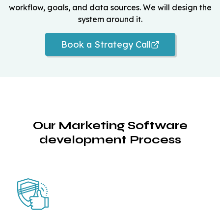
workflow, goals, and data sources. We will design the
system around it.
Book a Strategy Call
Our Marketing Software
development Process