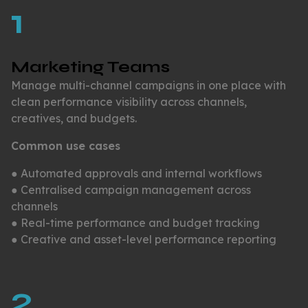
1
Marketing Teams
Manage multi-channel campaigns in one place with
clean performance visibility across channels,
creatives, and budgets.
Common use cases
● Automated approvals and internal workflows
● Centralised campaign management across
channels
● Real-time performance and budget tracking
● Creative and asset-level performance reporting
2