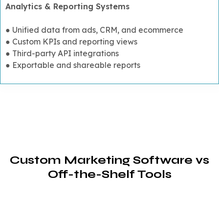
Analytics & Reporting Systems
● Unified data from ads, CRM, and ecommerce
● Custom KPIs and reporting views
● Third-party API integrations
● Exportable and shareable reports
Custom Marketing Software vs
Off-the-Shelf Tools