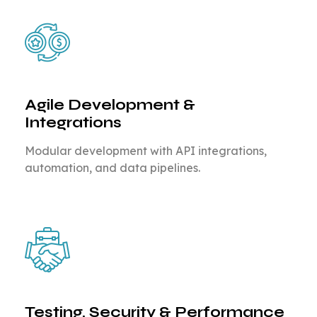
Agile Development &
Integrations
Modular development with API integrations,
automation, and data pipelines.
Testing, Security & Performance