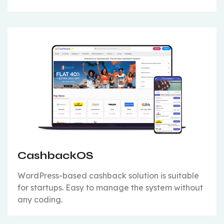
CashbackOS
WordPress-based cashback solution is suitable
for startups. Easy to manage the system without
any coding.