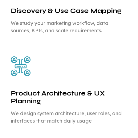
Discovery & Use Case Mapping
We study your marketing workflow, data
sources, KPIs, and scale requirements.
Product Architecture & UX
Planning
We design system architecture, user roles, and
interfaces that match daily usage