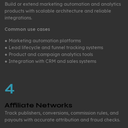
Build or extend marketing automation and analytics
products with scalable architecture and reliable
integrations.
Common use cases
● Marketing automation platforms
● Lead lifecycle and funnel tracking systems
● Product and campaign analytics tools
● Integration with CRM and sales systems
4
Affiliate Networks
Track publishers, conversions, commission rules, and
payouts with accurate attribution and fraud checks.