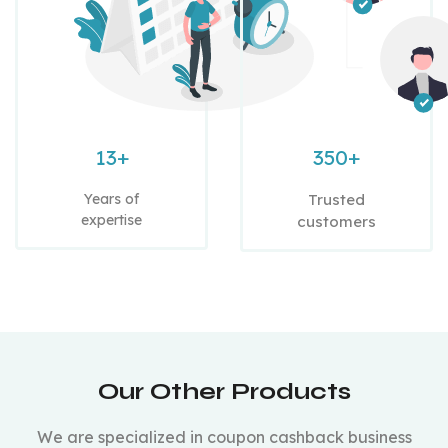
13+
350+
Years of
Trusted
expertise
customers
Our Other Products
We are specialized in coupon cashback business