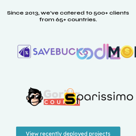
Since 2013, we’ve catered to 500+ clients
from 65+ countries.
View recently deployed projects