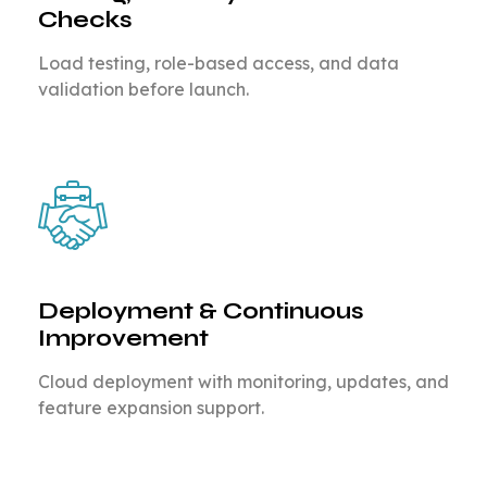
Checks
Load testing, role-based access, and data
validation before launch.
Deployment & Continuous
Improvement
Cloud deployment with monitoring, updates, and
feature expansion support.