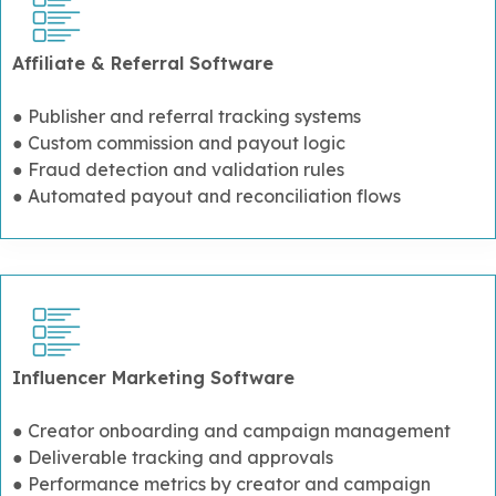
Affiliate & Referral Software
● Publisher and referral tracking systems
● Custom commission and payout logic
● Fraud detection and validation rules
● Automated payout and reconciliation flows
Influencer Marketing Software
● Creator onboarding and campaign management
● Deliverable tracking and approvals
● Performance metrics by creator and campaign