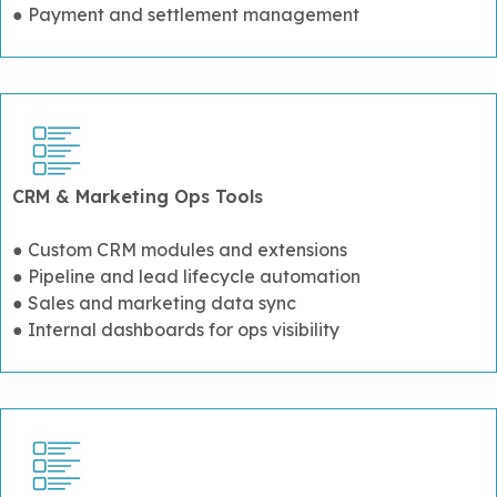
● Payment and settlement management
CRM & Marketing Ops Tools
● Custom CRM modules and extensions
● Pipeline and lead lifecycle automation
● Sales and marketing data sync
● Internal dashboards for ops visibility