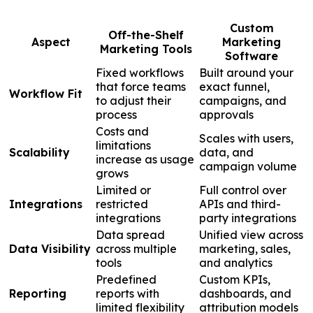
Custom
Off-the-Shelf
Aspect
Marketing
Marketing Tools
Software
Fixed workflows
Built around your
that force teams
exact funnel,
Workflow Fit
to adjust their
campaigns, and
process
approvals
Costs and
Scales with users,
limitations
Scalability
data, and
increase as usage
campaign volume
grows
Limited or
Full control over
Integrations
restricted
APIs and third-
integrations
party integrations
Data spread
Unified view across
Data Visibility
across multiple
marketing, sales,
tools
and analytics
Predefined
Custom KPIs,
Reporting
reports with
dashboards, and
limited flexibility
attribution models