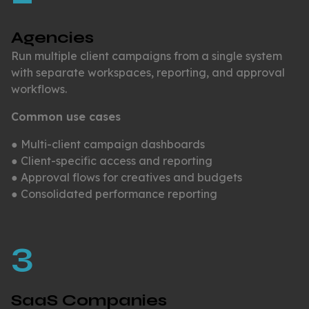
Agencies
Run multiple client campaigns from a single system
with separate workspaces, reporting, and approval
workflows.
Common use cases
● Multi-client campaign dashboards
● Client-specific access and reporting
● Approval flows for creatives and budgets
● Consolidated performance reporting
3
SaaS Companies