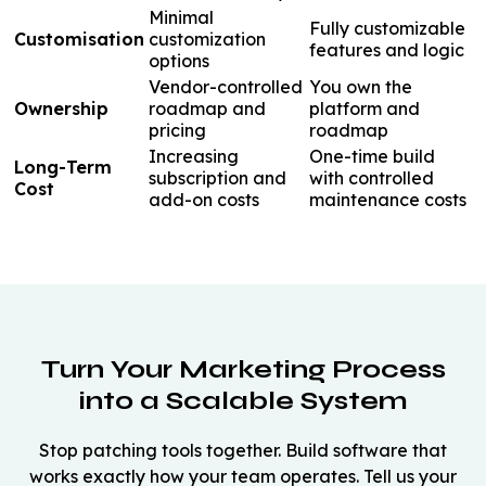
Minimal
Fully customizable
Customisation
customization
features and logic
options
Vendor-controlled
You own the
Ownership
roadmap and
platform and
pricing
roadmap
Increasing
One-time build
Long-Term
subscription and
with controlled
Cost
add-on costs
maintenance costs
Turn Your Marketing Process
into a Scalable System
Stop patching tools together. Build software that
works exactly how your team operates. Tell us your