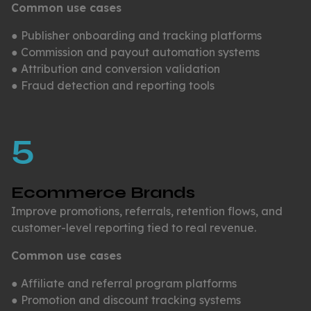
Common use cases
● Publisher onboarding and tracking platforms
● Commission and payout automation systems
● Attribution and conversion validation
● Fraud detection and reporting tools
5
Ecommerce Brands
Improve promotions, referrals, retention flows, and
customer-level reporting tied to real revenue.
Common use cases
● Affiliate and referral program platforms
● Promotion and discount tracking systems