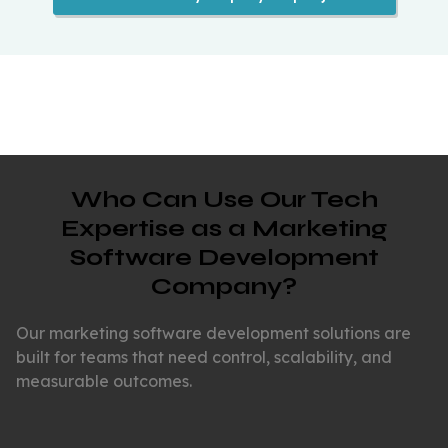
Who Can Use Our Tech
Expertise as a Marketing
Software Development
Company?
Our marketing software development solutions are
built for teams that need control, scalability, and
measurable outcomes.