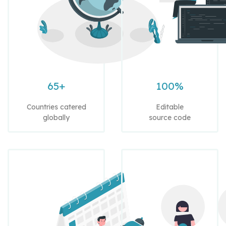
65+
100%
Countries catered
Editable
globally
source code