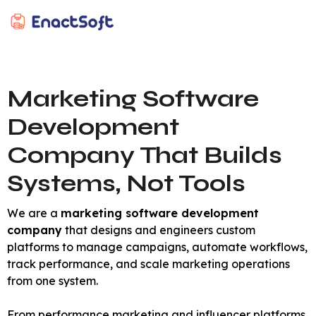
EnactSoft
Best Cashback Software Development Company
Marketing Software
Development
Company That Builds
Systems, Not Tools
We are a
marketing software development
company
that designs and engineers custom
platforms to manage campaigns, automate workflows,
track performance, and scale marketing operations
from one system.
From performance marketing and influencer platforms