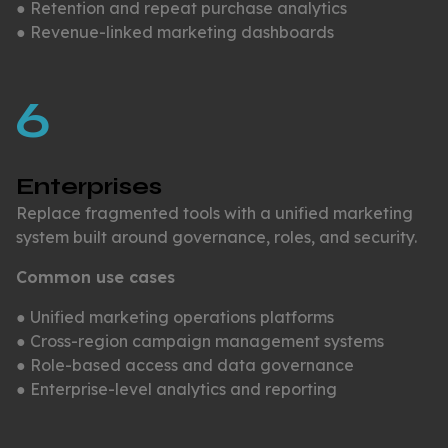
● Retention and repeat purchase analytics
● Revenue-linked marketing dashboards
6
Enterprises
Replace fragmented tools with a unified marketing
system built around governance, roles, and security.
Common use cases
● Unified marketing operations platforms
● Cross-region campaign management systems
● Role-based access and data governance
● Enterprise-level analytics and reporting