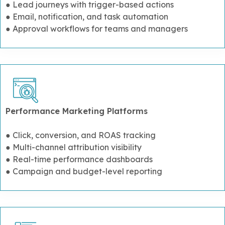
● Lead journeys with trigger-based actions
● Email, notification, and task automation
● Approval workflows for teams and managers
Performance Marketing Platforms
● Click, conversion, and ROAS tracking
● Multi-channel attribution visibility
● Real-time performance dashboards
● Campaign and budget-level reporting