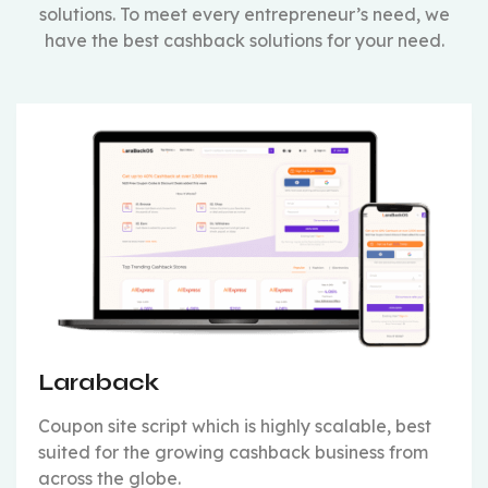
solutions. To meet every entrepreneur’s need, we
have the best cashback solutions for your need.
Laraback
Coupon site script which is highly scalable, best
suited for the growing cashback business from
across the globe.