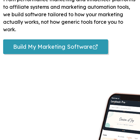
to affiliate systems and marketing automation tools,
we build software tailored to how your marketing
actually works, not how generic tools force you to
work.
Build My Marketing Software