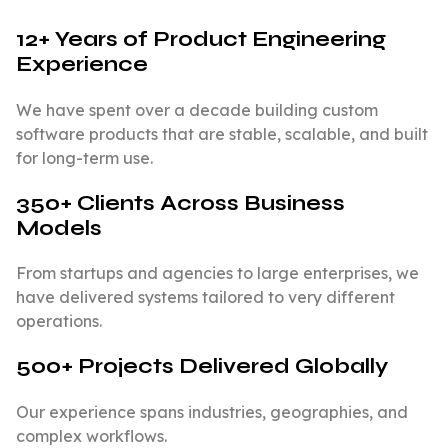
12+ Years of Product Engineering
Experience
We have spent over a decade building custom
software products that are stable, scalable, and built
for long-term use.
350+ Clients Across Business
Models
From startups and agencies to large enterprises, we
have delivered systems tailored to very different
operations.
500+ Projects Delivered Globally
Our experience spans industries, geographies, and
complex workflows.