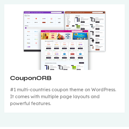
CouponORB
#1 multi-countries coupon theme on WordPress.
It comes with multiple page layouts and
powerful features.