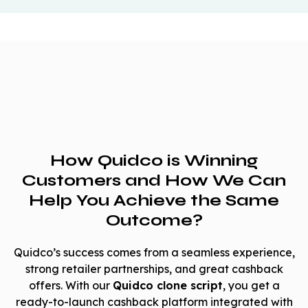
How Quidco is Winning
Customers and How We Can
Help You Achieve the Same
Outcome?
Quidco’s success comes from a seamless experience,
strong retailer partnerships, and great cashback
offers. With our
Quidco clone script
, you get a
ready-to-launch cashback platform integrated with