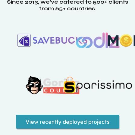
Since 2013, we’ve catered to 500+ clients
from 65+ countries.
View recently deployed projects