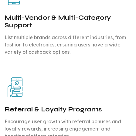
Multi-Vendor & Multi-Category
Support
List multiple brands across different industries, from
fashion to electronics, ensuring users have a wide
variety of cashback options.
Referral & Loyalty Programs
Encourage user growth with referral bonuses and
loyalty rewards, increasing engagement and
boosting platform retention.