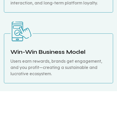
interaction, and long-term platform loyalty.
Win-Win Business Model
Users earn rewards, brands get engagement,
and you profit—creating a sustainable and
lucrative ecosystem.