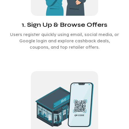
1. Sign Up & Browse Offers
Users register quickly using email, social media, or
Google login and explore cashback deals,
coupons, and top retailer offers.