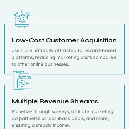
Low-Cost Customer Acquisition
Users are naturally attracted to reward-based
platforms, reducing marketing costs compared
to other online businesses.
Multiple Revenue Streams
Monetize through surveys, affiliate marketing,
ad partnerships, cashback deals, and more,
ensuring a steady income.