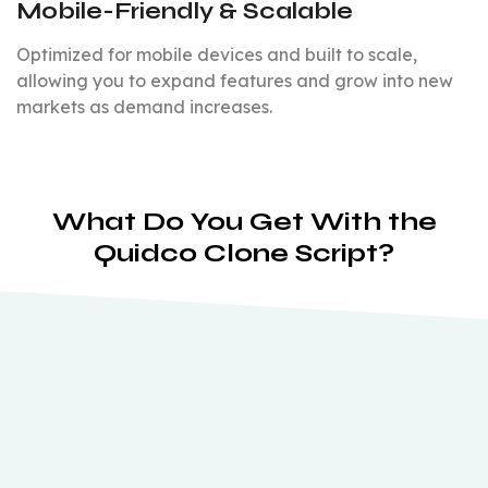
Mobile-Friendly & Scalable
Optimized for mobile devices and built to scale,
allowing you to expand features and grow into new
markets as demand increases.
What Do You Get With the
Quidco Clone Script?