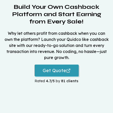
Build Your Own Cashback
Platform and Start Earning
from Every Sale!
Why let others profit from cashback when you can
own the platform? Launch your Quidco like cashback
site with our ready-to-go solution and turn every
transaction into revenue. No coding, no hassle—just
pure growth.
Get Quote
Rated
4.7/5
by
81 clients