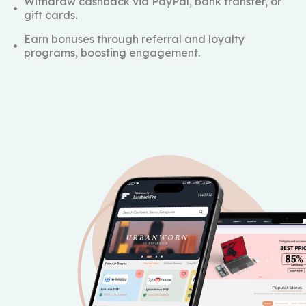
Withdraw cashback via PayPal, bank transfer, or
gift cards.
Earn bonuses through referral and loyalty
programs, boosting engagement.