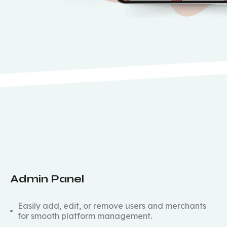
Admin Panel
Easily add, edit, or remove users and merchants
for smooth platform management.