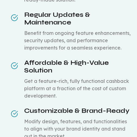
Regular Updates &
Maintenance
Benefit from ongoing feature enhancements,
security updates, and performance
improvements for a seamless experience.
Affordable & High-Value
Solution
Get a feature-rich, fully functional cashback
platform at a fraction of the cost of custom
development.
Customizable & Brand-Ready
Modify design, features, and functionalities
to align with your brand identity and stand
out in the market.