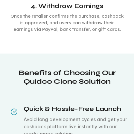
4. Withdraw Earnings
Once the retailer confirms the purchase, cashback
is approved, and users can withdraw their
earnings via PayPal, bank transfer, or gift cards.
Benefits of Choosing Our
Quidco Clone Solution
Quick & Hassle-Free Launch
Avoid long development cycles and get your
cashback platform live instantly with our
ready-made solution.