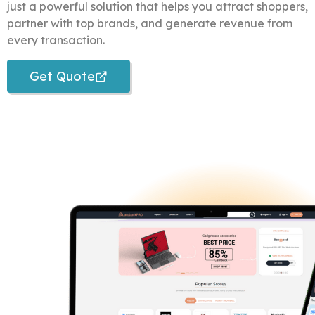
just a powerful solution that helps you attract shoppers,
partner with top brands, and generate revenue from
every transaction.
Get Quote