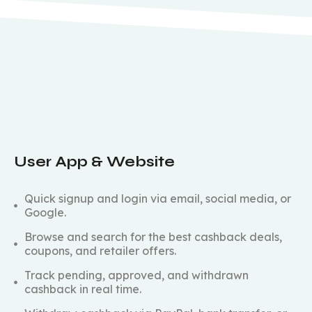
User App & Website
Quick signup and login via email, social media, or
Google.
Browse and search for the best cashback deals,
coupons, and retailer offers.
Track pending, approved, and withdrawn
cashback in real time.