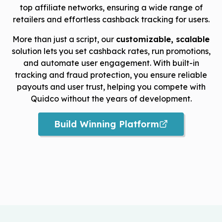
top affiliate networks, ensuring a wide range of
retailers and effortless cashback tracking for users.
More than just a script, our
customizable, scalable
solution lets you set cashback rates, run promotions,
and automate user engagement. With built-in
tracking and fraud protection, you ensure reliable
payouts and user trust, helping you compete with
Quidco without the years of development.
Build Winning Platform