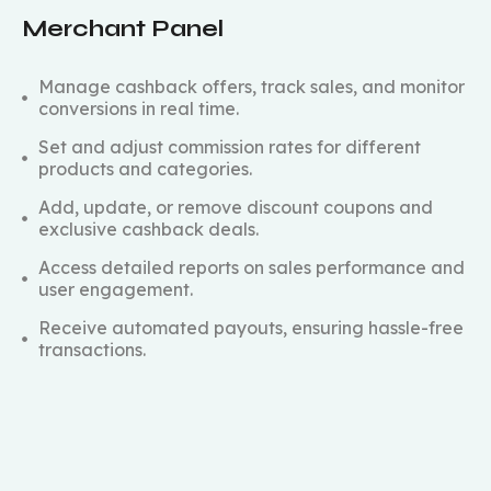
Merchant Panel
Manage cashback offers, track sales, and monitor
conversions in real time.
Set and adjust commission rates for different
products and categories.
Add, update, or remove discount coupons and
exclusive cashback deals.
Access detailed reports on sales performance and
user engagement.
Receive automated payouts, ensuring hassle-free
transactions.