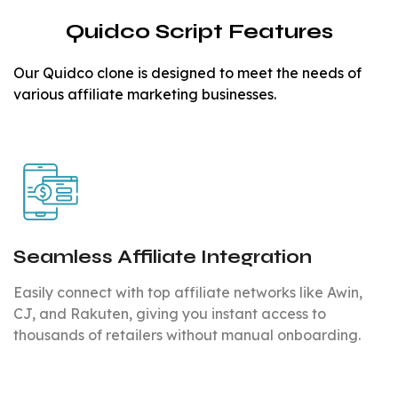
Quidco Script Features
Our Quidco clone is designed to meet the needs of
various affiliate marketing businesses.
Seamless Affiliate Integration
Easily connect with top affiliate networks like Awin,
CJ, and Rakuten, giving you instant access to
thousands of retailers without manual onboarding.