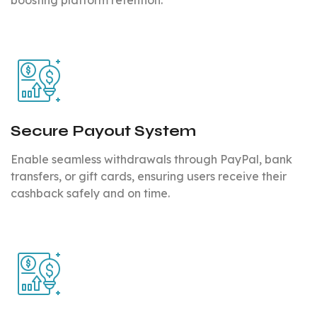
Secure Payout System
Enable seamless withdrawals through PayPal, bank
transfers, or gift cards, ensuring users receive their
cashback safely and on time.