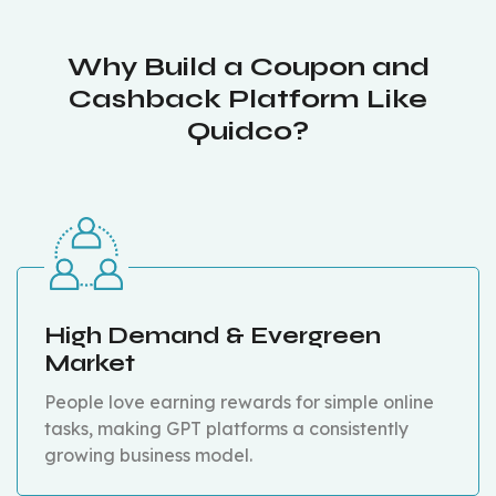
Why Build a Coupon and
Cashback Platform Like
Quidco?
High Demand & Evergreen
Market
People love earning rewards for simple online
tasks, making GPT platforms a consistently
growing business model.