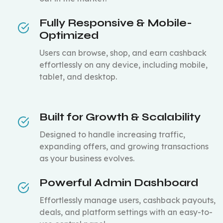
Fully Responsive & Mobile-
Optimized
Users can browse, shop, and earn cashback
effortlessly on any device, including mobile,
tablet, and desktop.
Built for Growth & Scalability
Designed to handle increasing traffic,
expanding offers, and growing transactions
as your business evolves.
Powerful Admin Dashboard
Effortlessly manage users, cashback payouts,
deals, and platform settings with an easy-to-