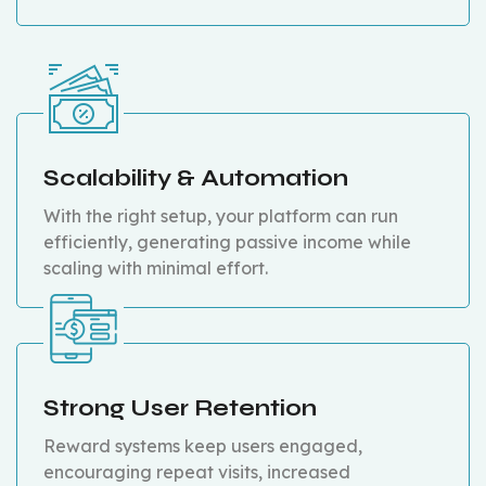
Scalability & Automation
With the right setup, your platform can run
efficiently, generating passive income while
scaling with minimal effort.
Strong User Retention
Reward systems keep users engaged,
encouraging repeat visits, increased