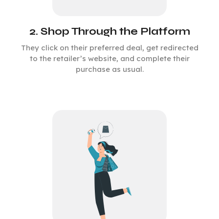
2. Shop Through the Platform
They click on their preferred deal, get redirected
to the retailer’s website, and complete their
purchase as usual.