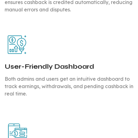
ensures cashback is credited automatically, reducing
manual errors and disputes.
User-Friendly Dashboard
Both admins and users get an intuitive dashboard to
track earnings, withdrawals, and pending cashback in
real time.