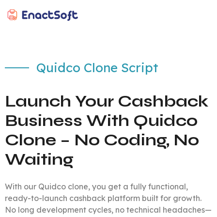
EnactSoft
Best Cashback Software Development Company
Quidco Clone Script
Launch Your Cashback
Business With Quidco
Clone – No Coding, No
Waiting
With our Quidco clone, you get a fully functional,
ready-to-launch cashback platform built for growth.
No long development cycles, no technical headaches—