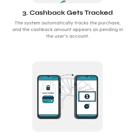
3. Cashback Gets Tracked
The system automatically tracks the purchase,
and the cashback amount appears as pending in
the user’s account.