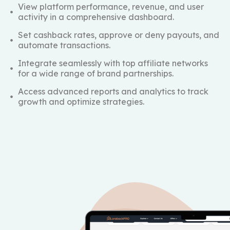
View platform performance, revenue, and user
activity in a comprehensive dashboard.
Set cashback rates, approve or deny payouts, and
automate transactions.
Integrate seamlessly with top affiliate networks
for a wide range of brand partnerships.
Access advanced reports and analytics to track
growth and optimize strategies.