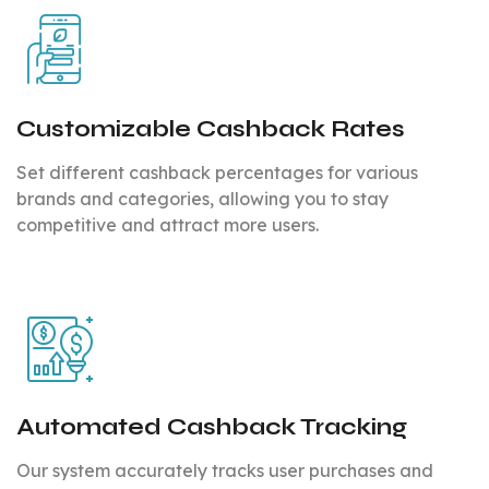
Customizable Cashback Rates
Set different cashback percentages for various
brands and categories, allowing you to stay
competitive and attract more users.
Automated Cashback Tracking
Our system accurately tracks user purchases and