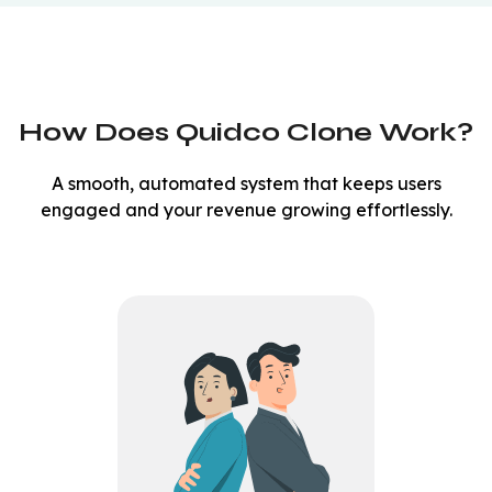
How Does Quidco Clone Work?
A smooth, automated system that keeps users
engaged and your revenue growing effortlessly.