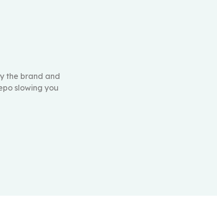
ly the brand and
repo slowing you