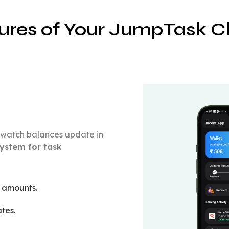
ures of Your JumpTask Cl
nd watch balances update in
ystem for task
t amounts.
tes.