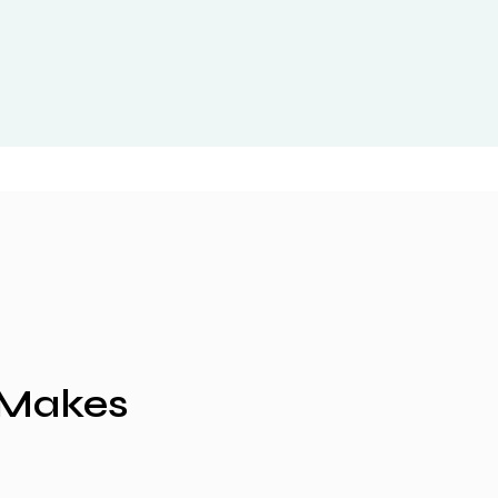
 Makes