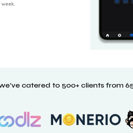
t week.
 we’ve catered to 500+ clients from 65