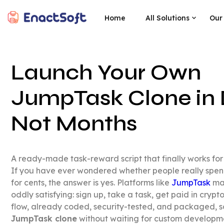
Home
All Solutions
Our
EnactSoft
Best Cashback Software Development Company
Launch Your Own
JumpTask Clone in 
Not Months
A ready-made task-reward script that finally works for 
If you have ever wondered whether people really spend
for cents, the answer is yes. Platforms like
JumpTask
mak
oddly satisfying: sign up, take a task, get paid in cryp
flow, already coded, security-tested, and packaged, 
JumpTask clone
without waiting for custom developme