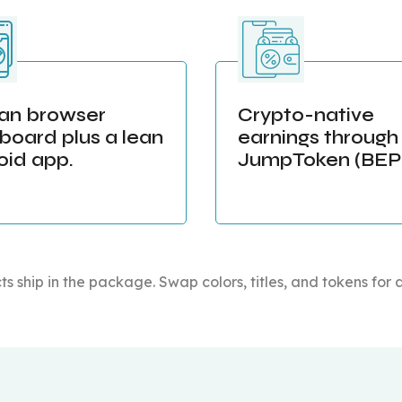
ean browser
Crypto-native
board plus a lean
earnings through
oid app.
JumpToken (BEP-
ts ship in the package. Swap colors, titles, and tokens for 