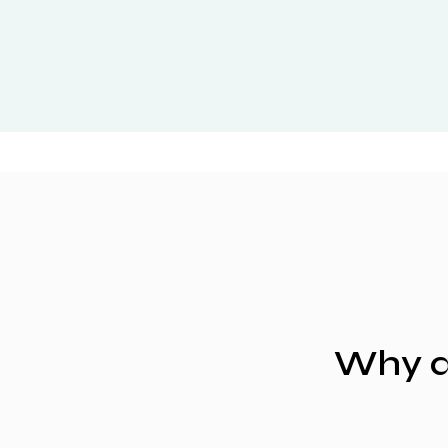
Why a