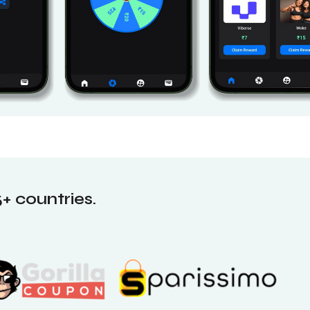
+ countries.