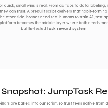
r quick, small wins is real. From ad taps to data labeling, m
hey can trust. A prebuilt script delivers that habit-forming 
the other side, brands need real humans to train AI, test a
platform becomes the middle layer where both needs me
battle-tested
task reward system
.
 Snapshot: JumpTask R
illars are baked into our script, so trust feels native from 