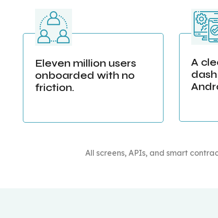
A cl
Eleven million users
dash
onboarded with no
Andr
friction.
All screens, APIs, and smart contrac