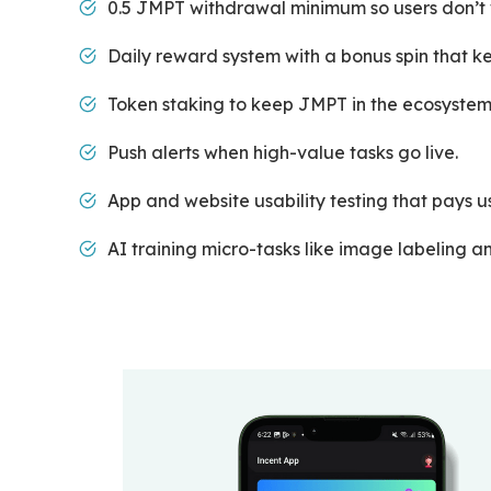
0.5 JMPT withdrawal minimum so users don’t w
Daily reward system with a bonus spin that ke
Token staking to keep JMPT in the ecosystem
Push alerts when high-value tasks go live.
App and website usability testing that pays u
AI training micro-tasks like image labeling 