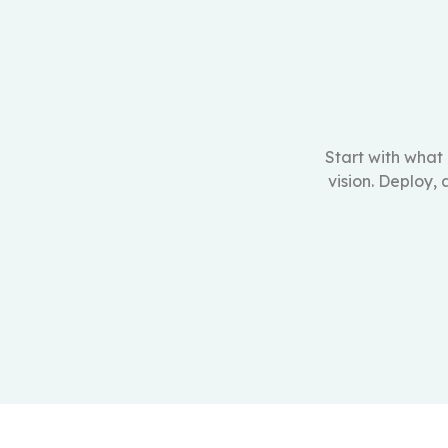
Start with what
vision. Deploy,