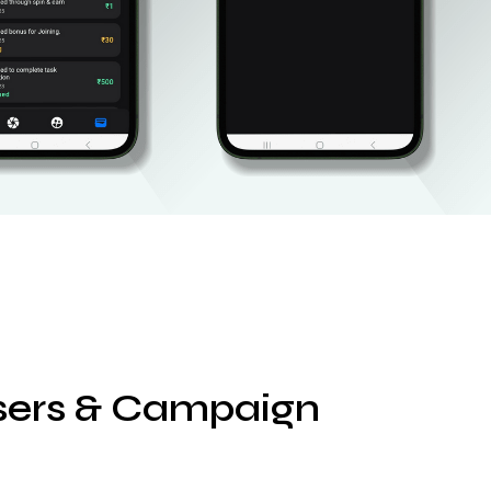
isers & Campaign