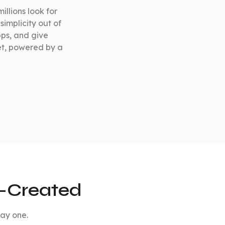
illions look for
simplicity out of
pps, and give
et, powered by a
e-Created
day one.