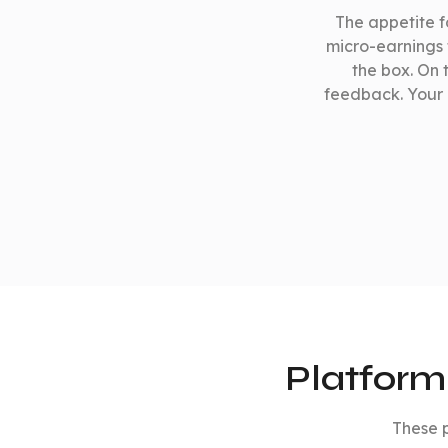
The appetite fo
micro-earnings t
the box. On 
feedback. Your 
Platform
These p