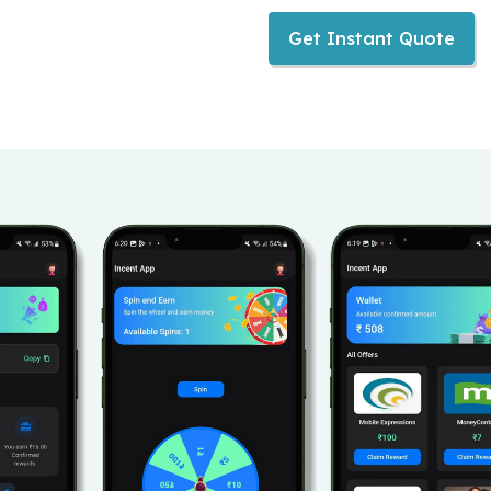
Get Instant Quote