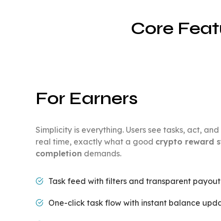
Core Feat
For Earners
Simplicity is everything. Users see tasks, act, a
real time, exactly what a good
crypto reward s
completion
demands.
Task feed with filters and transparent payou
One-click task flow with instant balance upda