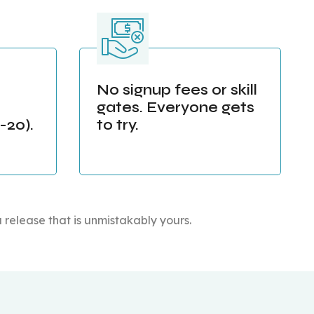
No signup fees or skill
gates. Everyone gets
20).
to try.
a release that is unmistakably yours.