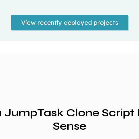
View recently deployed projects
 JumpTask Clone Script
Sense