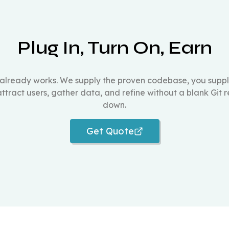
Plug In, Turn On, Earn
 already works. We supply the proven codebase, you supp
 attract users, gather data, and refine without a blank Git 
down.
Get Quote