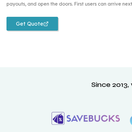
payouts, and open the doors. First users can arrive nex
Get Quote
Since 2013,