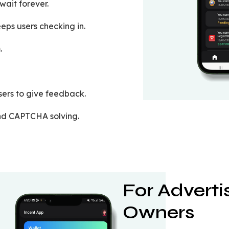
ait forever.
eps users checking in.
.
sers to give feedback.
and CAPTCHA solving.
For Advert
Owners