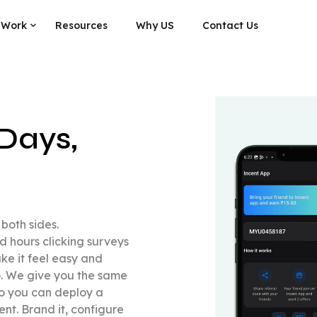
 Work
Resources
Why US
Contact Us
Days,
both sides.
 hours clicking surveys
e it feel easy and
to. We give you the same
so you can deploy a
nt. Brand it, configure