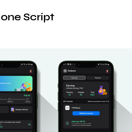
one Script