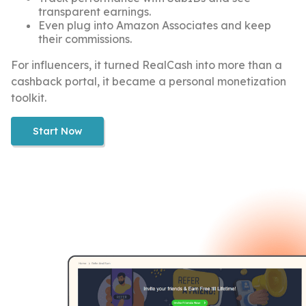
transparent earnings.
Even plug into Amazon Associates and keep
their commissions.
For influencers, it turned RealCash into more than a
cashback portal, it became a personal monetization
toolkit.
Start Now