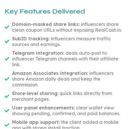
Key Features Delivered
Domain-masked share links:
influencers share
clean coupon URLs without exposing RealCash.in.
SubID tracking:
influencers measure traffic
sources and earnings.
Telegram integration:
deals auto-post to
influencer Telegram channels with their affiliate
link.
Amazon Associates integration:
influencers
share Amazon daily deals and keep the
commission.
Store-level sharing:
quick links directly from
merchant pages.
User panel enhancements:
clear wallet view
showing pending, confirmed, and paid balances.
Mobile app support:
the client added a mobile
app with strong install traction.