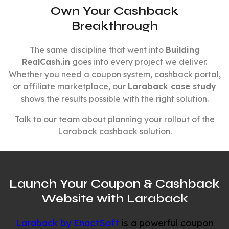
Own Your Cashback
Breakthrough
The same discipline that went into
Building
RealCash.in
goes into every project we deliver.
Whether you need a coupon system, cashback portal,
or affiliate marketplace, our
Laraback case study
shows the results possible with the right solution.
Talk to our team about planning your rollout of the
Laraback cashback solution.
Launch Your Coupon & Cashback
Website with Laraback
Laraback by EnactSoft
is a powerful coupon