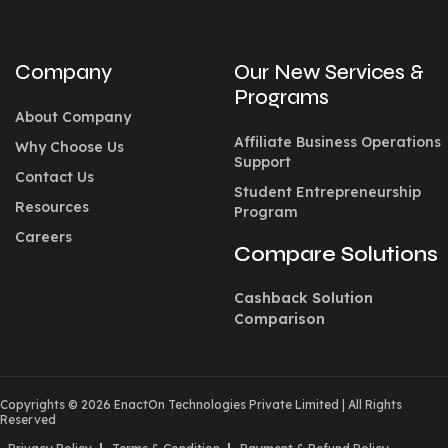
Company
Our New Services &
Programs
About Company
Affiliate Business Operations
Why Choose Us
Support
Contact Us
Student Entrepreneurship
Resources
Program
Careers
Compare Solutions
Cashback Solution
Comparison
Copyrights © 2026 EnactOn Technologies Private Limited
|
All Rights
Reserved