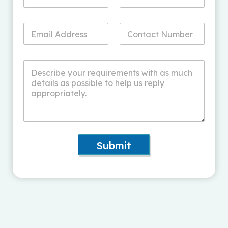
Submit