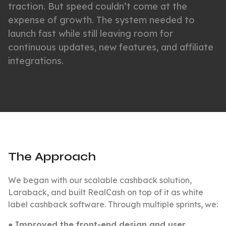
traction. But speed couldn’t come at the
expense of growth. The system needed to
launch fast while still leaving room for
continuous updates, new features, and affiliate
integrations.
The Approach
We began with our scalable cashback solution,
Laraback, and built RealCash on top of it as white
label cashback software. Through multiple sprints, we:
●
Improved the front-end design and user