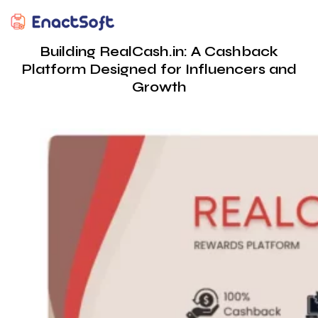
EnactSoft
Best Cashback Software Development Company
Building RealCash.in: A Cashback
Platform Designed for Influencers and
Growth