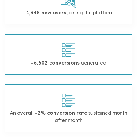
~1,348 new users
joining the platform
~6,602 conversions
generated
An overall
~2% conversion rate
sustained month
after month