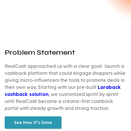
Problem Statement
RealCash approached us with a clear goal: launch a
cashback platform that could engage shoppers while
giving micro-influencers the tools to promote deals in
their own way. Starting with our pre-built
Laraback
cashback solution
, we customized sprint by sprint
until RealCash became a creator-first cashback
portal with steady growth and strong traction.
See How It’s Done