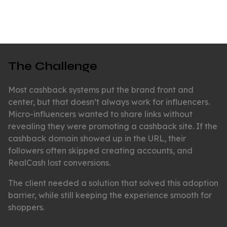
The Challenge
Most cashback systems put the brand front and
center, but that doesn’t always work for influencers.
Micro-influencers wanted to share links without
revealing they were promoting a cashback site. If the
cashback domain showed up in the URL, their
followers often skipped creating accounts, and
RealCash lost conversions.
The client needed a solution that solved this adoption
barrier, while still keeping the experience smooth for
shoppers.