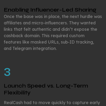
Enabling Influencer-Led Sharing
Once the base was in place, the next hurdle was
affiliates and micro-influencers. They wanted
links that felt authentic and didn’t expose the
cashback domain. This required custom
features like masked URLs, sub-ID tracking,
and Telegram integration.
3
Launch Speed vs. Long-Term
Flexibility
RealCash had to move quickly to capture early