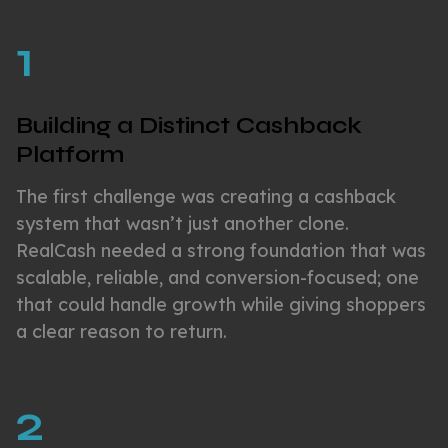
1
Building a Distinct Cashback
Platform
The first challenge was creating a cashback
system that wasn’t just another clone.
RealCash needed a strong foundation that was
scalable, reliable, and conversion-focused; one
that could handle growth while giving shoppers
a clear reason to return.
2