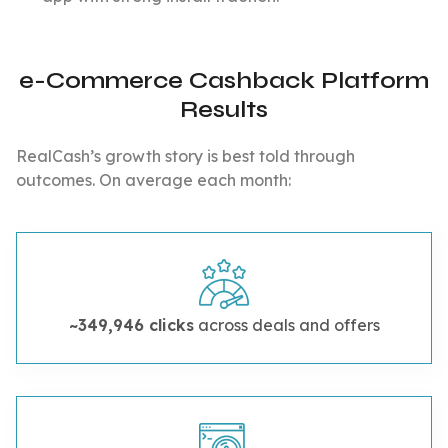
e-Commerce Cashback Platform
Results
RealCash’s growth story is best told through
outcomes. On average each month:
~349,946 clicks
across deals and offers