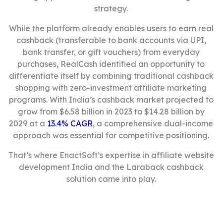
strategy.
While the platform already enables users to earn real
cashback (transferable to bank accounts via UPI,
bank transfer, or gift vouchers) from everyday
purchases, RealCash identified an opportunity to
differentiate itself by combining traditional cashback
shopping with zero-investment affiliate marketing
programs. With India’s cashback market projected to
grow from $6.58 billion in 2023 to $14.28 billion by
2029 at a
13.4% CAGR
, a comprehensive dual-income
approach was essential for competitive positioning.
That’s where EnactSoft’s expertise in affiliate website
development India and the Laraback cashback
solution came into play.