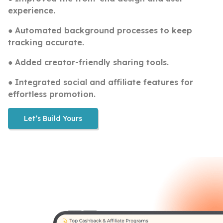
experience.
●
Automated background processes to keep
tracking accurate.
●
Added creator-friendly sharing tools.
●
Integrated social and affiliate features for
effortless promotion.
Let’s Build Yours