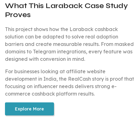
What This Laraback Case Study
Proves
This project shows how the Laraback cashback
solution can be adapted to solve real adoption
barriers and create measurable results. From masked
domains to Telegram integrations, every feature was
designed with conversion in mind.
For businesses looking at affiliate website
development in India, the RealCash story is proof that
focusing on influencer needs delivers strong e-
commerce cashback platform results.
Explore More