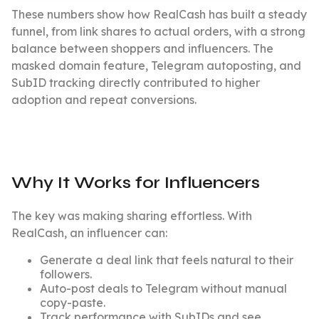
These numbers show how RealCash has built a steady
funnel, from link shares to actual orders, with a strong
balance between shoppers and influencers. The
masked domain feature, Telegram autoposting, and
SubID tracking directly contributed to higher
adoption and repeat conversions.
Why It Works for Influencers
The key was making sharing effortless. With
RealCash, an influencer can:
Generate a deal link that feels natural to their
followers.
Auto-post deals to Telegram without manual
copy-paste.
Track performance with SubIDs and see