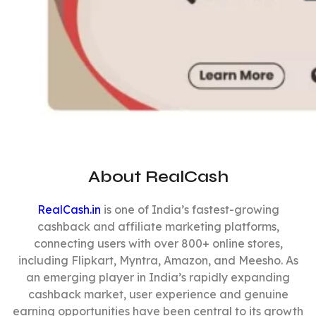
About RealCash
RealCash.in
is one of India’s fastest-growing
cashback and affiliate marketing platforms,
connecting users with over 800+ online stores,
including Flipkart, Myntra, Amazon, and Meesho. As
an emerging player in India’s rapidly expanding
cashback market, user experience and genuine
earning opportunities have been central to its growth