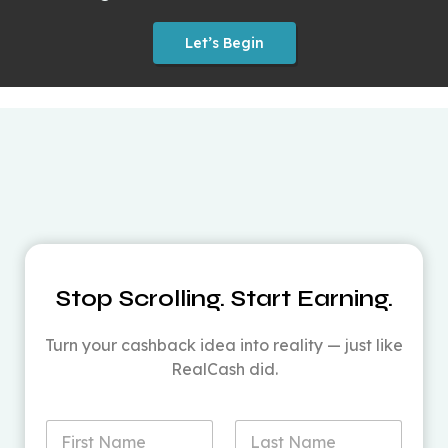
Let’s Begin
Stop Scrolling. Start Earning.
Turn your cashback idea into reality — just like
RealCash did.