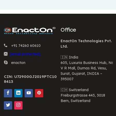
Office
EnactOn Technologies Pvt.
+91 74260 60610
Ltd.
[email protected]
🇮🇳 India
enacton
605, Luxuria Business Hub, Nr.
V R Mall, Dumas Rd, Vesu,
Surat, Gujarat, INDIA –
CIN: U72900GJ2019PTC10
395007
8413
🇨🇭 Switzerland
Freiburgstrasse 443, 3018
Bern, Switzerland