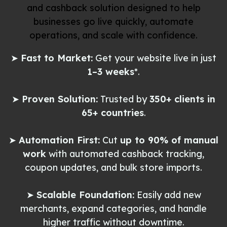
and cashback solution designed to help
businesses go live quickly, automate
operations, and scale with confidence.
➤
Fast to Market:
Get your website live in just
1–3 weeks
*.
➤
Proven Solution:
Trusted by
350+ clients in
65+ countries
.
➤
Automation First:
Cut
up to 90% of manual
work
with automated cashback tracking,
coupon updates, and bulk store imports.
➤
Scalable Foundation:
Easily add new
merchants, expand categories, and handle
higher traffic without downtime.