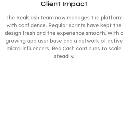
Client Impact
The RealCash team now manages the platform
with confidence. Regular sprints have kept the
design fresh and the experience smooth. With a
growing app user base and a network of active
micro-influencers, RealCash continues to scale
steadily.