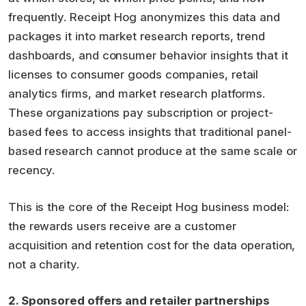
frequently. Receipt Hog anonymizes this data and
packages it into market research reports, trend
dashboards, and consumer behavior insights that it
licenses to consumer goods companies, retail
analytics firms, and market research platforms.
These organizations pay subscription or project-
based fees to access insights that traditional panel-
based research cannot produce at the same scale or
recency.
This is the core of the Receipt Hog business model:
the rewards users receive are a customer
acquisition and retention cost for the data operation,
not a charity.
2. Sponsored offers and retailer partnerships