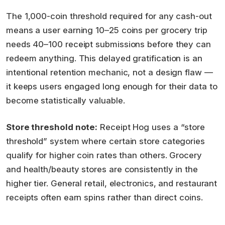
The 1,000-coin threshold required for any cash-out
means a user earning 10–25 coins per grocery trip
needs 40–100 receipt submissions before they can
redeem anything. This delayed gratification is an
intentional retention mechanic, not a design flaw —
it keeps users engaged long enough for their data to
become statistically valuable.
Store threshold note:
Receipt Hog uses a “store
threshold” system where certain store categories
qualify for higher coin rates than others. Grocery
and health/beauty stores are consistently in the
higher tier. General retail, electronics, and restaurant
receipts often earn spins rather than direct coins.