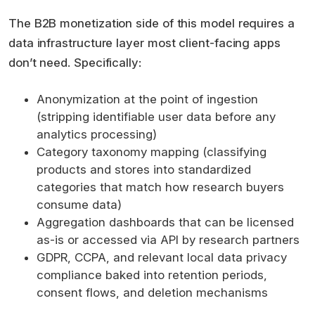
The B2B monetization side of this model requires a
data infrastructure layer most client-facing apps
don’t need. Specifically:
Anonymization at the point of ingestion
(stripping identifiable user data before any
analytics processing)
Category taxonomy mapping (classifying
products and stores into standardized
categories that match how research buyers
consume data)
Aggregation dashboards that can be licensed
as-is or accessed via API by research partners
GDPR, CCPA, and relevant local data privacy
compliance baked into retention periods,
consent flows, and deletion mechanisms