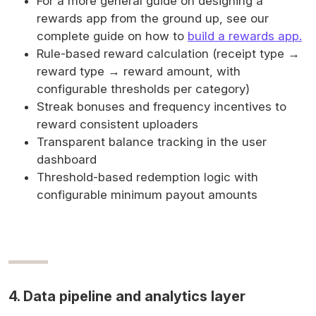
For a more general guide on designing a
rewards app from the ground up, see our
complete guide on how to
build a rewards app.
Rule-based reward calculation (receipt type →
reward type → reward amount, with
configurable thresholds per category)
Streak bonuses and frequency incentives to
reward consistent uploaders
Transparent balance tracking in the user
dashboard
Threshold-based redemption logic with
configurable minimum payout amounts
4. Data pipeline and analytics layer