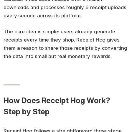
downloads and processes roughly 6 receipt uploads
every second across its platform.
The core idea is simple: users already generate
receipts every time they shop. Receipt Hog gives
them a reason to share those receipts by converting
the data into small but real monetary rewards.
How Does Receipt Hog Work?
Step by Step
Receipt Hog follows a straightforward three-stage