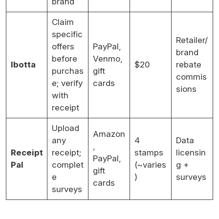
brand
Claim
specific
Retailer/
offers
PayPal,
brand
before
Venmo,
Ibotta
$20
rebate
purchas
gift
commis
e; verify
cards
sions
with
receipt
Upload
Amazon
any
4
Data
,
Receipt
receipt;
stamps
licensin
PayPal,
Pal
complet
(~varies
g +
gift
e
)
surveys
cards
surveys