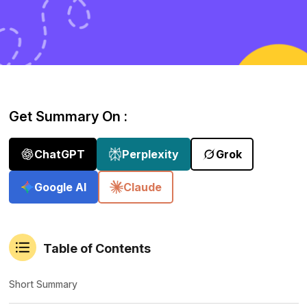
Get Summary On :
ChatGPT
Perplexity
Grok
Google AI
Claude
Table of Contents
Short Summary