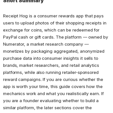
Short Summary
Receipt Hog is a consumer rewards app that pays
users to upload photos of their shopping receipts in
exchange for coins, which can be redeemed for
PayPal cash or gift cards. The platform — owned by
Numerator, a market research company —
monetizes by packaging aggregated, anonymized
purchase data into consumer insights it sells to
brands, market researchers, and retail analytics
platforms, while also running retailer-sponsored
reward campaigns. If you are curious whether the
app is worth your time, this guide covers how the
mechanics work and what you realistically earn. If
you are a founder evaluating whether to build a
similar platform, the later sections cover the