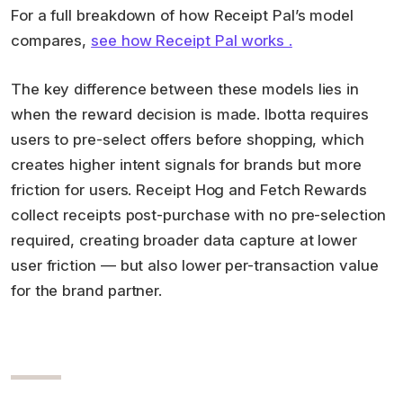
For a full breakdown of how Receipt Pal’s model
compares,
see how Receipt Pal works .
The key difference between these models lies in
when the reward decision is made. Ibotta requires
users to pre-select offers before shopping, which
creates higher intent signals for brands but more
friction for users. Receipt Hog and Fetch Rewards
collect receipts post-purchase with no pre-selection
required, creating broader data capture at lower
user friction — but also lower per-transaction value
for the brand partner.