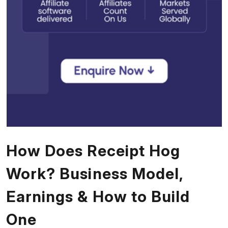
How Does Receipt Hog
Work? Business Model,
Earnings & How to Build
One