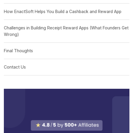
How EnactSoft Helps You Build a Cashback and Reward App
Challenges in Building Receipt Reward Apps (What Founders Get
Wrong)
Final Thoughts
Contact Us