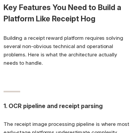
Key Features You Need to Build a
Platform Like Receipt Hog
Building a receipt reward platform requires solving
several non-obvious technical and operational
problems. Here is what the architecture actually
needs to handle.
1. OCR pipeline and receipt parsing
The receipt image processing pipeline is where most
early-stage platforms underestimate complexity.