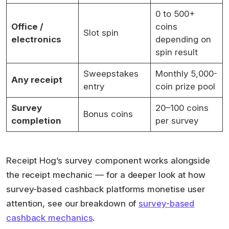
0 to 500+
Office /
coins
Slot spin
electronics
depending on
spin result
Sweepstakes
Monthly 5,000-
Any receipt
entry
coin prize pool
Survey
20–100 coins
Bonus coins
completion
per survey
Receipt Hog’s survey component works alongside
the receipt mechanic — for a deeper look at how
survey-based cashback platforms monetise user
attention, see our breakdown of
survey-based
cashback mechanics
.