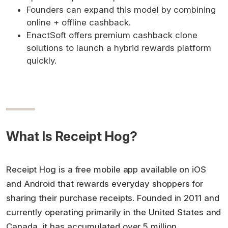
Founders can expand this model by combining
online + offline cashback.
EnactSoft offers premium cashback clone
solutions to launch a hybrid rewards platform
quickly.
What Is Receipt Hog?
Receipt Hog is a free mobile app available on iOS
and Android that rewards everyday shoppers for
sharing their purchase receipts. Founded in 2011 and
currently operating primarily in the United States and
Canada, it has accumulated over 5 million