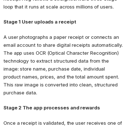
loop that it runs at scale across millions of users.
Stage 1 User uploads a receipt
A user photographs a paper receipt or connects an
email account to share digital receipts automatically.
The app uses OCR (Optical Character Recognition)
technology to extract structured data from the
image: store name, purchase date, individual
product names, prices, and the total amount spent.
This raw image is converted into clean, structured
purchase data.
Stage 2 The app processes and rewards
Once a receipt is validated, the user receives one of