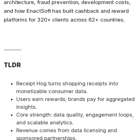
architecture, fraud prevention, development costs,
and how EnactSoft has built cashback and reward
platforms for 320+ clients across 62+ countries.
TLDR
Receipt Hog turns shopping receipts into
monetizable consumer data.
Users earn rewards; brands pay for aggregated
insights.
Core strength: data quality, engagement loops,
and scalable analytics.
Revenue comes from data licensing and
sponsored partnerships.