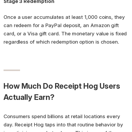
Stage 3 Redemption
Once a user accumulates at least 1,000 coins, they
can redeem for a PayPal deposit, an Amazon gift
card, or a Visa gift card. The monetary value is fixed
regardless of which redemption option is chosen.
How Much Do Receipt Hog Users
Actually Earn?
Consumers spend billions at retail locations every
day. Receipt Hog taps into that routine behavior by