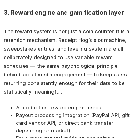
3. Reward engine and gamification layer
The reward system is not just a coin counter. It is a
retention mechanism. Receipt Hog’s slot machine,
sweepstakes entries, and leveling system are all
deliberately designed to use variable reward
schedules — the same psychological principle
behind social media engagement — to keep users
returning consistently enough for their data to be
statistically meaningful.
A production reward engine needs:
Payout processing integration (PayPal API, gift
card vendor API, or direct bank transfer
depending on market)