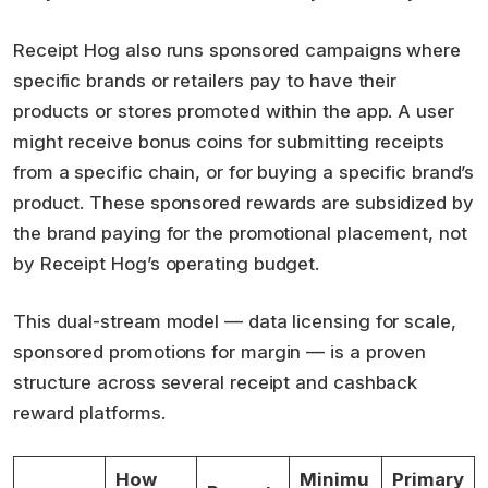
Receipt Hog also runs sponsored campaigns where
specific brands or retailers pay to have their
products or stores promoted within the app. A user
might receive bonus coins for submitting receipts
from a specific chain, or for buying a specific brand’s
product. These sponsored rewards are subsidized by
the brand paying for the promotional placement, not
by Receipt Hog’s operating budget.
This dual-stream model — data licensing for scale,
sponsored promotions for margin — is a proven
structure across several receipt and cashback
reward platforms.
How
Minimu
Primary