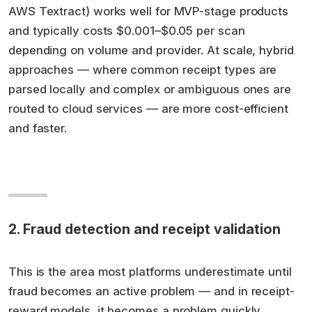
AWS Textract) works well for MVP-stage products
and typically costs $0.001–$0.05 per scan
depending on volume and provider. At scale, hybrid
approaches — where common receipt types are
parsed locally and complex or ambiguous ones are
routed to cloud services — are more cost-efficient
and faster.
2. Fraud detection and receipt validation
This is the area most platforms underestimate until
fraud becomes an active problem — and in receipt-
reward models, it becomes a problem quickly.