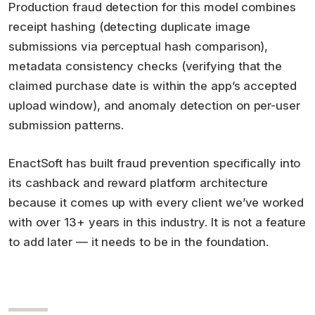
Production fraud detection for this model combines
receipt hashing (detecting duplicate image
submissions via perceptual hash comparison),
metadata consistency checks (verifying that the
claimed purchase date is within the app’s accepted
upload window), and anomaly detection on per-user
submission patterns.
EnactSoft has built fraud prevention specifically into
its cashback and reward platform architecture
because it comes up with every client we’ve worked
with over 13+ years in this industry. It is not a feature
to add later — it needs to be in the foundation.