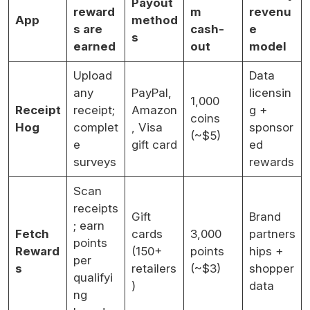
Payout
reward
m
revenu
App
method
s are
cash-
e
s
earned
out
model
Upload
Data
any
PayPal,
licensin
1,000
Receipt
receipt;
Amazon
g +
coins
Hog
complet
, Visa
sponsor
(~$5)
e
gift card
ed
surveys
rewards
Scan
receipts
Gift
Brand
; earn
Fetch
cards
3,000
partners
points
Reward
(150+
points
hips +
per
s
retailers
(~$3)
shopper
qualifyi
)
data
ng