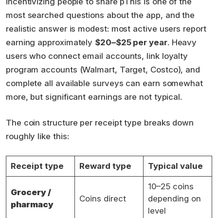
incentivizing people to share pThis is one of the
most searched questions about the app, and the
realistic answer is modest: most active users report
earning approximately
$20–$25 per year
. Heavy
users who connect email accounts, link loyalty
program accounts (Walmart, Target, Costco), and
complete all available surveys can earn somewhat
more, but significant earnings are not typical.
The coin structure per receipt type breaks down
roughly like this:
Receipt type
Reward type
Typical value
10–25 coins
Grocery /
Coins direct
depending on
pharmacy
level