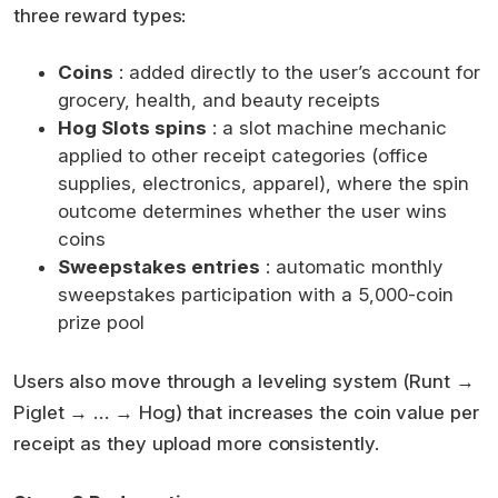
three reward types:
Coins
: added directly to the user’s account for
grocery, health, and beauty receipts
Hog Slots spins
: a slot machine mechanic
applied to other receipt categories (office
supplies, electronics, apparel), where the spin
outcome determines whether the user wins
coins
Sweepstakes entries
: automatic monthly
sweepstakes participation with a 5,000-coin
prize pool
Users also move through a leveling system (Runt →
Piglet → … → Hog) that increases the coin value per
receipt as they upload more consistently.