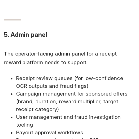
5. Admin panel
The operator-facing admin panel for a receipt
reward platform needs to support:
Receipt review queues (for low-confidence
OCR outputs and fraud flags)
Campaign management for sponsored offers
(brand, duration, reward multiplier, target
receipt category)
User management and fraud investigation
tooling
Payout approval workflows