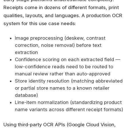
Receipts come in dozens of different formats, print
qualities, layouts, and languages. A production OCR
system for this use case needs:
Image preprocessing (deskew, contrast
correction, noise removal) before text
extraction
Confidence scoring on each extracted field —
low-confidence reads need to be routed to
manual review rather than auto-approved
Store identity resolution (matching abbreviated
or partial store names to a known retailer
database)
Line-item normalization (standardizing product
name variants across different receipt formats)
Using third-party OCR APIs (Google Cloud Vision,