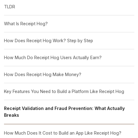
TLDR
What Is Receipt Hog?
How Does Receipt Hog Work? Step by Step
How Much Do Receipt Hog Users Actually Earn?
How Does Receipt Hog Make Money?
Key Features You Need to Build a Platform Like Receipt Hog
Receipt Validation and Fraud Prevention: What Actually
Breaks
How Much Does It Cost to Build an App Like Receipt Hog?