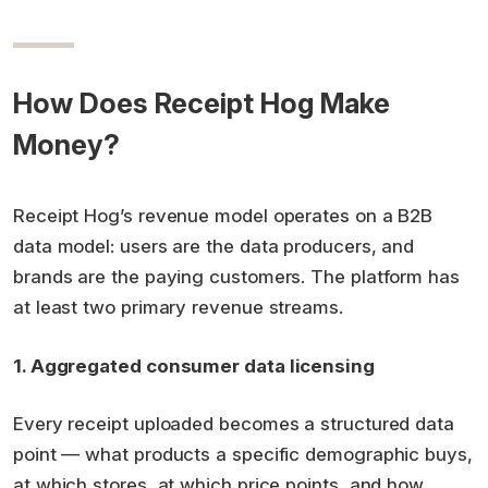
How Does Receipt Hog Make
Money?
Receipt Hog’s revenue model operates on a B2B
data model: users are the data producers, and
brands are the paying customers. The platform has
at least two primary revenue streams.
1. Aggregated consumer data licensing
Every receipt uploaded becomes a structured data
point — what products a specific demographic buys,
at which stores, at which price points, and how