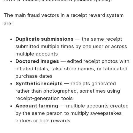
The main fraud vectors in a receipt reward system
are:
Duplicate submissions
— the same receipt
submitted multiple times by one user or across
multiple accounts
Doctored images
— edited receipt photos with
inflated totals, false store names, or fabricated
purchase dates
Synthetic receipts
— receipts generated
rather than photographed, sometimes using
receipt-generation tools
Account farming
— multiple accounts created
by the same person to multiply sweepstakes
entries or coin rewards