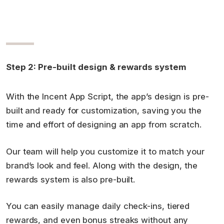
Step 2: Pre-built design & rewards system
With the Incent App Script, the app’s design is pre-
built and ready for customization, saving you the
time and effort of designing an app from scratch.
Our team will help you customize it to match your
brand’s look and feel. Along with the design, the
rewards system is also pre-built.
You can easily manage daily check-ins, tiered
rewards, and even bonus streaks without any