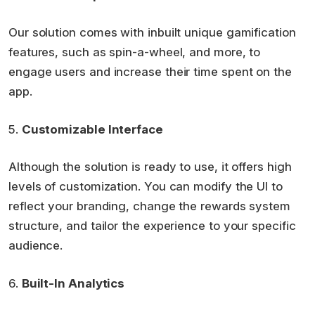
Our solution comes with inbuilt unique gamification
features, such as spin-a-wheel, and more, to
engage users and increase their time spent on the
app.
5.
Customizable Interface
Although the solution is ready to use, it offers high
levels of customization. You can modify the UI to
reflect your branding, change the rewards system
structure, and tailor the experience to your specific
audience.
6.
Built-In Analytics