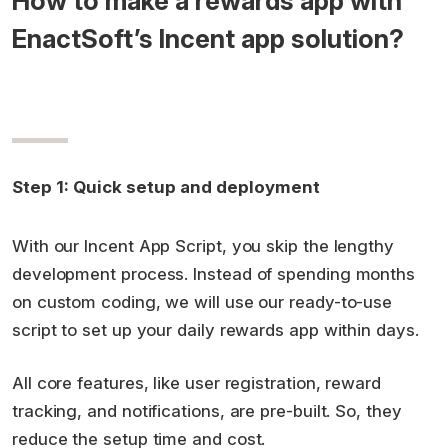
How to make a rewards app with
EnactSoft’s Incent app solution?
Step 1: Quick setup and deployment
With our Incent App Script, you skip the lengthy
development process. Instead of spending months
on custom coding, we will use our ready-to-use
script to set up your daily rewards app within days.
All core features, like user registration, reward
tracking, and notifications, are pre-built. So, they
reduce the setup time and cost.