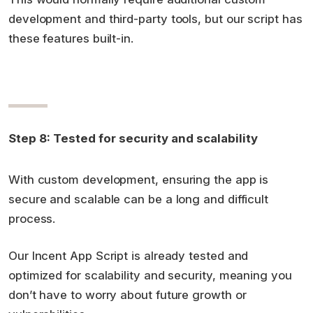
development and third-party tools, but our script has
these features built-in.
Step 8: Tested for security and scalability
With custom development, ensuring the app is
secure and scalable can be a long and difficult
process.
Our Incent App Script is already tested and
optimized for scalability and security, meaning you
don’t have to worry about future growth or