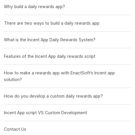
Why build a daily rewards app?
There are two ways to build a daily rewards app:
What is the Incent App Daily Rewards System?
Features of the Incent App daily rewards script
How to make a rewards app with EnactSoft’s Incent app
solution?
How do you develop a custom daily rewards app?
Incent App script VS Custom Development
Contact Us