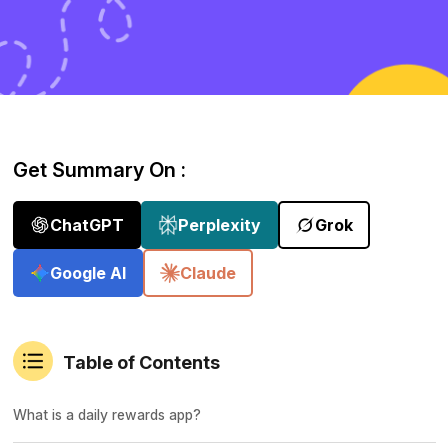
Get Summary On :
ChatGPT
Perplexity
Grok
Google AI
Claude
Table of Contents
What is a daily rewards app?