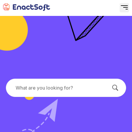
Primary Menu
Skip
EnactSoft Resources
Master the affiliate business with comprehensive
to
documentation
content