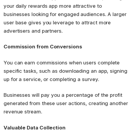
your daily rewards app more attractive to
businesses looking for engaged audiences. A larger
user base gives you leverage to attract more
advertisers and partners.
Commission from Conversions
You can earn commissions when users complete
specific tasks, such as downloading an app, signing
up for a service, or completing a survey.
Businesses will pay you a percentage of the profit
generated from these user actions, creating another
revenue stream.
Valuable Data Collection