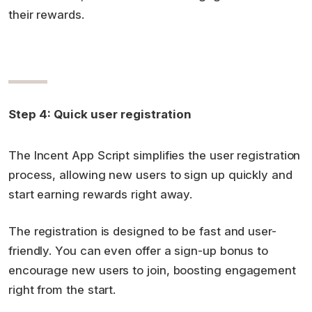
their rewards.
Step 4: Quick user registration
The Incent App Script simplifies the user registration
process, allowing new users to sign up quickly and
start earning rewards right away.
The registration is designed to be fast and user-
friendly. You can even offer a sign-up bonus to
encourage new users to join, boosting engagement
right from the start.