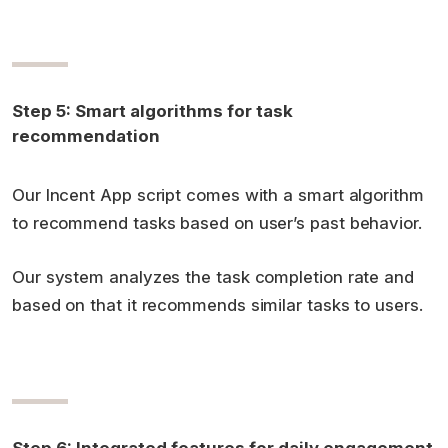
Step 5: Smart algorithms for task
recommendation
Our Incent App script comes with a smart algorithm
to recommend tasks based on user’s past behavior.
Our system analyzes the task completion rate and
based on that it recommends similar tasks to users.
Step 6: Integrated features for daily engagement