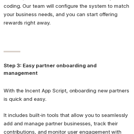
coding. Our team will configure the system to match
your business needs, and you can start offering
rewards right away.
Step 3: Easy partner onboarding and
management
With the Incent App Script, onboarding new partners
is quick and easy.
It includes built-in tools that allow you to seamlessly
add and manage partner businesses, track their
contributions, and monitor user engagement with