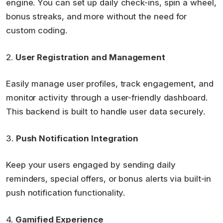
engine. You can set up daily check-ins, spin a wheel,
bonus streaks, and more without the need for
custom coding.
2.
User Registration and Management
Easily manage user profiles, track engagement, and
monitor activity through a user-friendly dashboard.
This backend is built to handle user data securely.
3.
Push Notification Integration
Keep your users engaged by sending daily
reminders, special offers, or bonus alerts via built-in
push notification functionality.
4.
Gamified Experience