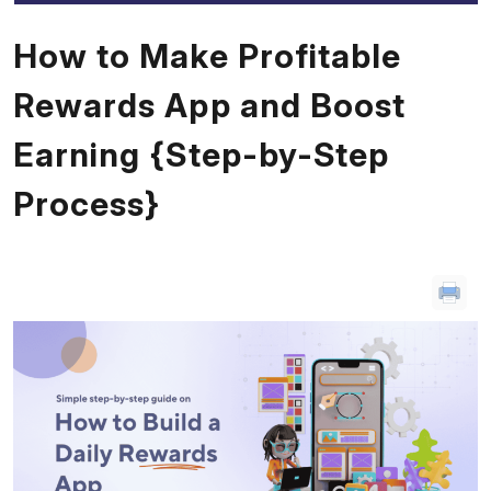
How to Make Profitable
Rewards App and Boost
Earning {Step-by-Step
Process}