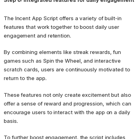
The Incent App Script offers a variety of built-in
features that work together to boost daily user
engagement and retention.
By combining elements like streak rewards, fun
games such as Spin the Wheel, and interactive
scratch cards, users are continuously motivated to
return to the app.
These features not only create excitement but also
offer a sense of reward and progression, which can
encourage users to interact with the app on a daily
basis.
To further boost engagement, the script includes