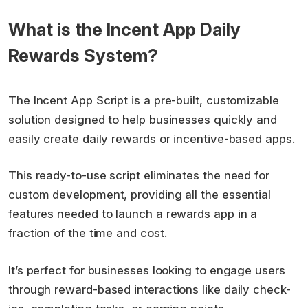
What is the Incent App Daily
Rewards System?
The Incent App Script is a pre-built, customizable
solution designed to help businesses quickly and
easily create daily rewards or incentive-based apps.
This ready-to-use script eliminates the need for
custom development, providing all the essential
features needed to launch a rewards app in a
fraction of the time and cost.
It’s perfect for businesses looking to engage users
through reward-based interactions like daily check-