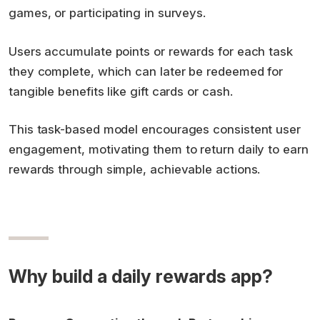
games, or participating in surveys.
Users accumulate points or rewards for each task
they complete, which can later be redeemed for
tangible benefits like gift cards or cash.
This task-based model encourages consistent user
engagement, motivating them to return daily to earn
rewards through simple, achievable actions.
Why build a daily rewards app?