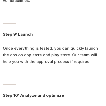
vulnerabilities.
Step 9: Launch
Once everything is tested, you can quickly launch
the app on app store and play store. Our team will
help you with the approval process if required.
Step 10: Analyze and optimize