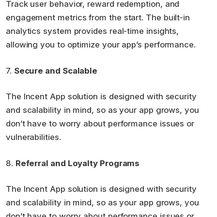
Track user behavior, reward redemption, and
engagement metrics from the start. The built-in
analytics system provides real-time insights,
allowing you to optimize your app’s performance.
7.
Secure and Scalable
The Incent App solution is designed with security
and scalability in mind, so as your app grows, you
don’t have to worry about performance issues or
vulnerabilities.
8.
Referral and Loyalty Programs
The Incent App solution is designed with security
and scalability in mind, so as your app grows, you
don’t have to worry about performance issues or