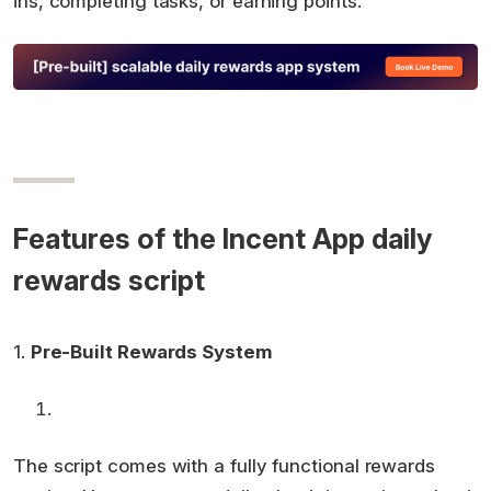
ins, completing tasks, or earning points.
Features of the Incent App daily
rewards script
1.
Pre-Built Rewards System
The script comes with a fully functional rewards