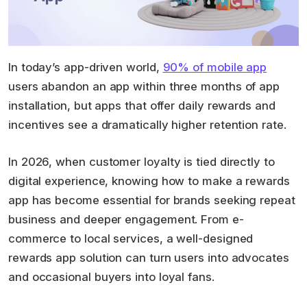
In today’s app-driven world,
90% of mobile app
users abandon an app within three months of app
installation, but apps that offer daily rewards and
incentives see a dramatically higher retention rate.
In 2026, when customer loyalty is tied directly to
digital experience, knowing how to make a rewards
app has become essential for brands seeking repeat
business and deeper engagement. From e-
commerce to local services, a well-designed
rewards app solution can turn users into advocates
and occasional buyers into loyal fans.