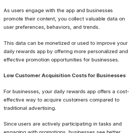
As users engage with the app and businesses
promote their content, you collect valuable data on
user preferences, behaviors, and trends.
This data can be monetized or used to improve your
daily rewards app by offering more personalized and
effective promotion opportunities for businesses.
Low Customer Acquisition Costs for Businesses
For businesses, your daily rewards app offers a cost-
effective way to acquire customers compared to
traditional advertising.
Since users are actively participating in tasks and
engaging with promotions, businesses see better