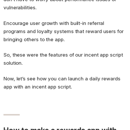
vulnerabilities.
Encourage user growth with built-in referral
programs and loyalty systems that reward users for
bringing others to the app.
So, these were the features of our incent app script
solution.
Now, let’s see how you can launch a daily rewards
app with an incent app script.