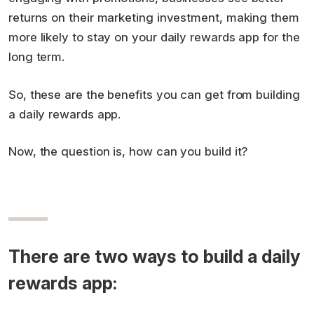
returns on their marketing investment, making them
more likely to stay on your daily rewards app for the
long term.
So, these are the benefits you can get from building
a daily rewards app.
Now, the question is, how can you build it?
There are two ways to build a daily
rewards app: