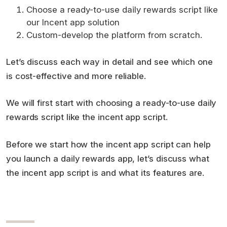
Choose a ready-to-use daily rewards script like
our Incent app solution
Custom-develop the platform from scratch.
Let’s discuss each way in detail and see which one
is cost-effective and more reliable.
We will first start with choosing a ready-to-use daily
rewards script like the incent app script.
Before we start how the incent app script can help
you launch a daily rewards app, let’s discuss what
the incent app script is and what its features are.