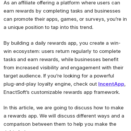
As an affiliate offering a platform where users can
earn rewards by completing tasks and businesses
can promote their apps, games, or surveys, you’re in
a unique position to tap into this trend.
By building a daily rewards app, you create a win-
win ecosystem: users return regularly to complete
tasks and earn rewards, while businesses benefit
from increased visibility and engagement with their
target audience. If you’re looking for a powerful
plug-and-play loyalty engine, check out
IncentApp
,
EnactSoft’s customizable rewards app framework.
In this article, we are going to discuss how to make
a rewards app. We will discuss different ways and a
comparison between them to help you make the