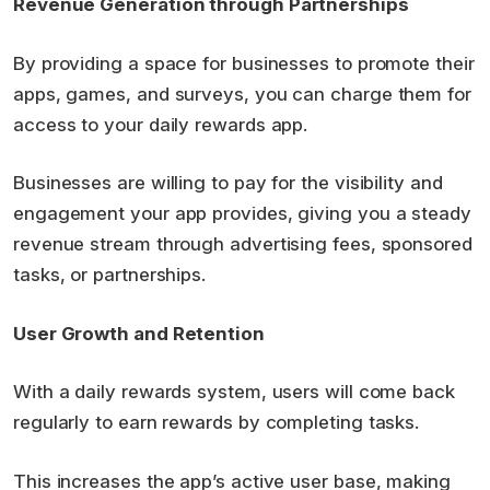
Revenue Generation through Partnerships
By providing a space for businesses to promote their
apps, games, and surveys, you can charge them for
access to your daily rewards app.
Businesses are willing to pay for the visibility and
engagement your app provides, giving you a steady
revenue stream through advertising fees, sponsored
tasks, or partnerships.
User Growth and Retention
With a daily rewards system, users will come back
regularly to earn rewards by completing tasks.
This increases the app’s active user base, making