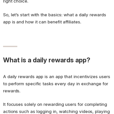
right choice.
So, let’s start with the basics: what a daily rewards
app is and how it can benefit affiliates.
What is a daily rewards app?
A daily rewards app is an app that incentivizes users
to perform specific tasks every day in exchange for
rewards.
It focuses solely on rewarding users for completing
actions such as logging in, watching videos, playing