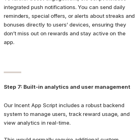
integrated push notifications. You can send daily
reminders, special offers, or alerts about streaks and
bonuses directly to users’ devices, ensuring they
don’t miss out on rewards and stay active on the
app.
Step 7: Built-in analytics and user management
Our Incent App Script includes a robust backend
system to manage users, track reward usage, and
view analytics in real-time.
This would normally require additional custom