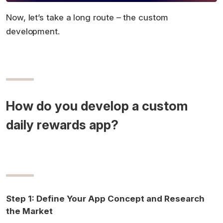
Now, let’s take a long route – the custom
development.
How do you develop a custom
daily rewards app?
Step 1: Define Your App Concept and Research
the Market