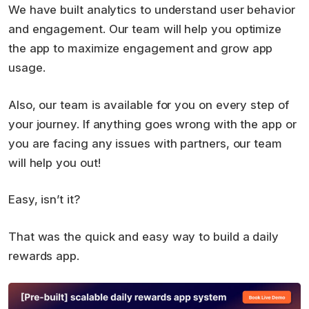
We have built analytics to understand user behavior
and engagement. Our team will help you optimize
the app to maximize engagement and grow app
usage.
Also, our team is available for you on every step of
your journey. If anything goes wrong with the app or
you are facing any issues with partners, our team
will help you out!
Easy, isn’t it?
That was the quick and easy way to build a daily
rewards app.