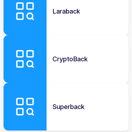
Laraback
CryptoBack
Superback