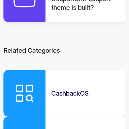
theme is built?
Related Categories
CashbackOS