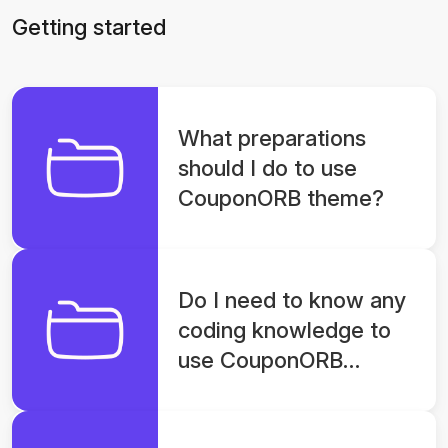
Getting started
What preparations
should I do to use
CouponORB theme?
Do I need to know any
coding knowledge to
use CouponORB
theme?