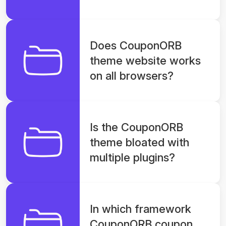
Does CouponORB
theme website works
on all browsers?
Is the CouponORB
theme bloated with
multiple plugins?
In which framework
CouponORB coupon