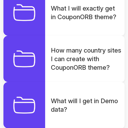
What I will exactly get
in CouponORB theme?
How many country sites
I can create with
CouponORB theme?
What will I get in Demo
data?