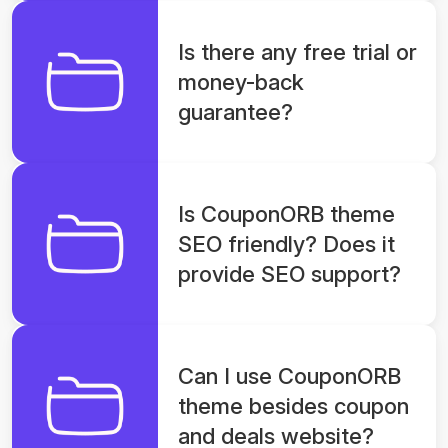
Is there any free trial or
money-back
guarantee?
Is CouponORB theme
SEO friendly? Does it
provide SEO support?
Can I use CouponORB
theme besides coupon
and deals website?