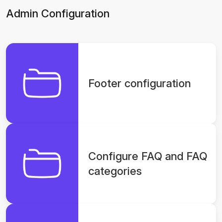
Admin Configuration
Footer configuration
Configure FAQ and FAQ
categories