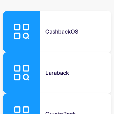
CashbackOS
Laraback