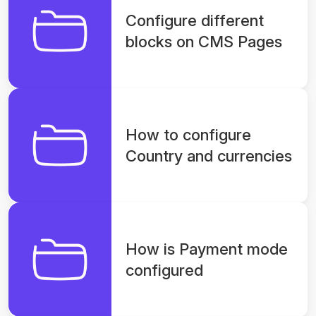
Configure different
blocks on CMS Pages
How to configure
Country and currencies
How is Payment mode
configured