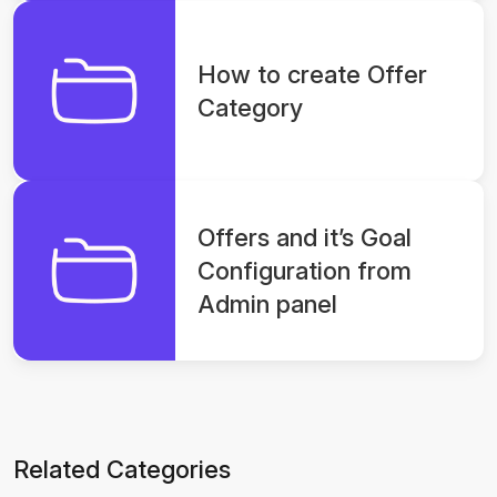
How to create Offer
Category
Offers and it’s Goal
Configuration from
Admin panel
Related Categories