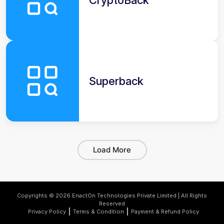
CryptoBack
Superback
Load More
Copyrights © 2026 EnactOn Technologies Private Limited | All Rights
Reserved
Privacy Policy
Terms & Condition
Payment & Refund Policy