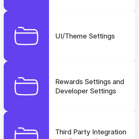
Section
UI/Theme Settings
Rewards Settings and
Developer Settings
Third Party Integration