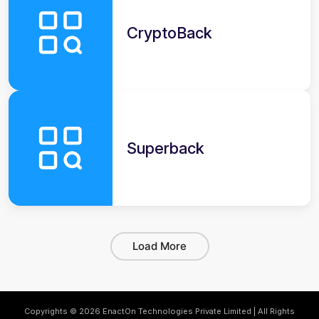
CryptoBack
Superback
Load More
Copyrights © 2026 EnactOn Technologies Private Limited | All Rights