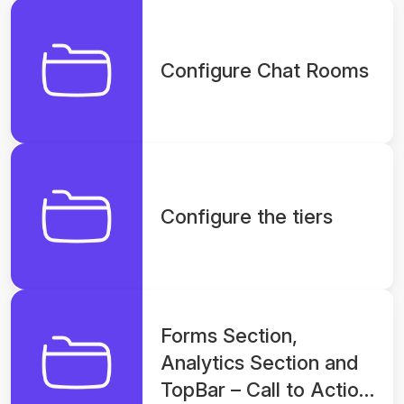
Configure Chat Rooms
Configure the tiers
Forms Section,
Analytics Section and
TopBar – Call to Action