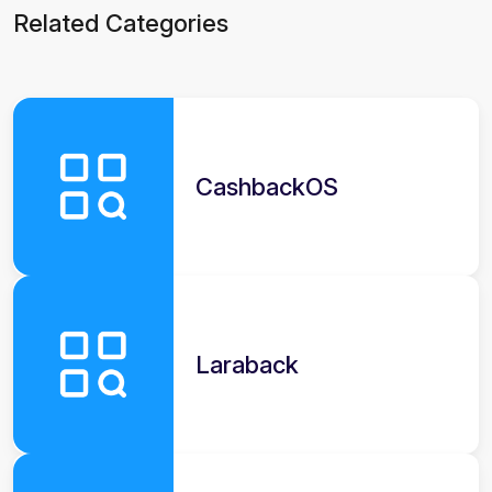
Related Categories
CashbackOS
Laraback