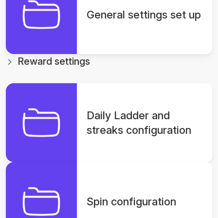
General settings set up
Reward settings
Daily Ladder and
streaks configuration
Spin configuration