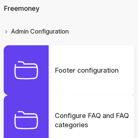
Freemoney
Admin Configuration
Footer configuration
Configure FAQ and FAQ
categories