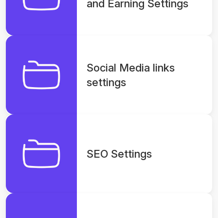
and Earning Settings
Social Media links
settings
SEO Settings