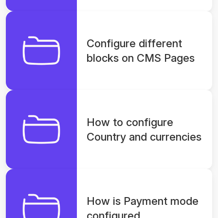
Configure different
blocks on CMS Pages
How to configure
Country and currencies
How is Payment mode
configured