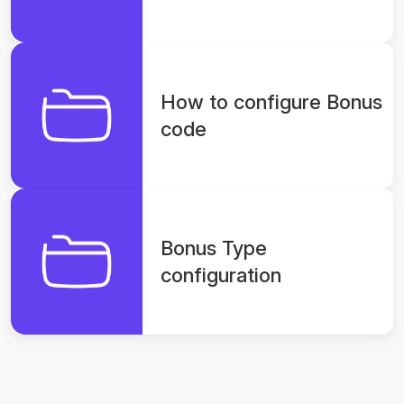
How to configure Bonus
code
Bonus Type
configuration