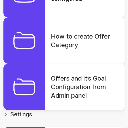
How to create Offer
Category
Offers and it’s Goal
Configuration from
Admin panel
Settings