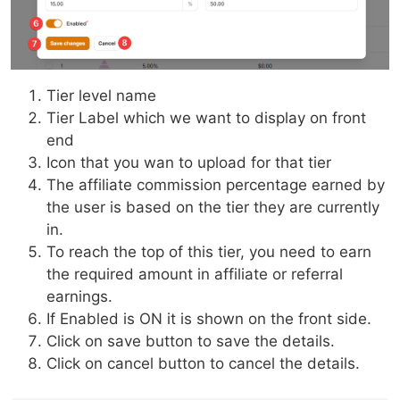
Tier level name
Tier Label which we want to display on front
end
Icon that you wan to upload for that tier
The affiliate commission percentage earned by
the user is based on the tier they are currently
in.
To reach the top of this tier, you need to earn
the required amount in affiliate or referral
earnings.
If Enabled is ON it is shown on the front side.
Click on save button to save the details.
Click on cancel button to cancel the details.