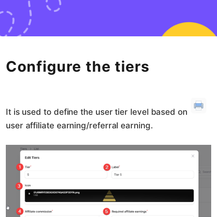
Configure the tiers
It is used to define the user tier level based on
user affiliate earning/referral earning.