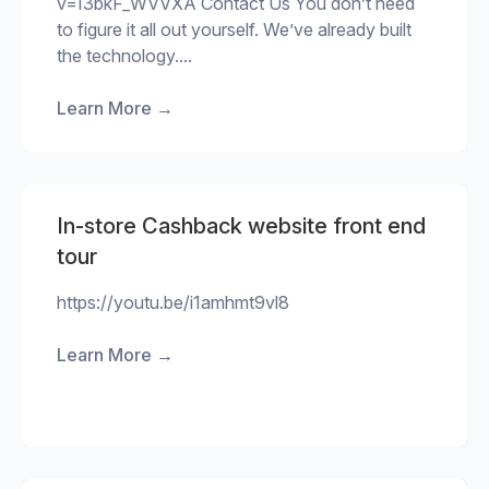
v=I3bkF_WVVXA Contact Us You don’t need
to figure it all out yourself. We’ve already built
the technology....
Learn More
→
In-store Cashback website front end
tour
https://youtu.be/i1amhmt9vl8
Learn More
→