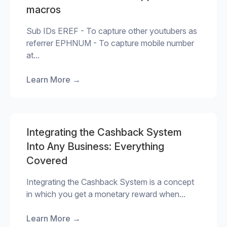
macros
Sub IDs EREF - To capture other youtubers as
referrer EPHNUM - To capture mobile number
at...
Learn More
→
Integrating the Cashback System
Into Any Business: Everything
Covered
Integrating the Cashback System is a concept
in which you get a monetary reward when...
Learn More
→