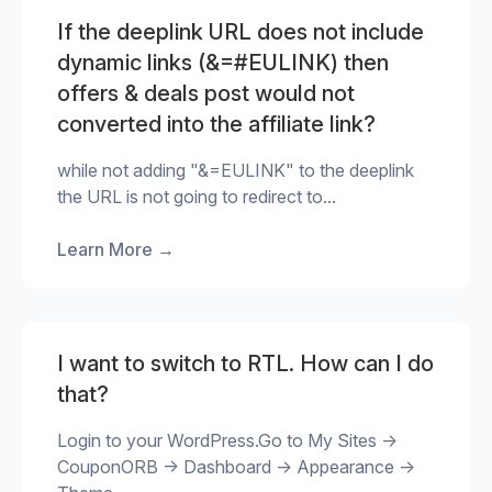
If the deeplink URL does not include
dynamic links (&=#EULINK) then
offers & deals post would not
converted into the affiliate link?
while not adding "&=EULINK" to the deeplink
the URL is not going to redirect to...
Learn More
→
I want to switch to RTL. How can I do
that?
Login to your WordPress.Go to My Sites ->
CouponORB -> Dashboard -> Appearance ->