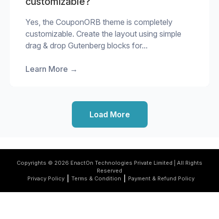
customizable?
Yes, the CouponORB theme is completely
customizable. Create the layout using simple
drag & drop Gutenberg blocks for...
Learn More
→
Load More
Copyrights © 2026 EnactOn Technologies Private Limited | All Rights
Reserved
Privacy Policy
Terms & Condition
Payment & Refund Policy