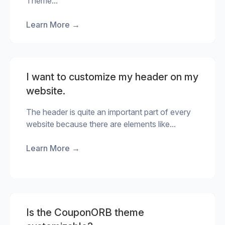
Theme...
Learn More
→
I want to customize my header on my
website.
The header is quite an important part of every
website because there are elements like...
Learn More
→
Is the CouponORB theme