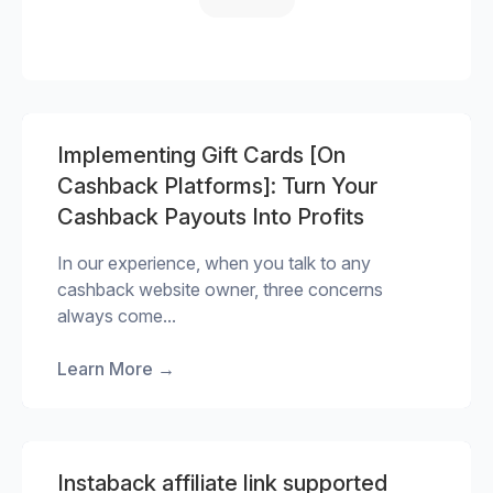
Implementing Gift Cards [On
Cashback Platforms]: Turn Your
Cashback Payouts Into Profits
In our experience, when you talk to any
cashback website owner, three concerns
always come...
Learn More
→
Instaback affiliate link supported