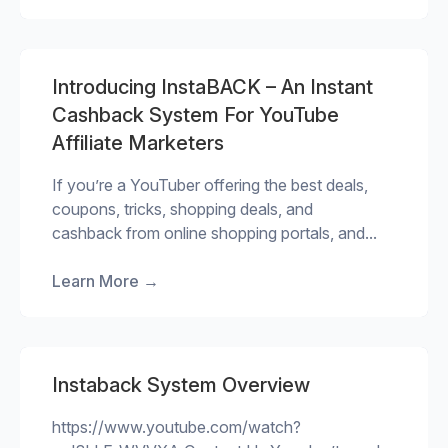
Introducing InstaBACK – An Instant
Cashback System For YouTube
Affiliate Marketers
If you’re a YouTuber offering the best deals,
coupons, tricks, shopping deals, and
cashback from online shopping portals, and...
Learn More
→
Instaback System Overview
https://www.youtube.com/watch?