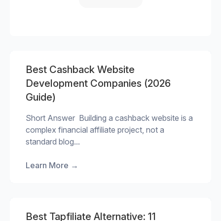
Best Cashback Website
Development Companies (2026
Guide)
Short Answer Building a cashback website is a
complex financial affiliate project, not a
standard blog...
Learn More
→
Best Tapfiliate Alternative: 11