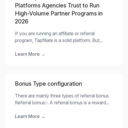
Platforms Agencies Trust to Run
High-Volume Partner Programs in
2026
If you are running an affiliate or referral
program, Tapfiliate is a solid platform. But...
Learn More
→
Bonus Type configuration
There are mainly three types of referral bonus
Referral bonus:- A referral bonus is a reward...
Learn More
→