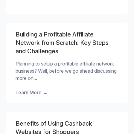
Building a Profitable Affiliate
Network from Scratch: Key Steps
and Challenges
Planning to setup a profitable affiliate network
business? Well, before we go ahead discussing
more on...
Learn More
→
Benefits of Using Cashback
Websites for Shoppers