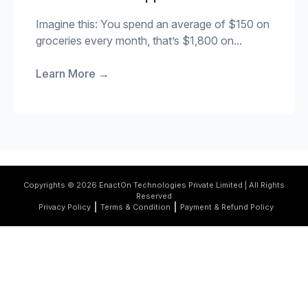
Imagine this: You spend an average of $150 on
groceries every month, that’s $1,800 on...
Learn More
→
Copyrights © 2026 EnactOn Technologies Private Limited | All Rights
Reserved
Privacy Policy
Terms & Condition
Payment & Refund Policy