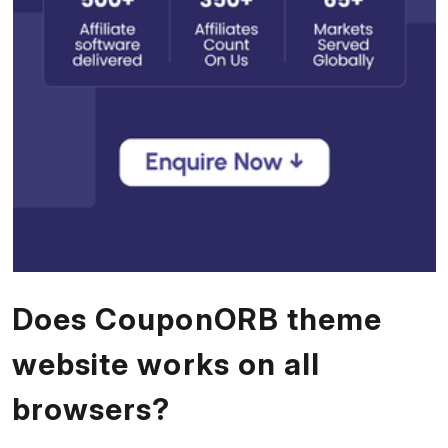
Does CouponORB theme
website works on all
browsers?