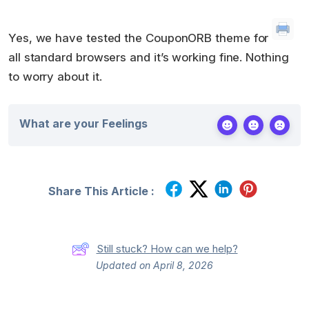
Yes, we have tested the CouponORB theme for
all standard browsers and it’s working fine. Nothing
to worry about it.
What are your Feelings
Share This Article :
Still stuck? How can we help?
Updated on April 8, 2026