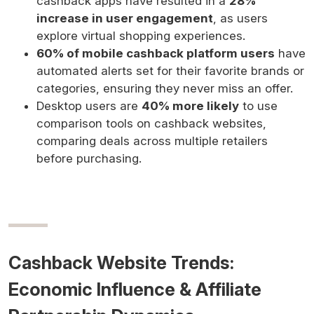
cashback apps have resulted in a
28%
increase in user engagement
, as users
explore virtual shopping experiences.
60% of mobile cashback platform users
have
automated alerts set for their favorite brands or
categories, ensuring they never miss an offer.
Desktop users are
40% more likely
to use
comparison tools on cashback websites,
comparing deals across multiple retailers
before purchasing.
Cashback Website Trends:
Economic Influence & Affiliate