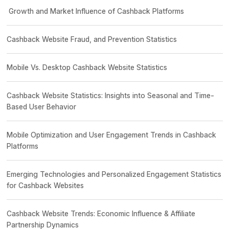
Growth and Market Influence of Cashback Platforms
Cashback Website Fraud, and Prevention Statistics
Mobile Vs. Desktop Cashback Website Statistics
Cashback Website Statistics: Insights into Seasonal and Time-
Based User Behavior
Mobile Optimization and User Engagement Trends in Cashback
Platforms
Emerging Technologies and Personalized Engagement Statistics
for Cashback Websites
Cashback Website Trends: Economic Influence & Affiliate
Partnership Dynamics