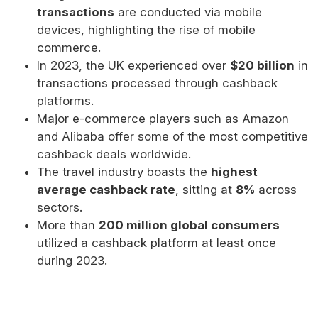
transactions
are conducted via mobile
devices, highlighting the rise of mobile
commerce.
In 2023, the UK experienced over
$20 billion
in
transactions processed through cashback
platforms.
Major e-commerce players such as Amazon
and Alibaba offer some of the most competitive
cashback deals worldwide.
The travel industry boasts the
highest
average cashback rate
, sitting at
8%
across
sectors.
More than
200 million global consumers
utilized a cashback platform at least once
during 2023.