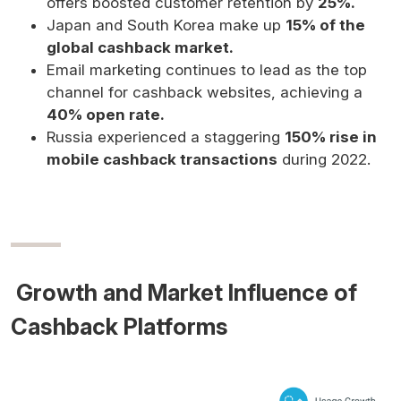
offers boosted customer retention by
25%.
Japan and South Korea make up
15% of the
global cashback market.
Email marketing continues to lead as the top
channel for cashback websites, achieving a
40% open rate.
Russia experienced a staggering
150% rise in
mobile cashback transactions
during 2022.
Growth and Market Influence of
Cashback Platforms