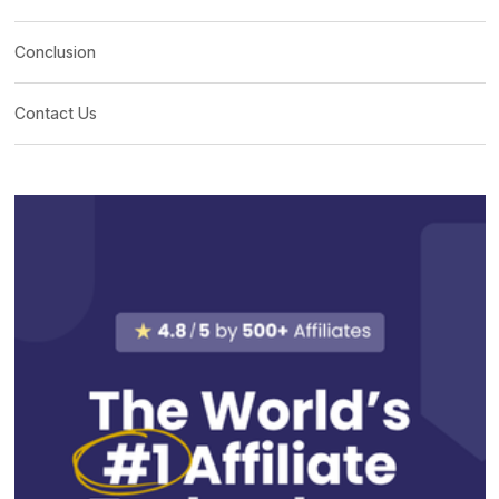
Conclusion
Contact Us