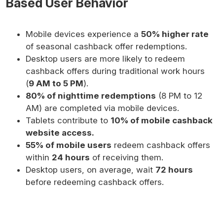
Based User Behavior
Mobile devices experience a
50% higher rate
of seasonal cashback offer redemptions.
Desktop users are more likely to redeem
cashback offers during traditional work hours
(
9 AM to 5 PM
).
80% of nighttime redemptions
(8 PM to 12
AM) are completed via mobile devices.
Tablets contribute to
10% of mobile cashback
website access.
55% of mobile users
redeem cashback offers
within
24 hours
of receiving them.
Desktop users, on average, wait
72 hours
before redeeming cashback offers.