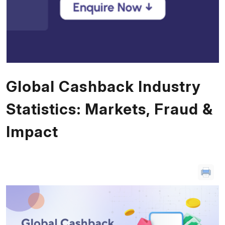
Global Cashback Industry
Statistics: Markets, Fraud &
Impact