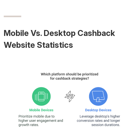
Mobile Vs. Desktop Cashback
Website Statistics