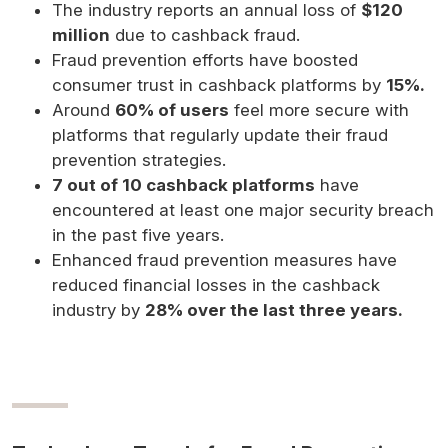
The industry reports an annual loss of
$120
million
due to cashback fraud.
Fraud prevention efforts have boosted
consumer trust in cashback platforms by
15%.
Around
60% of users
feel more secure with
platforms that regularly update their fraud
prevention strategies.
7 out of 10 cashback platforms
have
encountered at least one major security breach
in the past five years.
Enhanced fraud prevention measures have
reduced financial losses in the cashback
industry by
28% over the last three years.