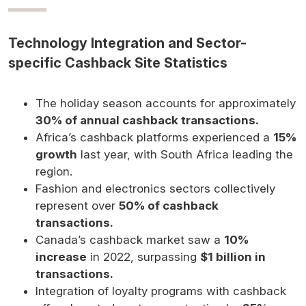
Technology Integration and Sector-
specific Cashback Site Statistics
The holiday season accounts for approximately
30% of annual cashback transactions.
Africa’s cashback platforms experienced a
15%
growth
last year, with South Africa leading the
region.
Fashion and electronics sectors collectively
represent over
50% of cashback
transactions.
Canada’s cashback market saw a
10%
increase
in 2022, surpassing
$1 billion in
transactions.
Integration of loyalty programs with cashback