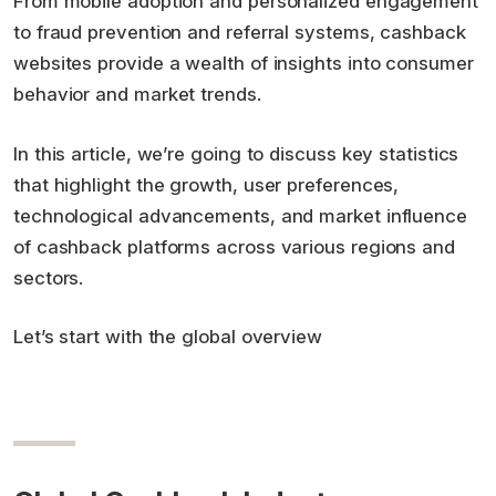
From mobile adoption and personalized engagement
to fraud prevention and referral systems, cashback
websites provide a wealth of insights into consumer
behavior and market trends.
In this article, we’re going to discuss key statistics
that highlight the growth, user preferences,
technological advancements, and market influence
of cashback platforms across various regions and
sectors.
Let’s start with the global overview