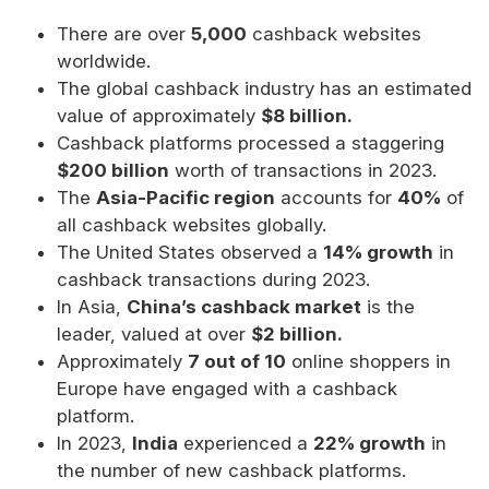
There are over
5,000
cashback websites
worldwide.
The global cashback industry has an estimated
value of approximately
$8 billion.
Cashback platforms processed a staggering
$200 billion
worth of transactions in 2023.
The
Asia-Pacific region
accounts for
40%
of
all cashback websites globally.
The United States observed a
14% growth
in
cashback transactions during 2023.
In Asia,
China’s cashback market
is the
leader, valued at over
$2 billion.
Approximately
7 out of 10
online shoppers in
Europe have engaged with a cashback
platform.
In 2023,
India
experienced a
22% growth
in
the number of new cashback platforms.