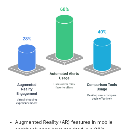
Augmented Reality (AR) features in mobile