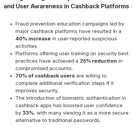
and User Awareness in Cashback Platforms
Fraud prevention education campaigns led by
major cashback platforms have resulted in a
40% increase
in user-reported suspicious
activities.
Platforms offering user training on security best
practices have achieved a
25% reduction
in
compromised accounts.
70% of cashback users
are willing to
complete additional verification steps if it
improves security.
The introduction of biometric authentication in
cashback apps has boosted user confidence
by
33%
, with many viewing it as a more secure
alternative to traditional passwords.