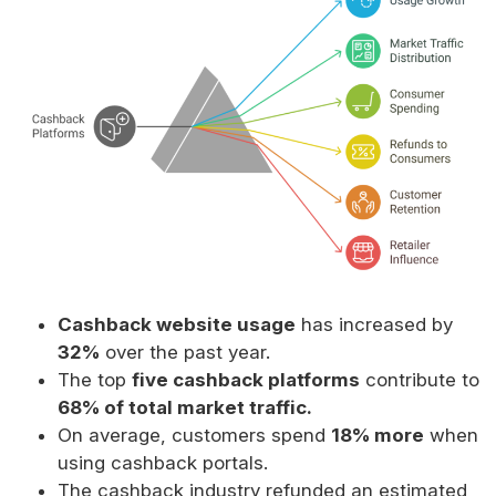
Cashback website usage
has increased by
32%
over the past year.
The top
five cashback platforms
contribute to
68% of total market traffic.
On average, customers spend
18% more
when
using cashback portals.
The cashback industry refunded an estimated