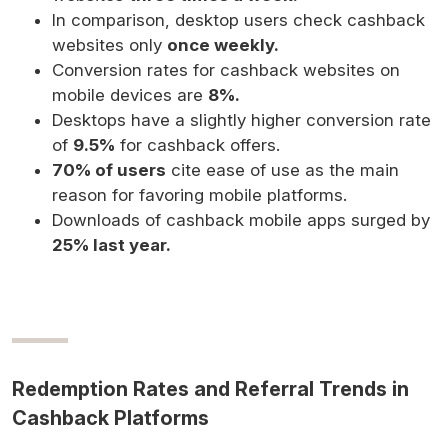
In comparison, desktop users check cashback
websites only
once weekly.
Conversion rates for cashback websites on
mobile devices are
8%.
Desktops have a slightly higher conversion rate
of
9.5%
for cashback offers.
70% of users
cite ease of use as the main
reason for favoring mobile platforms.
Downloads of cashback mobile apps surged by
25% last year.
Redemption Rates and Referral Trends in
Cashback Platforms