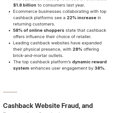
$1.8 billion
to consumers last year.
Ecommerce businesses collaborating with top
cashback platforms see a
22% increase
in
returning customers.
58% of online shoppers
state that cashback
offers influence their choice of retailer.
Leading cashback websites have expanded
their physical presence, with
28%
offering
brick-and-mortar outlets.
The top cashback platform’s
dynamic reward
system
enhances user engagement by
38%.
Cashback Website Fraud, and