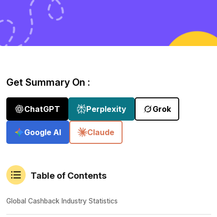
Get Summary On :
ChatGPT
Perplexity
Grok
Google AI
Claude
Table of Contents
Global Cashback Industry Statistics