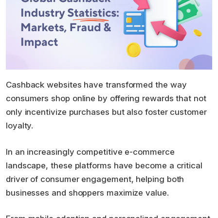
Cashback websites have transformed the way
consumers shop online by offering rewards that not
only incentivize purchases but also foster customer
loyalty.
In an increasingly competitive e-commerce
landscape, these platforms have become a critical
driver of consumer engagement, helping both
businesses and shoppers maximize value.