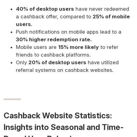
40% of desktop users
have never redeemed
a cashback offer, compared to
25% of mobile
users.
Push notifications on mobile apps lead to a
30% higher redemption rate.
Mobile users are
15% more likely
to refer
friends to cashback platforms.
Only
20% of desktop users
have utilized
referral systems on cashback websites.
Cashback Website Statistics:
Insights into Seasonal and Time-