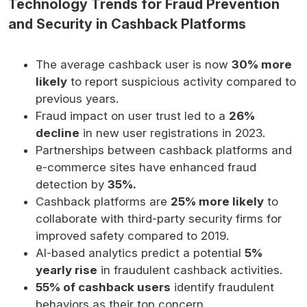
Technology Trends for Fraud Prevention
and Security in Cashback Platforms
The average cashback user is now
30% more
likely
to report suspicious activity compared to
previous years.
Fraud impact on user trust led to a
26%
decline
in new user registrations in 2023.
Partnerships between cashback platforms and
e-commerce sites have enhanced fraud
detection by
35%.
Cashback platforms are
25% more likely
to
collaborate with third-party security firms for
improved safety compared to 2019.
AI-based analytics predict a potential
5%
yearly rise
in fraudulent cashback activities.
55% of cashback users
identify fraudulent
behaviors as their top concern.