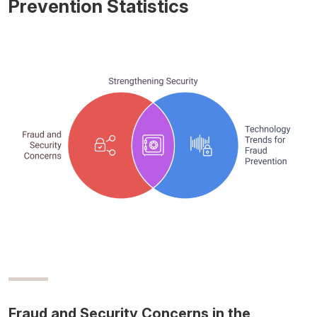
Prevention Statistics
Fraud and Security Concerns in the