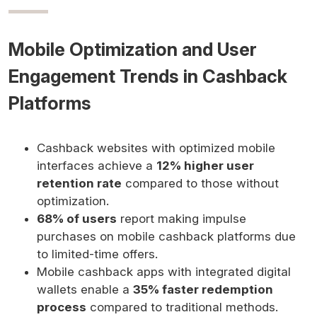
Mobile Optimization and User
Engagement Trends in Cashback
Platforms
Cashback websites with optimized mobile
interfaces achieve a
12% higher user
retention rate
compared to those without
optimization.
68% of users
report making impulse
purchases on mobile cashback platforms due
to limited-time offers.
Mobile cashback apps with integrated digital
wallets enable a
35% faster redemption
process
compared to traditional methods.