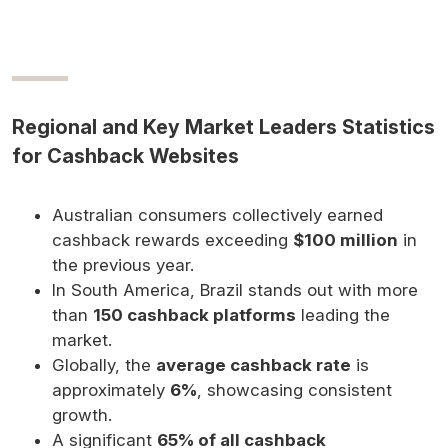
Regional and Key Market Leaders Statistics
for Cashback Websites
Australian consumers collectively earned
cashback rewards exceeding
$100 million
in
the previous year.
In South America, Brazil stands out with more
than
150 cashback platforms
leading the
market.
Globally, the
average cashback rate
is
approximately
6%
, showcasing consistent
growth.
A significant
65% of all cashback