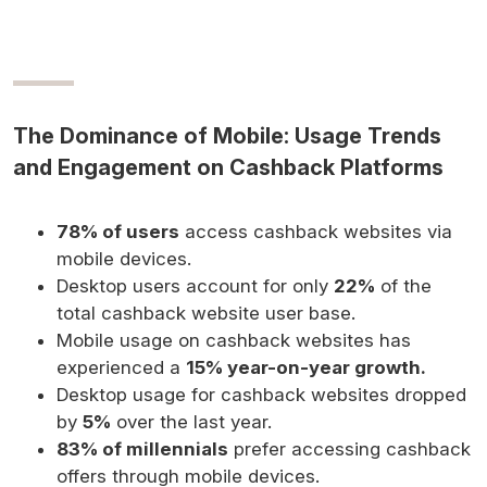
The Dominance of Mobile: Usage Trends
and Engagement on Cashback Platforms
78% of users
access cashback websites via
mobile devices.
Desktop users account for only
22%
of the
total cashback website user base.
Mobile usage on cashback websites has
experienced a
15% year-on-year growth.
Desktop usage for cashback websites dropped
by
5%
over the last year.
83% of millennials
prefer accessing cashback
offers through mobile devices.