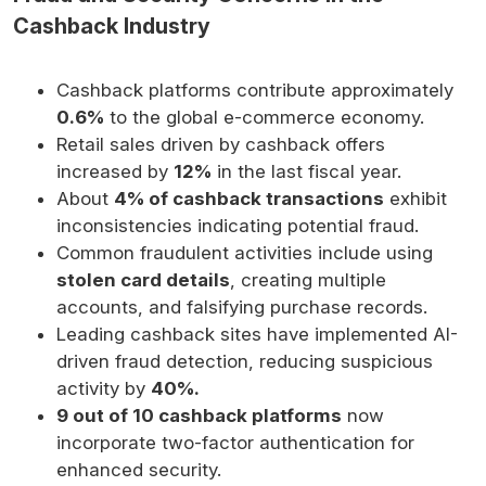
Cashback Industry
Cashback platforms contribute approximately
0.6%
to the global e-commerce economy.
Retail sales driven by cashback offers
increased by
12%
in the last fiscal year.
About
4% of cashback transactions
exhibit
inconsistencies indicating potential fraud.
Common fraudulent activities include using
stolen card details
, creating multiple
accounts, and falsifying purchase records.
Leading cashback sites have implemented AI-
driven fraud detection, reducing suspicious
activity by
40%.
9 out of 10 cashback platforms
now
incorporate two-factor authentication for
enhanced security.