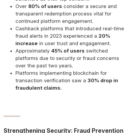
Over
80% of users
consider a secure and
transparent redemption process vital for
continued platform engagement.
Cashback platforms that introduced real-time
fraud alerts in 2023 experienced a
20%
increase
in user trust and engagement.
Approximately
45% of users
switched
platforms due to security or fraud concerns
over the past two years.
Platforms implementing blockchain for
transaction verification saw a
30% drop in
fraudulent claims.
Strengthening Security: Fraud Prevention