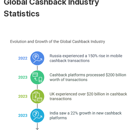
Global Cashback Industry
Statistics