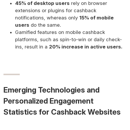
45% of desktop users
rely on browser
extensions or plugins for cashback
notifications, whereas only
15% of mobile
users
do the same.
Gamified features on mobile cashback
platforms, such as spin-to-win or daily check-
ins, result in a
20% increase in active users.
Emerging Technologies and
Personalized Engagement
Statistics for Cashback Websites