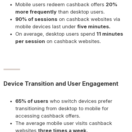
Mobile users redeem cashback offers
20%
more frequently
than desktop users.
90% of sessions
on cashback websites via
mobile devices last under
five minutes.
On average, desktop users spend
11 minutes
per session
on cashback websites.
Device Transition and User Engagement
65% of users
who switch devices prefer
transitioning from desktop to mobile for
accessing cashback offers.
The average mobile user visits cashback
websites
three times a week.