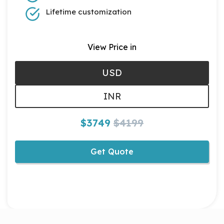
Lifetime customization
View Price in
USD
INR
$3749
$4199
Get Quote