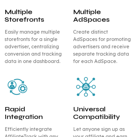
Multiple
Multiple
Storefronts
AdSpaces
Easily manage multiple
Create distinct
storefronts for a single
AdSpaces for promoting
advertiser, centralizing
advertisers and receive
conversion and tracking
separate tracking data
data in one dashboard.
for each AdSpace.
Rapid
Universal
Integration
Compatibility
Efficiently integrate
Let anyone sign up as
AffiliateTrack with any
your affiliate and earn