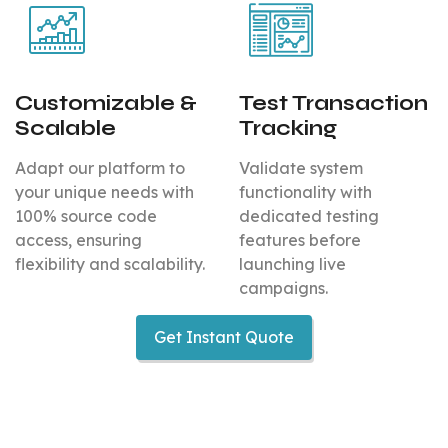
Customizable &
Test Transaction
Scalable
Tracking
Adapt our platform to
Validate system
your unique needs with
functionality with
100% source code
dedicated testing
access, ensuring
features before
flexibility and scalability.
launching live
campaigns.
Get Instant Quote