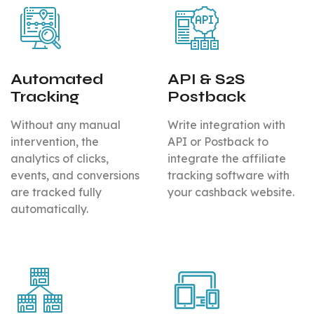
Automated
API & S2S
Tracking
Postback
Without any manual
Write integration with
intervention, the
API or Postback to
analytics of clicks,
integrate the affiliate
events, and conversions
tracking software with
are tracked fully
your cashback website.
automatically.