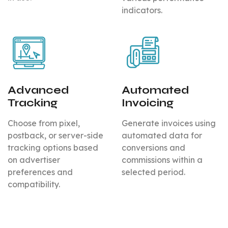
indicators.
Advanced
Automated
Tracking
Invoicing
Choose from pixel,
Generate invoices using
postback, or server-side
automated data for
tracking options based
conversions and
on advertiser
commissions within a
preferences and
selected period.
compatibility.