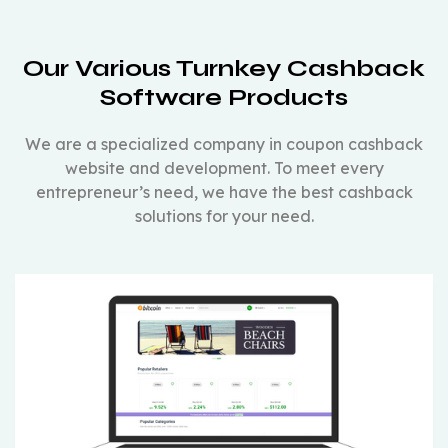
Our Various Turnkey Cashback
Software Products
We are a specialized company in coupon cashback
website and development. To meet every
entrepreneur’s need, we have the best cashback
solutions for your need.