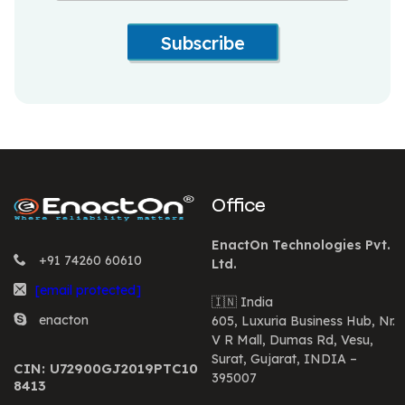
Subscribe
Office
EnactOn Technologies Pvt.
+91 74260 60610
Ltd.
[email protected]
🇮🇳 India
enacton
605, Luxuria Business Hub, Nr.
V R Mall, Dumas Rd, Vesu,
Surat, Gujarat, INDIA –
CIN: U72900GJ2019PTC10
395007
8413