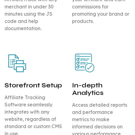
merchant in under 30
commissions for
minutes using the JS
promoting your brand or
code and help
products.
documentation.
Storefront Setup
In-depth
Analytics
Affiliate Tracking
Software seamlessly
Access detailed reports
integrates with any
and performance
website, regardless of
metrics to make
standard or custom CMS
informed decisions on
in use.
various performance