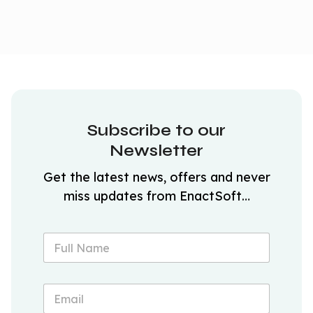
Subscribe to our
Newsletter
Get the latest news, offers and never
miss updates from EnactSoft…