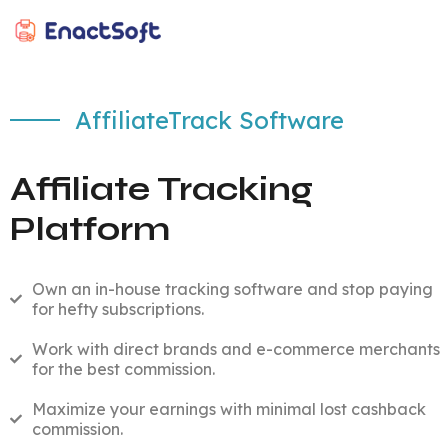
EnactSoft
Best Cashback Software Development Company
AffiliateTrack Software
Affiliate Tracking
Platform
Own an in-house tracking software and stop paying
for hefty subscriptions.
Work with direct brands and e-commerce merchants
for the best commission.
Maximize your earnings with minimal lost cashback
commission.