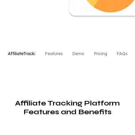
AffiliateTrack:
Features
Demo
Pricing
FAQs
Affiliate Tracking Platform
Features and Benefits