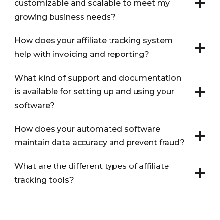
customizable and scalable to meet my
growing business needs?
How does your affiliate tracking system
help with invoicing and reporting?
What kind of support and documentation
is available for setting up and using your
software?
How does your automated software
maintain data accuracy and prevent fraud?
What are the different types of affiliate
tracking tools?