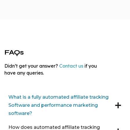
FAQs
Didn’t get your answer?
Contact us
if you
have any queries.
What is a fully automated affiliate tracking
Software and performance marketing
software?
How does automated affiliate tracking