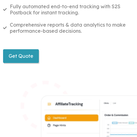
Fully automated end-to-end tracking with S2S
Postback for instant tracking.
Comprehensive reports & data analytics to make
performance-based decisions.
Get Quote