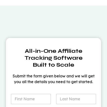
All-in-One Affiliate
Tracking Software
Built to Scale
Submit the form given below and we will get
you all the details you need to get started.