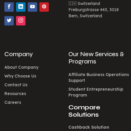
🇨🇭 Switzerland
Freiburgstrasse 443, 3018
Bern, Switzerland
Company
Our New Services &
Programs
About Company
Affiliate Business Operations
Why Choose Us
Support
Contact Us
Student Entrepreneurship
Resources
Program
Careers
Compare
Solutions
Cashback Solution