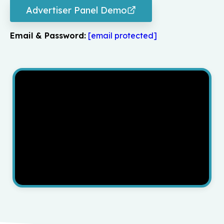
Advertiser Panel Demo
Email & Password:
[email protected]