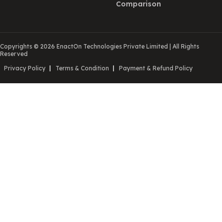
Comparison
Copyrights © 2026 EnactOn Technologies Private Limited
|
All Rights
Reserved
Privacy Policy
Terms & Condition
Payment & Refund Policy