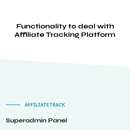
Functionality to deal with
Affiliate Tracking Platform
AFFILIATETRACK
Superadmin Panel