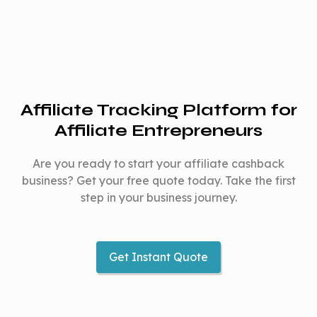
Affiliate Tracking Platform for
Affiliate Entrepreneurs
Are you ready to start your affiliate cashback
business? Get your free quote today. Take the first
step in your business journey.
Get Instant Quote