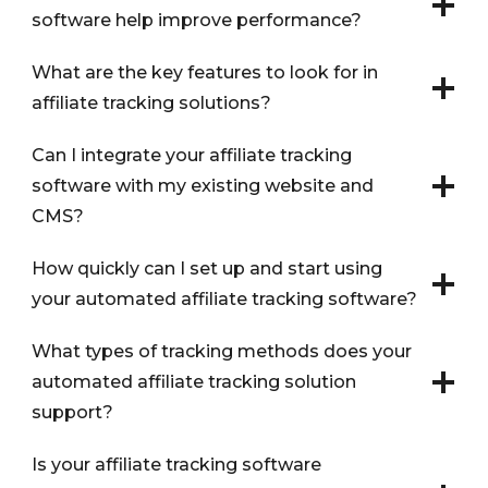
software help improve performance?
What are the key features to look for in
affiliate tracking solutions?
Can I integrate your affiliate tracking
software with my existing website and
CMS?
How quickly can I set up and start using
your automated affiliate tracking software?
What types of tracking methods does your
automated affiliate tracking solution
support?
Is your affiliate tracking software