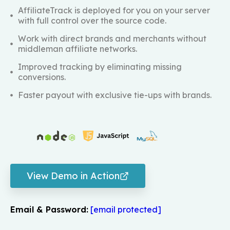
AffiliateTrack is deployed for you on your server
with full control over the source code.
Work with direct brands and merchants without
middleman affiliate networks.
Improved tracking by eliminating missing
conversions.
Faster payout with exclusive tie-ups with brands.
View Demo in Action
Email & Password:
[email protected]