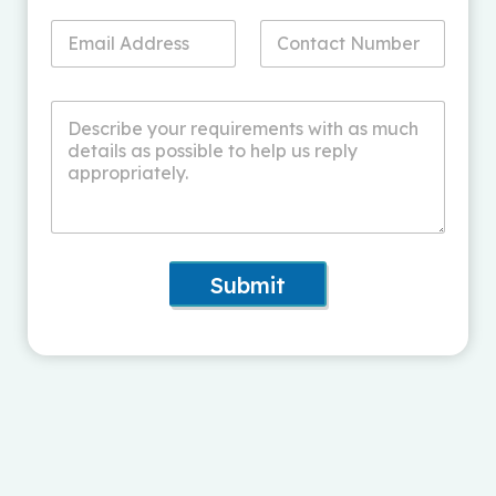
Submit