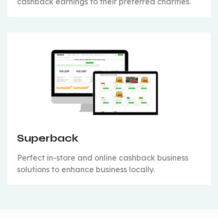
cashback earnings to their preferred charities.
Superback
Perfect in-store and online cashback business
solutions to enhance business locally.