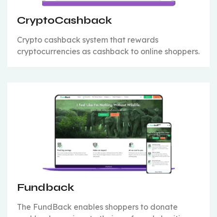
CryptoCashback
Crypto cashback system that rewards
cryptocurrencies as cashback to online shoppers.
Fundback
The FundBack enables shoppers to donate