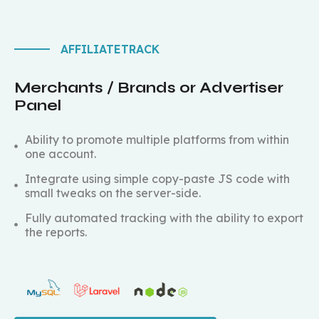
AFFILIATETRACK
Merchants / Brands or Advertiser
Panel
Ability to promote multiple platforms from within
one account.
Integrate using simple copy-paste JS code with
small tweaks on the server-side.
Fully automated tracking with the ability to export
the reports.