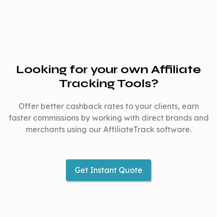
Looking for your own Affiliate
Tracking Tools?
Offer better cashback rates to your clients, earn
faster commissions by working with direct brands and
merchants using our AffiliateTrack software.
Get Instant Quote