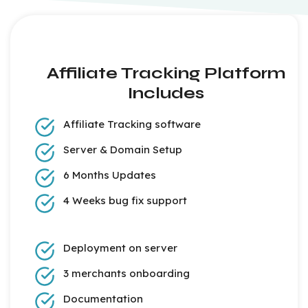
Affiliate Tracking Platform
Includes
Affiliate Tracking software
Server & Domain Setup
6 Months Updates
4 Weeks bug fix support
Deployment on server
3 merchants onboarding
Documentation