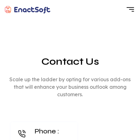
EnactSoft
Best Cashback Software Development Company
Contact Us
Scale up the ladder by opting for various add-ons
that will enhance your business outlook among
customers.
Phone :