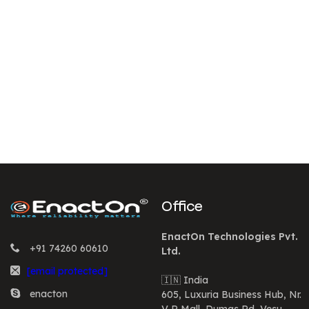
Office
EnactOn Technologies Pvt.
+91 74260 60610
Ltd.
[email protected]
🇮🇳 India
enacton
605, Luxuria Business Hub, Nr.