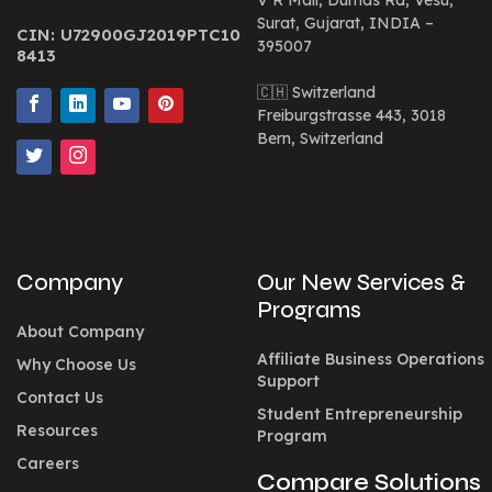
V R Mall, Dumas Rd, Vesu,
Surat, Gujarat, INDIA –
CIN: U72900GJ2019PTC10
395007
8413
🇨🇭 Switzerland
Freiburgstrasse 443, 3018
Bern, Switzerland
Company
Our New Services &
Programs
About Company
Affiliate Business Operations
Why Choose Us
Support
Contact Us
Student Entrepreneurship
Resources
Program
Careers
Compare Solutions