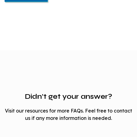
Didn’t get your answer?
Visit our resources for more FAQs. Feel free to contact
us if any more information is needed.