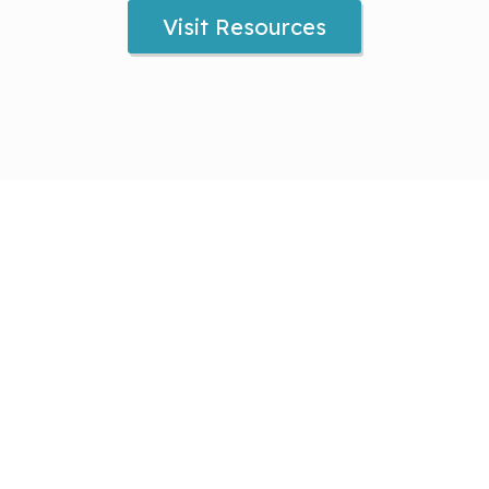
Visit Resources