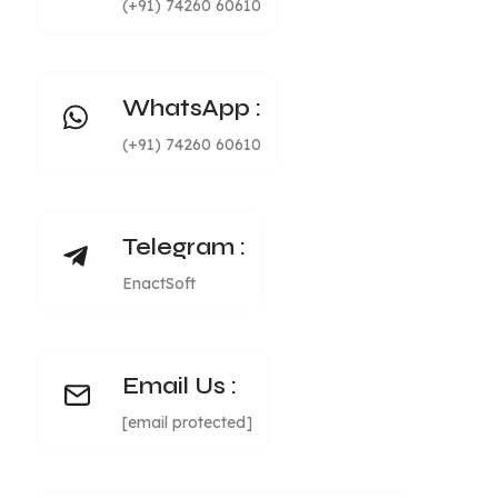
(+91) 74260 60610
WhatsApp :
(+91) 74260 60610
Telegram :
EnactSoft
Email Us :
[email protected]