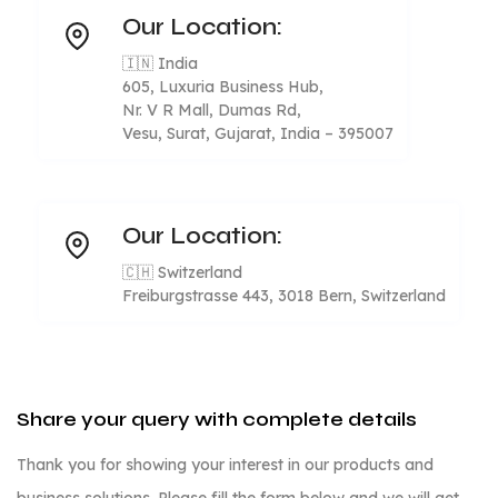
Our Location:
🇮🇳 India
605, Luxuria Business Hub,
Nr. V R Mall, Dumas Rd,
Vesu, Surat, Gujarat, India – 395007
Our Location:
🇨🇭 Switzerland
Freiburgstrasse 443, 3018 Bern, Switzerland
Share your query with complete details
Thank you for showing your interest in our products and