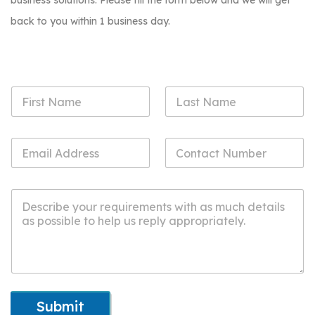
business solutions. Please fill the form below and we will get
back to you within 1 business day.
Submit